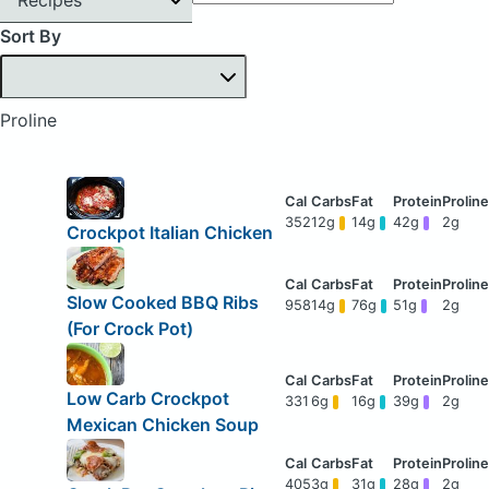
Sort By
Proline
352
12g
14g
42g
2g
Crockpot Italian Chicken
Slow Cooked BBQ Ribs
958
14g
76g
51g
2g
(For Crock Pot)
Low Carb Crockpot
331
6g
16g
39g
2g
Mexican Chicken Soup
405
3g
31g
28g
2g