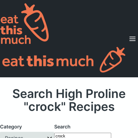
Supported Diets
Pricing
For Professionals
Sign Up
Already a member? Sign in
Search High Proline
"crock" Recipes
Category
Search
Recipes