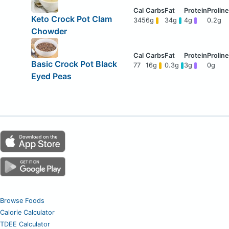
Keto Crock Pot Clam
345
6g
34g
4g
0.2g
Chowder
Basic Crock Pot Black
77
16g
0.3g
3g
0g
Eyed Peas
Browse Foods
Calorie Calculator
TDEE Calculator