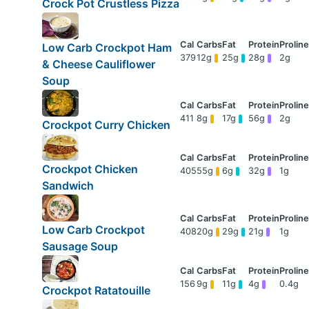
Crock Pot Crustless Pizza
Low Carb Crockpot Ham
379
12g
25g
28g
2g
& Cheese Cauliflower
Soup
411
8g
17g
56g
2g
Crockpot Curry Chicken
Crockpot Chicken
405
55g
6g
32g
1g
Sandwich
Low Carb Crockpot
408
20g
29g
21g
1g
Sausage Soup
156
9g
11g
4g
0.4g
Crockpot Ratatouille