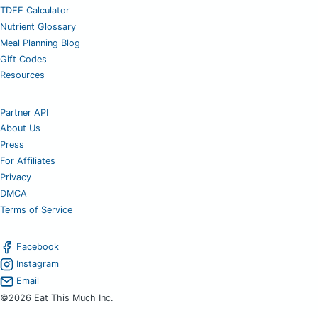
TDEE Calculator
Nutrient Glossary
Meal Planning Blog
Gift Codes
Resources
Partner API
About Us
Press
For Affiliates
Privacy
DMCA
Terms of Service
Facebook
Instagram
Email
©2026 Eat This Much Inc.