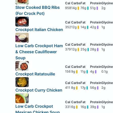
Slow Cooked BBQ Ribs
958
14g
76g
51g
2g
(For Crock Pot)
352
12g
14g
42g
1g
Crockpot Italian Chicken
Low Carb Crockpot Ham
379
12g
25g
28g
1g
& Cheese Cauliflower
Soup
156
9g
11g
4g
0.1g
Crockpot Ratatouille
411
8g
17g
56g
2g
Crockpot Curry Chicken
Low Carb Crockpot
331
6g
16g
39g
1g
Mexican Chicken Soup