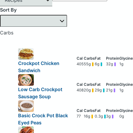
Sort By
Carbs
Crockpot Chicken
405
55g
6g
32g
1g
Sandwich
Low Carb Crockpot
408
20g
29g
21g
1g
Sausage Soup
Basic Crock Pot Black
77
16g
0.3g
3g
0g
Eyed Peas