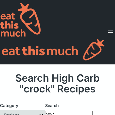
Supported Diets
Pricing
For Professionals
Sign Up
Already a member? Sign in
Search High Carb
"crock" Recipes
Category
Search
Recipes