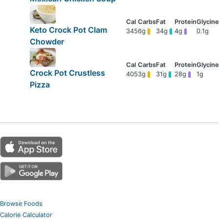
Keto Crock Pot Clam
345
6g
34g
4g
0.1g
Chowder
Crock Pot Crustless
405
3g
31g
28g
1g
Pizza
Browse Foods
Calorie Calculator