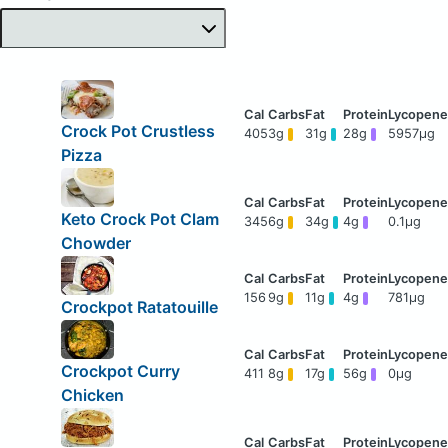
Crock Pot Crustless
405
3g
31g
28g
5957μg
Pizza
Keto Crock Pot Clam
345
6g
34g
4g
0.1μg
Chowder
156
9g
11g
4g
781μg
Crockpot Ratatouille
Crockpot Curry
411
8g
17g
56g
0μg
Chicken