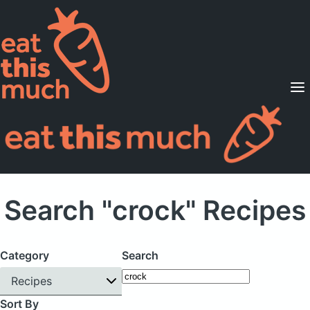
Supported Diets
Pricing
For Professionals
Sign Up
Already a member? Sign in
Search "crock" Recipes
Category
Search
Recipes
Sort By