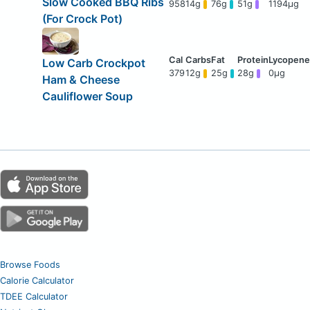
Slow Cooked BBQ Ribs
958
14g
76g
51g
1194μg
(For Crock Pot)
Low Carb Crockpot
379
12g
25g
28g
0μg
Ham & Cheese
Cauliflower Soup
Browse Foods
Calorie Calculator
TDEE Calculator