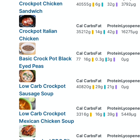
Crockpot Chicken
405
55g
6g
32g
3792μg
Sandwich
Crockpot Italian
352
12g
14g
42g
16275μg
Chicken
Basic Crock Pot Black
77
16g
0.3g
3g
0μg
Eyed Peas
Low Carb Crockpot
408
20g
29g
21g
0μg
Sausage Soup
Low Carb Crockpot
331
6g
16g
39g
5449μg
Mexican Chicken Soup