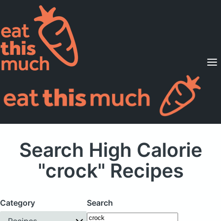
Supported Diets
Pricing
For Professionals
Sign Up
Already a member? Sign in
Search High Calorie
"crock" Recipes
Category
Search
Recipes