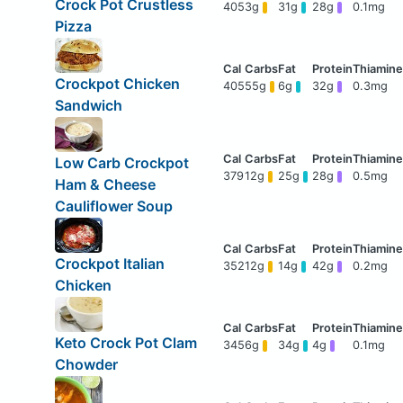
Crock Pot Crustless
405
3g
31g
28g
0.1mg
Pizza
Crockpot Chicken
405
55g
6g
32g
0.3mg
Sandwich
Low Carb Crockpot
379
12g
25g
28g
0.5mg
Ham & Cheese
Cauliflower Soup
Crockpot Italian
352
12g
14g
42g
0.2mg
Chicken
Keto Crock Pot Clam
345
6g
34g
4g
0.1mg
Chowder