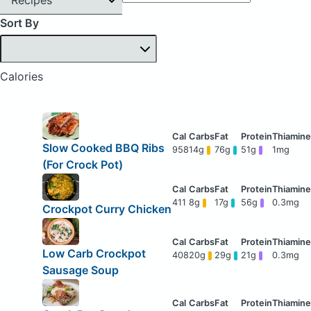
Sort By
Calories
Slow Cooked BBQ Ribs
958
14g
76g
51g
1mg
(For Crock Pot)
411
8g
17g
56g
0.3mg
Crockpot Curry Chicken
Low Carb Crockpot
408
20g
29g
21g
0.3mg
Sausage Soup