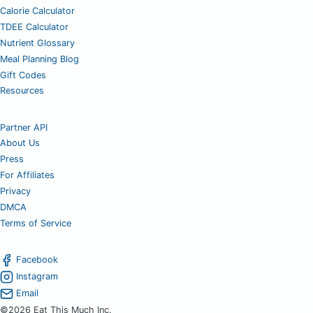
Calorie Calculator
TDEE Calculator
Nutrient Glossary
Meal Planning Blog
Gift Codes
Resources
Partner API
About Us
Press
For Affiliates
Privacy
DMCA
Terms of Service
Facebook
Instagram
Email
©2026 Eat This Much Inc.