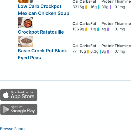
Low Carb Crockpot
331
6g
16g
39g
0.1mg
Mexican Chicken Soup
156
9g
11g
4g
0.1mg
Crockpot Ratatouille
Basic Crock Pot Black
77
16g
0.3g
3g
0.1mg
Eyed Peas
Browse Foods