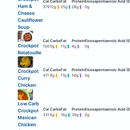
Ham &
379
12g
25g
28g
0g
Cheese
Cauliflower
Soup
Crockpot
156
9g
11g
4g
0g
Ratatouille
Crockpot
411
8g
17g
56g
0g
Curry
Chicken
Low Carb
Crockpot
331
6g
16g
39g
0g
Mexican
Chicken