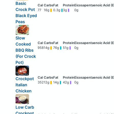
Basic
Crock Pot
77
16g
0.3g
3g
0g
Black Eyed
Peas
Slow
Cooked
958
14g
76g
51g
0g
BBQ Ribs
(For Crock
Pot)
Crockpot
352
12g
14g
42g
0g
Italian
Chicken
Low Carb
Crockpot