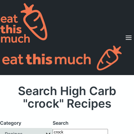
Supported Diets
Pricing
For Professionals
Sign Up
Already a member? Sign in
Search High Carb
"crock" Recipes
Category
Search
Recipes