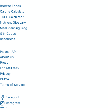
Browse Foods
Calorie Calculator
TDEE Calculator
Nutrient Glossary
Meal Planning Blog
Gift Codes
Resources
Partner API
About Us
Press
For Affiliates
Privacy
DMCA
Terms of Service
Facebook
Instagram