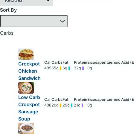
Sort By
Carbs
Crockpot
405
55g
6g
32g
0g
Chicken
Sandwich
Low Carb
Crockpot
408
20g
29g
21g
0g
Sausage
Soup