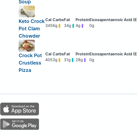
Soup
Keto Crock
345
6g
34g
4g
0g
Pot Clam
Chowder
Crock Pot
405
3g
31g
28g
0g
Crustless
Pizza