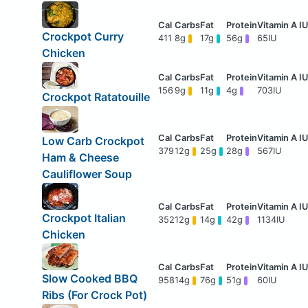
Crockpot Curry
411
8g
17g
56g
65IU
Chicken
156
9g
11g
4g
703IU
Crockpot Ratatouille
Low Carb Crockpot
379
12g
25g
28g
567IU
Ham & Cheese
Cauliflower Soup
Crockpot Italian
352
12g
14g
42g
1134IU
Chicken
Slow Cooked BBQ
958
14g
76g
51g
60IU
Ribs (For Crock Pot)