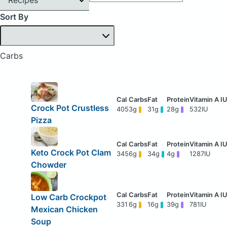
Sort By
Carbs
Crock Pot Crustless
405
3g
31g
28g
532IU
Pizza
Keto Crock Pot Clam
345
6g
34g
4g
1287IU
Chowder
Low Carb Crockpot
331
6g
16g
39g
781IU
Mexican Chicken
Soup