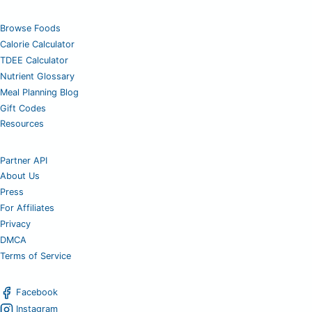
Browse Foods
Calorie Calculator
TDEE Calculator
Nutrient Glossary
Meal Planning Blog
Gift Codes
Resources
Partner API
About Us
Press
For Affiliates
Privacy
DMCA
Terms of Service
Facebook
Instagram