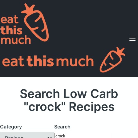
Supported Diets
Pricing
For Professionals
Sign Up
Already a member? Sign in
Search Low Carb
"crock" Recipes
Category
Search
Recipes