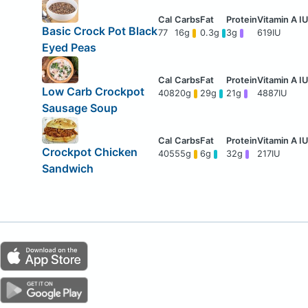
Basic Crock Pot Black
77
16g
0.3g
3g
619IU
Eyed Peas
Low Carb Crockpot
408
20g
29g
21g
4887IU
Sausage Soup
Crockpot Chicken
405
55g
6g
32g
217IU
Sandwich