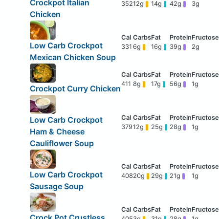
Crockpot Italian
352
12g
14g
42g
3g
Chicken
Low Carb Crockpot
331
6g
16g
39g
2g
Mexican Chicken Soup
411
8g
17g
56g
1g
Crockpot Curry Chicken
Low Carb Crockpot
379
12g
25g
28g
1g
Ham & Cheese
Cauliflower Soup
Low Carb Crockpot
408
20g
29g
21g
1g
Sausage Soup
Crock Pot Crustless
405
3g
31g
28g
1g