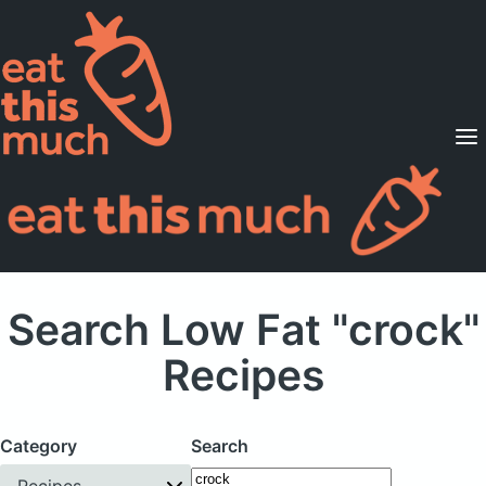
Supported Diets
Pricing
For Professionals
Sign Up
Already a member? Sign in
Search Low Fat "crock"
Recipes
Category
Search
Recipes