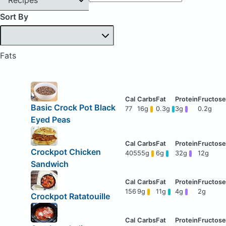
Sort By
Fats
Basic Crock Pot Black
77
16g
0.3g
3g
0.2g
Eyed Peas
Crockpot Chicken
405
55g
6g
32g
12g
Sandwich
156
9g
11g
4g
2g
Crockpot Ratatouille