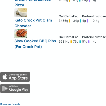
Pizza
Keto Crock Pot Clam
345
6g
34g
4g
0.4g
Chowder
Slow Cooked BBQ Ribs
958
14g
76g
51g
4g
(For Crock Pot)
Browse Foods