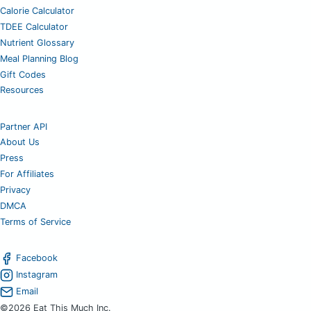
Calorie Calculator
TDEE Calculator
Nutrient Glossary
Meal Planning Blog
Gift Codes
Resources
Partner API
About Us
Press
For Affiliates
Privacy
DMCA
Terms of Service
Facebook
Instagram
Email
©2026 Eat This Much Inc.