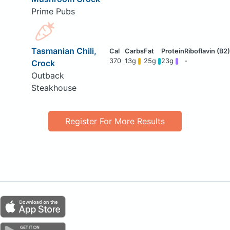
Prime Pubs
Tasmanian Chili,
370
13g
25g
23g
-
Crock
Outback
Steakhouse
Register For More Results