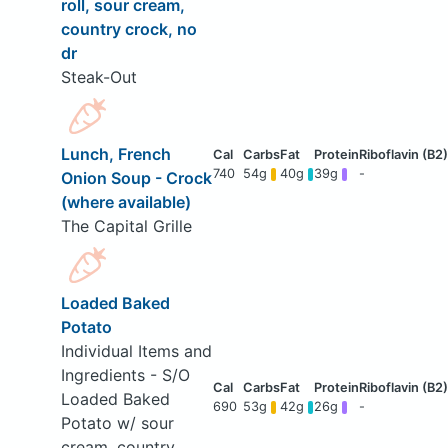
roll, sour cream,
country crock, no
dr
Steak-Out
Lunch, French
740
54g
40g
39g
-
Onion Soup - Crock
(where available)
The Capital Grille
Loaded Baked
Potato
Individual Items and
Ingredients - S/O
Loaded Baked
690
53g
42g
26g
-
Potato w/ sour
cream, country