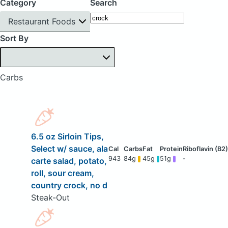
Category
Search
Restaurant Foods
Sort By
Carbs
6.5 oz Sirloin Tips,
Select w/ sauce, ala
943
84g
45g
51g
-
carte salad, potato,
roll, sour cream,
country crock, no d
Steak-Out