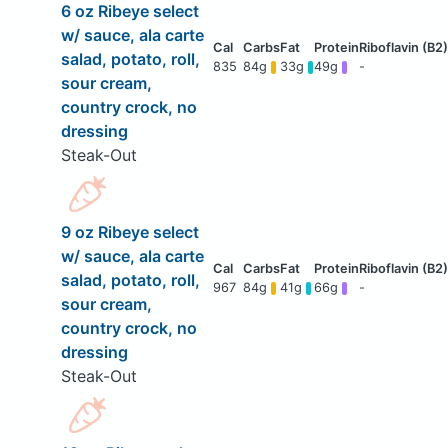
6 oz Ribeye select
w/ sauce, ala carte
salad, potato, roll,
835
84g
33g
49g
-
sour cream,
country crock, no
dressing
Steak-Out
9 oz Ribeye select
w/ sauce, ala carte
salad, potato, roll,
967
84g
41g
66g
-
sour cream,
country crock, no
dressing
Steak-Out