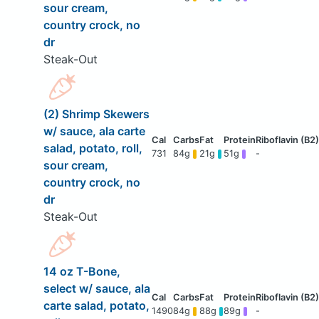
sour cream,
country crock, no
dr
Steak-Out
(2) Shrimp Skewers
w/ sauce, ala carte
salad, potato, roll,
731
84g
21g
51g
-
sour cream,
country crock, no
dr
Steak-Out
14 oz T-Bone,
select w/ sauce, ala
carte salad, potato,
1490
84g
88g
89g
-