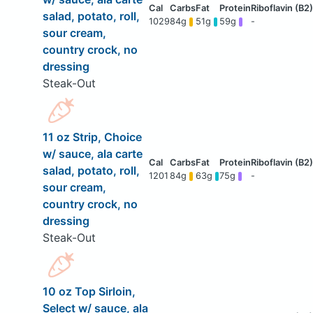
salad, potato, roll,
1029
84g
51g
59g
-
sour cream,
country crock, no
dressing
Steak-Out
11 oz Strip, Choice
w/ sauce, ala carte
salad, potato, roll,
1201
84g
63g
75g
-
sour cream,
country crock, no
dressing
Steak-Out
10 oz Top Sirloin,
Select w/ sauce, ala