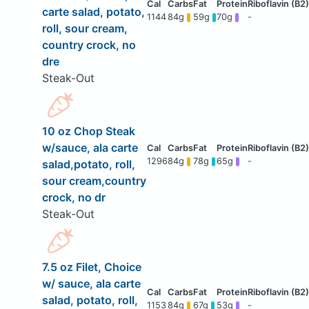
carte salad, potato,
1144
84g
59g
70g
-
roll, sour cream,
country crock, no
dre
Steak-Out
10 oz Chop Steak
w/sauce, ala carte
1296
84g
78g
65g
-
salad,potato, roll,
sour cream,country
crock, no dr
Steak-Out
7.5 oz Filet, Choice
w/ sauce, ala carte
salad, potato, roll,
1153
84g
67g
53g
-