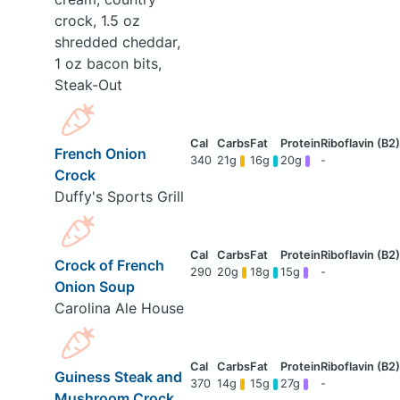
crock, 1.5 oz
shredded cheddar,
1 oz bacon bits,
Steak-Out
French Onion
340
21g
16g
20g
-
Crock
Duffy's Sports Grill
Crock of French
290
20g
18g
15g
-
Onion Soup
Carolina Ale House
Guiness Steak and
370
14g
15g
27g
-
Mushroom Crock