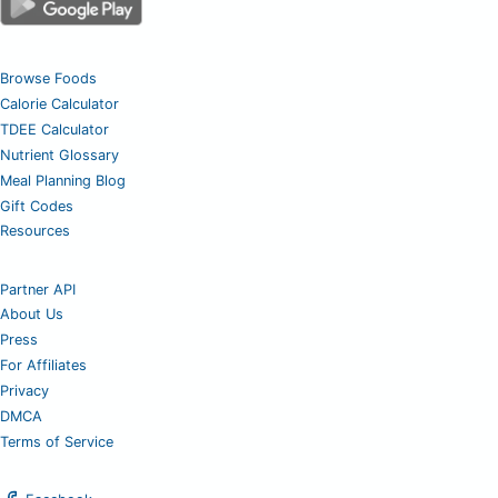
Browse Foods
Calorie Calculator
TDEE Calculator
Nutrient Glossary
Meal Planning Blog
Gift Codes
Resources
Partner API
About Us
Press
For Affiliates
Privacy
DMCA
Terms of Service