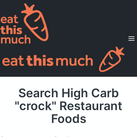
Supported Diets
Pricing
For Professionals
Sign Up
Already a member? Sign in
Search High Carb
"crock" Restaurant
Foods