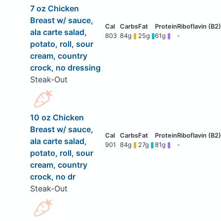
7 oz Chicken
Breast w/ sauce,
ala carte salad,
803
84g
25g
61g
-
potato, roll, sour
cream, country
crock, no dressing
Steak-Out
10 oz Chicken
Breast w/ sauce,
ala carte salad,
901
84g
27g
81g
-
potato, roll, sour
cream, country
crock, no dr
Steak-Out