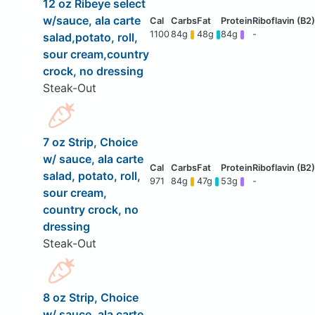
12 oz Ribeye select
w/sauce, ala carte
1100
84g
48g
84g
-
salad,potato, roll,
sour cream,country
crock, no dressing
Steak-Out
7 oz Strip, Choice
w/ sauce, ala carte
salad, potato, roll,
971
84g
47g
53g
-
sour cream,
country crock, no
dressing
Steak-Out
8 oz Strip, Choice
w/ sauce, ala carte