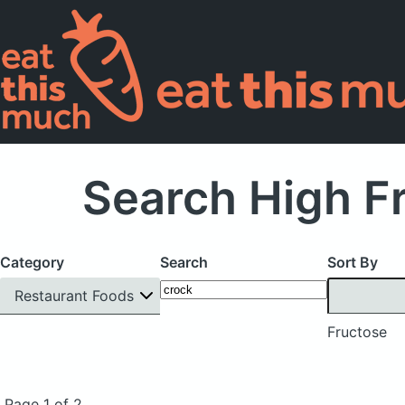
Search High F
Category
Search
Sort By
Restaurant Foods
Fructose
Page 1 of 2