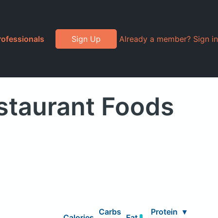
rofessionals
Sign Up
Already a member? Sign in
staurant Foods
Carbs
Protein
▾
Calories
Fat