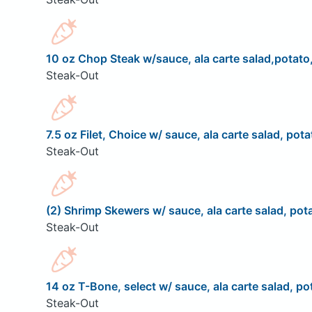
10 oz Chop Steak w/sauce, ala carte salad,potato,
Steak-Out
7.5 oz Filet, Choice w/ sauce, ala carte salad, pota
Steak-Out
(2) Shrimp Skewers w/ sauce, ala carte salad, pota
Steak-Out
14 oz T-Bone, select w/ sauce, ala carte salad, pot
Steak-Out