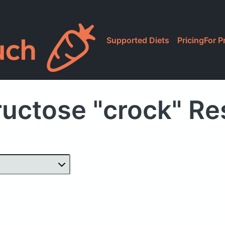
Supported Diets
Pricing
For P
ructose "crock" Re