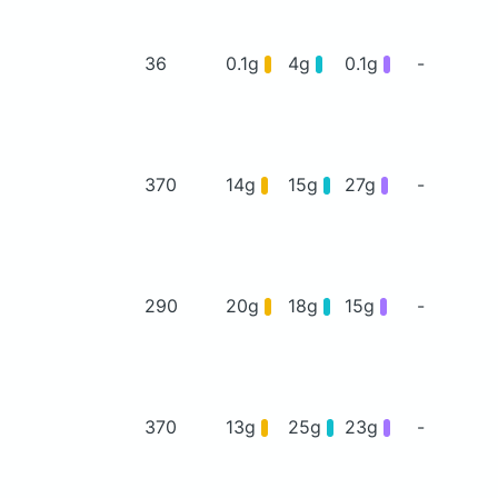
36
0.1g
4g
0.1g
-
370
14g
15g
27g
-
290
20g
18g
15g
-
370
13g
25g
23g
-