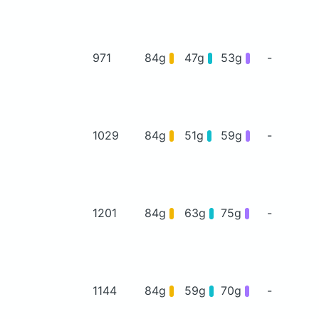
971
84g
47g
53g
-
1029
84g
51g
59g
-
1201
84g
63g
75g
-
1144
84g
59g
70g
-