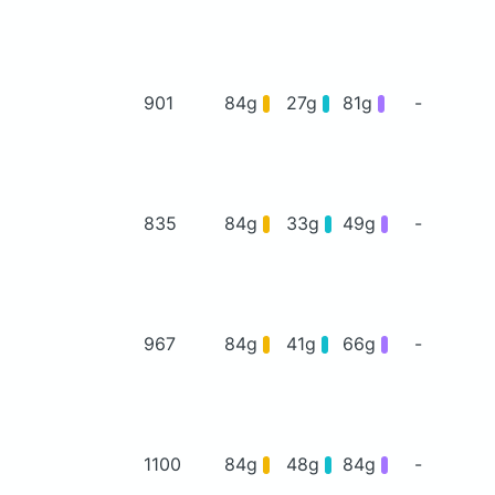
901
84g
27g
81g
-
835
84g
33g
49g
-
967
84g
41g
66g
-
1100
84g
48g
84g
-