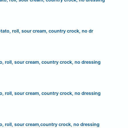
tato, roll, sour cream, country crock, no dr
o, roll, sour cream, country crock, no dressing
o, roll, sour cream, country crock, no dressing
o, roll, sour cream,country crock, no dressing