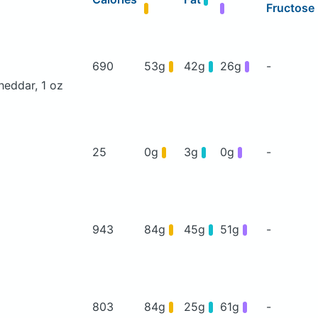
Fructose
690
53g
42g
26g
-
heddar, 1 oz
25
0g
3g
0g
-
943
84g
45g
51g
-
803
84g
25g
61g
-