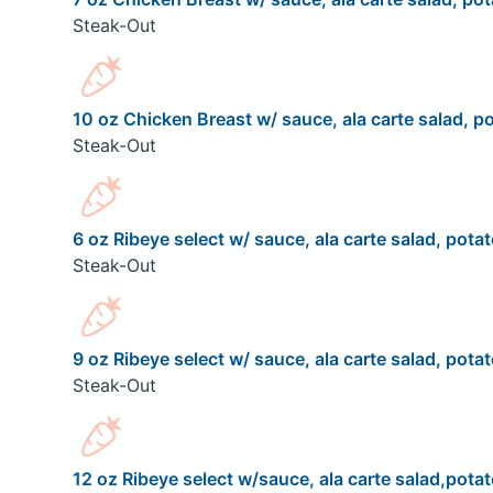
Steak-Out
10 oz Chicken Breast w/ sauce, ala carte salad, po
Steak-Out
6 oz Ribeye select w/ sauce, ala carte salad, potat
Steak-Out
9 oz Ribeye select w/ sauce, ala carte salad, potat
Steak-Out
12 oz Ribeye select w/sauce, ala carte salad,potat