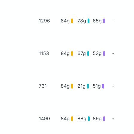
1296
84g
78g
65g
-
1153
84g
67g
53g
-
731
84g
21g
51g
-
1490
84g
88g
89g
-