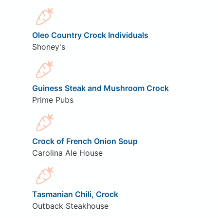
Oleo Country Crock Individuals
Shoney's
Guiness Steak and Mushroom Crock
Prime Pubs
Crock of French Onion Soup
Carolina Ale House
Tasmanian Chili, Crock
Outback Steakhouse