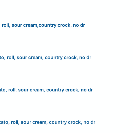
 roll, sour cream,country crock, no dr
to, roll, sour cream, country crock, no dr
to, roll, sour cream, country crock, no dr
ato, roll, sour cream, country crock, no dr