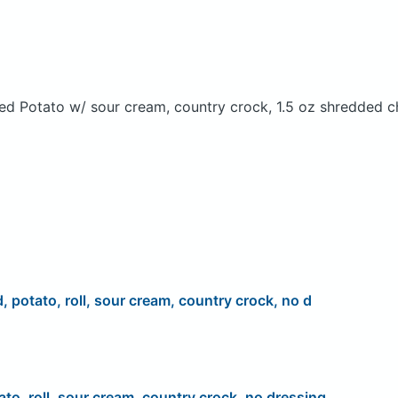
ed Potato w/ sour cream, country crock, 1.5 oz shredded c
d, potato, roll, sour cream, country crock, no d
ato, roll, sour cream, country crock, no dressing