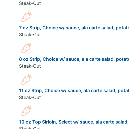
Steak-Out
7 oz Strip, Choice w/ sauce, ala carte salad, potat
Steak-Out
8 oz Strip, Choice w/ sauce, ala carte salad, potat
Steak-Out
11 oz Strip, Choice w/ sauce, ala carte salad, pota
Steak-Out
10 oz Top Sirloin, Select w/ sauce, ala carte salad
Steak-Out