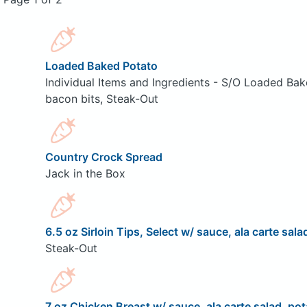
Loaded Baked Potato
Individual Items and Ingredients - S/O Loaded Bak
bacon bits, Steak-Out
Country Crock Spread
Jack in the Box
6.5 oz Sirloin Tips, Select w/ sauce, ala carte sala
Steak-Out
7 oz Chicken Breast w/ sauce, ala carte salad, pot