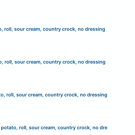
o, roll, sour cream, country crock, no dressing
o, roll, sour cream, country crock, no dressing
to, roll, sour cream, country crock, no dressing
, potato, roll, sour cream, country crock, no dre