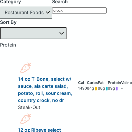
Category
Search
Restaurant Foods
Sort By
Protein
14 oz T-Bone, select w/
sauce, ala carte salad,
1490
84g
88g
89g
-
potato, roll, sour cream,
country crock, no dr
Steak-Out
12 oz Ribeye select