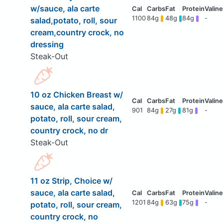
w/sauce, ala carte
1100
84g
48g
84g
-
salad,potato, roll, sour
cream,country crock, no
dressing
Steak-Out
10 oz Chicken Breast w/
sauce, ala carte salad,
901
84g
27g
81g
-
potato, roll, sour cream,
country crock, no dr
Steak-Out
11 oz Strip, Choice w/
sauce, ala carte salad,
1201
84g
63g
75g
-
potato, roll, sour cream,
country crock, no