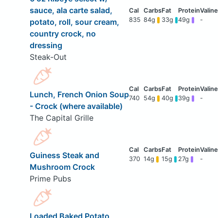
sauce, ala carte salad,
835
84g
33g
49g
-
potato, roll, sour cream,
country crock, no
dressing
Steak-Out
Lunch, French Onion Soup
740
54g
40g
39g
-
- Crock (where available)
The Capital Grille
Guiness Steak and
370
14g
15g
27g
-
Mushroom Crock
Prime Pubs
Loaded Baked Potato