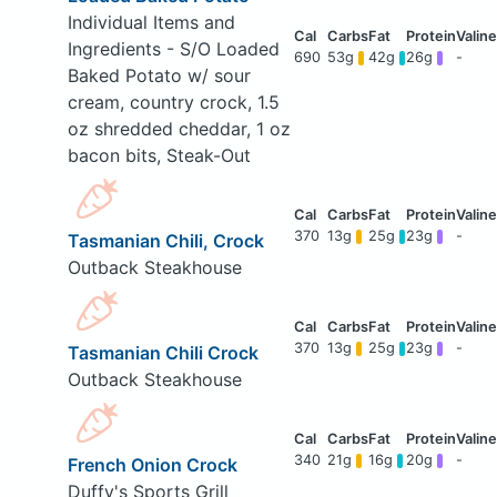
Individual Items and
Ingredients - S/O Loaded
690
53g
42g
26g
-
Baked Potato w/ sour
cream, country crock, 1.5
oz shredded cheddar, 1 oz
bacon bits, Steak-Out
370
13g
25g
23g
-
Tasmanian Chili, Crock
Outback Steakhouse
370
13g
25g
23g
-
Tasmanian Chili Crock
Outback Steakhouse
340
21g
16g
20g
-
French Onion Crock
Duffy's Sports Grill