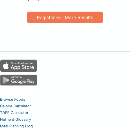
Register For More Results
Browse Foods
Calorie Calculator
TDEE Calculator
Nutrient Glossary
Meal Planning Blog