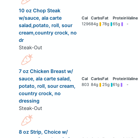
10 oz Chop Steak
w/sauce, ala carte
1296
84g
78g
65g
-
salad,potato, roll, sour
cream,country crock, no
dr
Steak-Out
7 oz Chicken Breast w/
sauce, ala carte salad,
803
84g
25g
61g
-
potato, roll, sour cream,
country crock, no
dressing
Steak-Out
8 oz Strip, Choice w/