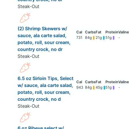
Steak-Out
(2) Shrimp Skewers w/
sauce, ala carte salad,
731
84g
21g
51g
-
potato, roll, sour cream,
country crock, no dr
Steak-Out
6.5 oz Sirloin Tips, Select
w/ sauce, ala carte salad,
943
84g
45g
51g
-
potato, roll, sour cream,
country crock, no d
Steak-Out
6 oz Ribeye select w/