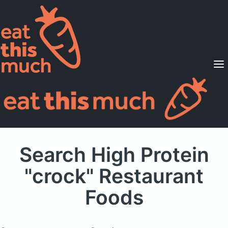
Supported Diets
Pricing
For Professionals
Sign Up
Already a member? Sign in
Search High Protein
"crock" Restaurant
Foods