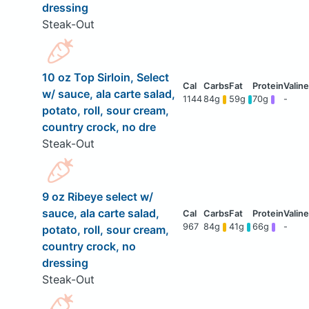
dressing
Steak-Out
10 oz Top Sirloin, Select
w/ sauce, ala carte salad,
1144
84g
59g
70g
-
potato, roll, sour cream,
country crock, no dre
Steak-Out
9 oz Ribeye select w/
sauce, ala carte salad,
967
84g
41g
66g
-
potato, roll, sour cream,
country crock, no
dressing
Steak-Out