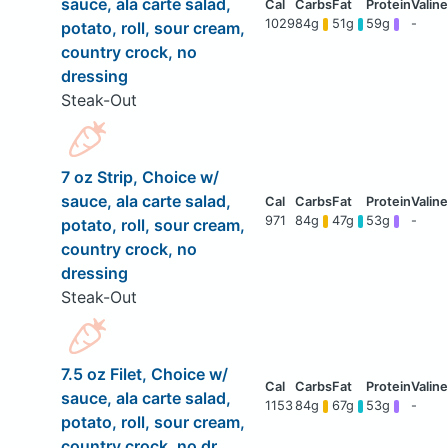
sauce, ala carte salad,
1029
84g
51g
59g
-
potato, roll, sour cream,
country crock, no
dressing
Steak-Out
7 oz Strip, Choice w/
sauce, ala carte salad,
971
84g
47g
53g
-
potato, roll, sour cream,
country crock, no
dressing
Steak-Out
7.5 oz Filet, Choice w/
sauce, ala carte salad,
1153
84g
67g
53g
-
potato, roll, sour cream,
country crock, no dr