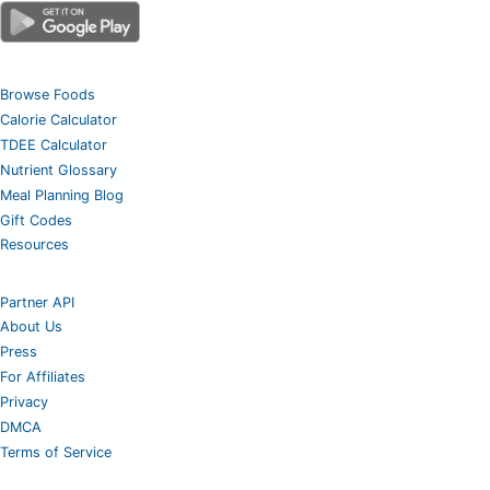
Browse Foods
Calorie Calculator
TDEE Calculator
Nutrient Glossary
Meal Planning Blog
Gift Codes
Resources
Partner API
About Us
Press
For Affiliates
Privacy
DMCA
Terms of Service