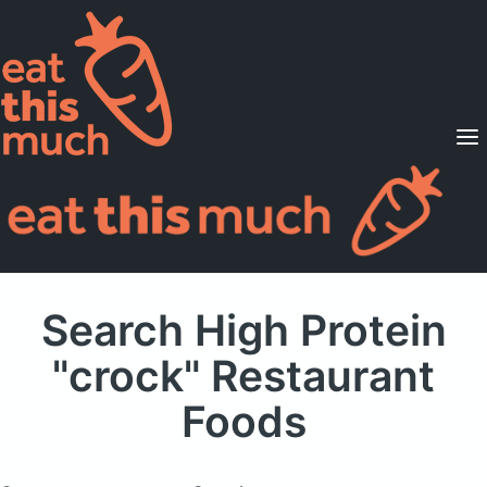
Supported Diets
Pricing
For Professionals
Sign Up
Already a member? Sign in
Search High Protein
"crock" Restaurant
Foods