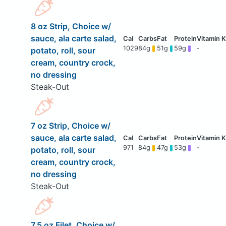
8 oz Strip, Choice w/
sauce, ala carte salad,
1029
84g
51g
59g
-
potato, roll, sour
cream, country crock,
no dressing
Steak-Out
7 oz Strip, Choice w/
sauce, ala carte salad,
971
84g
47g
53g
-
potato, roll, sour
cream, country crock,
no dressing
Steak-Out
7.5 oz Filet, Choice w/