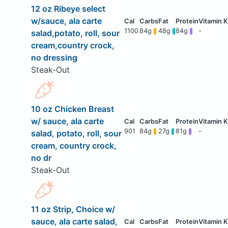
12 oz Ribeye select
w/sauce, ala carte
1100
84g
48g
84g
-
salad,potato, roll, sour
cream,country crock,
no dressing
Steak-Out
10 oz Chicken Breast
w/ sauce, ala carte
901
84g
27g
81g
-
salad, potato, roll, sour
cream, country crock,
no dr
Steak-Out
11 oz Strip, Choice w/
sauce, ala carte salad,