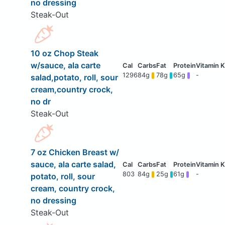
no dressing
Steak-Out
10 oz Chop Steak
w/sauce, ala carte
1296
84g
78g
65g
-
salad,potato, roll, sour
cream,country crock,
no dr
Steak-Out
7 oz Chicken Breast w/
sauce, ala carte salad,
803
84g
25g
61g
-
potato, roll, sour
cream, country crock,
no dressing
Steak-Out