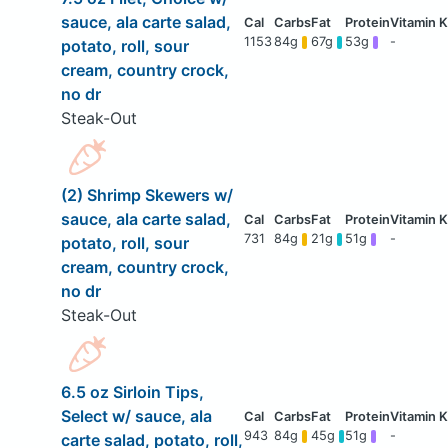
sauce, ala carte salad,
1153
84g
67g
53g
-
potato, roll, sour
cream, country crock,
no dr
Steak-Out
(2) Shrimp Skewers w/
sauce, ala carte salad,
731
84g
21g
51g
-
potato, roll, sour
cream, country crock,
no dr
Steak-Out
6.5 oz Sirloin Tips,
Select w/ sauce, ala
943
84g
45g
51g
-
carte salad, potato, roll,