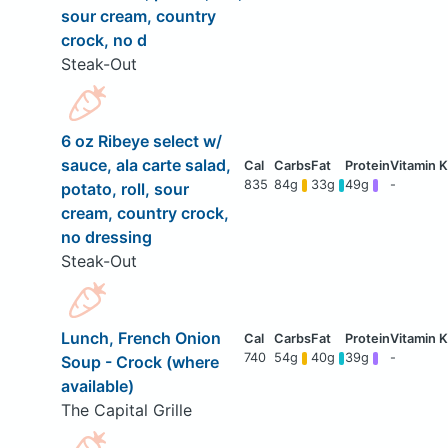
sour cream, country
crock, no d
Steak-Out
6 oz Ribeye select w/
sauce, ala carte salad,
835
84g
33g
49g
-
potato, roll, sour
cream, country crock,
no dressing
Steak-Out
Lunch, French Onion
740
54g
40g
39g
-
Soup - Crock (where
available)
The Capital Grille