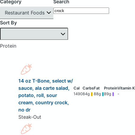
Category
Search
Restaurant Foods
Sort By
Protein
14 oz T-Bone, select w/
sauce, ala carte salad,
1490
84g
88g
89g
-
potato, roll, sour
cream, country crock,
no dr
Steak-Out