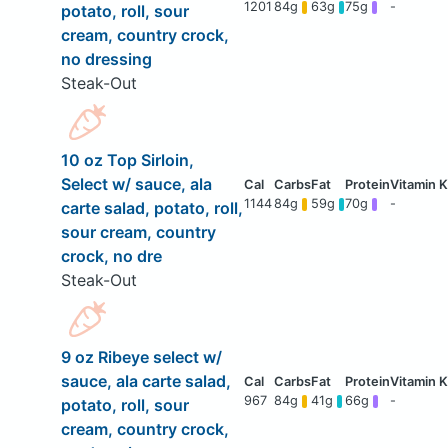
1201
84g
63g
75g
-
potato, roll, sour
cream, country crock,
no dressing
Steak-Out
10 oz Top Sirloin,
Select w/ sauce, ala
1144
84g
59g
70g
-
carte salad, potato, roll,
sour cream, country
crock, no dre
Steak-Out
9 oz Ribeye select w/
sauce, ala carte salad,
967
84g
41g
66g
-
potato, roll, sour
cream, country crock,