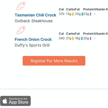
370
13g
25g
23g
-
Tasmanian Chili Crock
Outback Steakhouse
340
21g
16g
20g
-
French Onion Crock
Duffy's Sports Grill
Register For More Results