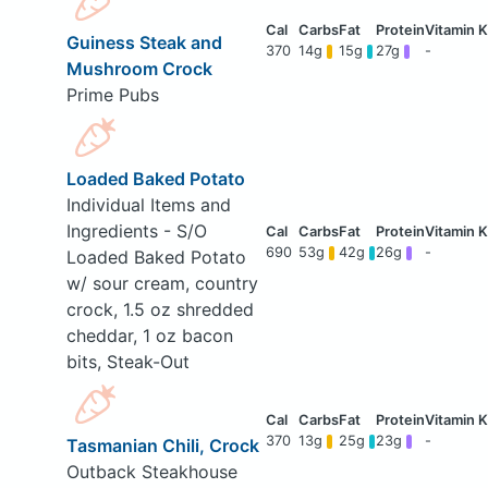
Guiness Steak and
370
14g
15g
27g
-
Mushroom Crock
Prime Pubs
Loaded Baked Potato
Individual Items and
Ingredients - S/O
690
53g
42g
26g
-
Loaded Baked Potato
w/ sour cream, country
crock, 1.5 oz shredded
cheddar, 1 oz bacon
bits, Steak-Out
370
13g
25g
23g
-
Tasmanian Chili, Crock
Outback Steakhouse