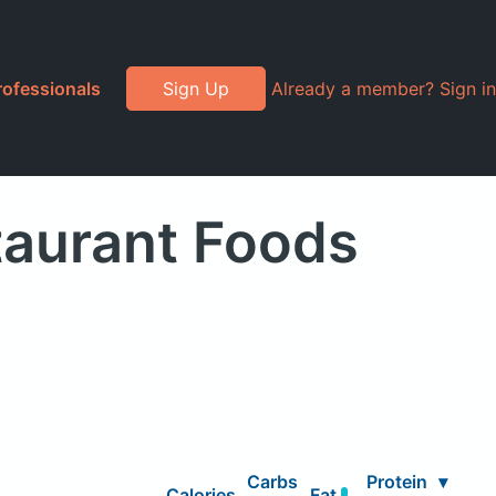
rofessionals
Sign Up
Already a member? Sign in
taurant Foods
Carbs
Protein
▾
Calories
Fat