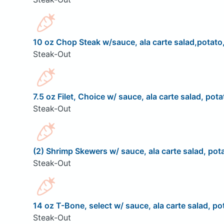
10 oz Chop Steak w/sauce, ala carte salad,potato,
Steak-Out
7.5 oz Filet, Choice w/ sauce, ala carte salad, pota
Steak-Out
(2) Shrimp Skewers w/ sauce, ala carte salad, pota
Steak-Out
14 oz T-Bone, select w/ sauce, ala carte salad, pot
Steak-Out