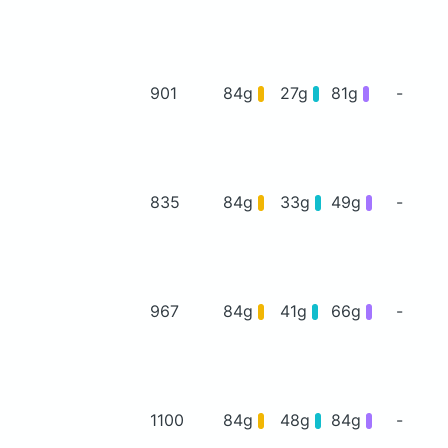
901
84g
27g
81g
-
835
84g
33g
49g
-
967
84g
41g
66g
-
1100
84g
48g
84g
-