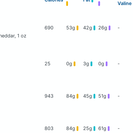
Valine
690
53g
42g
26g
-
heddar, 1 oz
25
0g
3g
0g
-
943
84g
45g
51g
-
803
84g
25g
61g
-