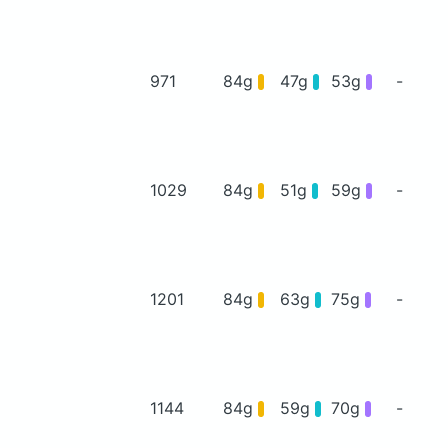
971
84g
47g
53g
-
1029
84g
51g
59g
-
1201
84g
63g
75g
-
1144
84g
59g
70g
-