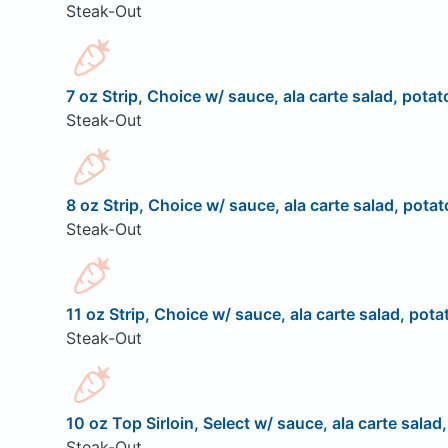
Steak-Out
7 oz Strip, Choice w/ sauce, ala carte salad, potat
Steak-Out
8 oz Strip, Choice w/ sauce, ala carte salad, potat
Steak-Out
11 oz Strip, Choice w/ sauce, ala carte salad, pota
Steak-Out
10 oz Top Sirloin, Select w/ sauce, ala carte salad
Steak-Out