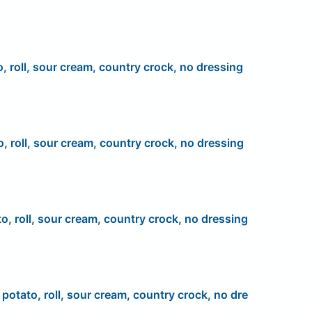
o, roll, sour cream, country crock, no dressing
o, roll, sour cream, country crock, no dressing
to, roll, sour cream, country crock, no dressing
, potato, roll, sour cream, country crock, no dre