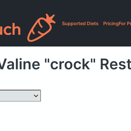
Supported Diets
Pricing
For P
Valine "crock" Res