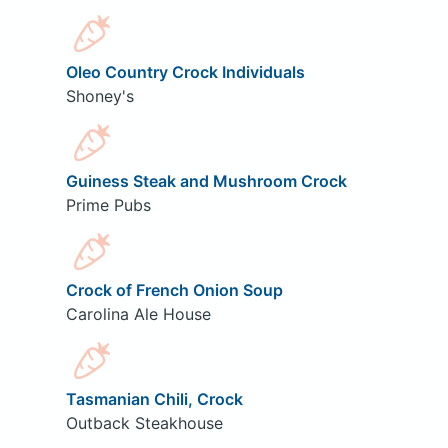
Oleo Country Crock Individuals
Shoney's
Guiness Steak and Mushroom Crock
Prime Pubs
Crock of French Onion Soup
Carolina Ale House
Tasmanian Chili, Crock
Outback Steakhouse