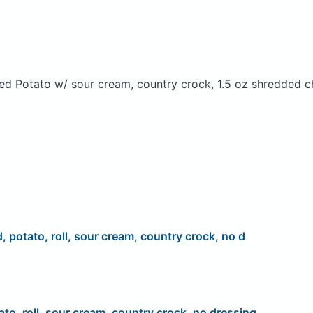
ed Potato w/ sour cream, country crock, 1.5 oz shredded c
d, potato, roll, sour cream, country crock, no d
ato, roll, sour cream, country crock, no dressing