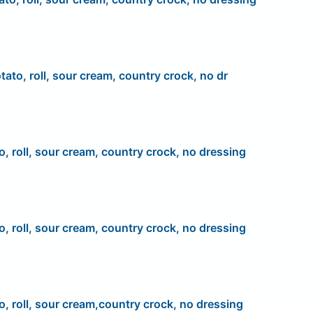
tato, roll, sour cream, country crock, no dr
o, roll, sour cream, country crock, no dressing
o, roll, sour cream, country crock, no dressing
o, roll, sour cream,country crock, no dressing