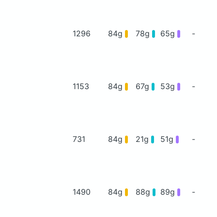
1296
84g
78g
65g
-
1153
84g
67g
53g
-
731
84g
21g
51g
-
1490
84g
88g
89g
-