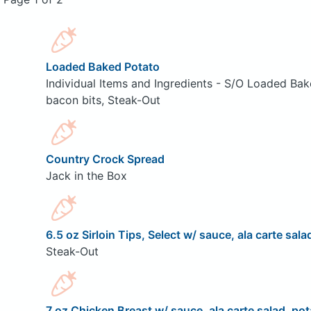
Loaded Baked Potato
Individual Items and Ingredients - S/O Loaded Bak
bacon bits, Steak-Out
Country Crock Spread
Jack in the Box
6.5 oz Sirloin Tips, Select w/ sauce, ala carte sala
Steak-Out
7 oz Chicken Breast w/ sauce, ala carte salad, pot