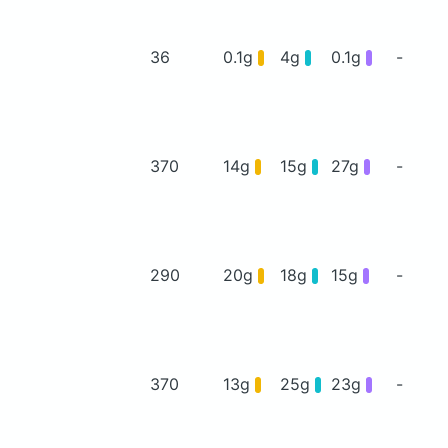
36
0.1g
4g
0.1g
-
370
14g
15g
27g
-
290
20g
18g
15g
-
370
13g
25g
23g
-