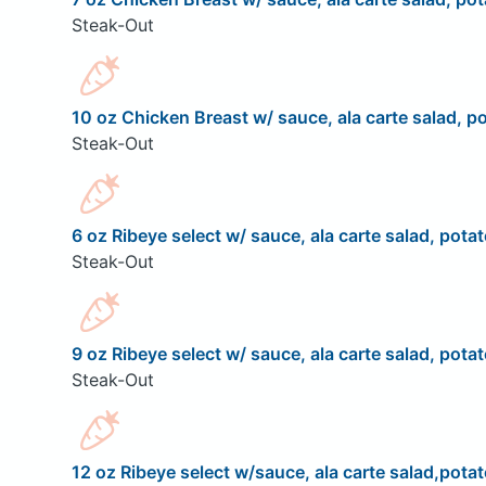
Steak-Out
10 oz Chicken Breast w/ sauce, ala carte salad, po
Steak-Out
6 oz Ribeye select w/ sauce, ala carte salad, potat
Steak-Out
9 oz Ribeye select w/ sauce, ala carte salad, potat
Steak-Out
12 oz Ribeye select w/sauce, ala carte salad,potat