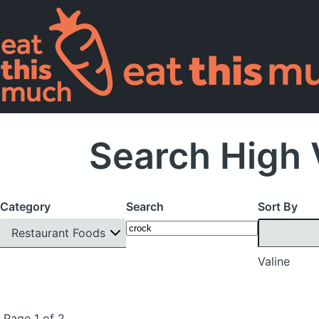
Search High 
Category
Search
Sort By
Restaurant Foods
Valine
Page 1 of 2