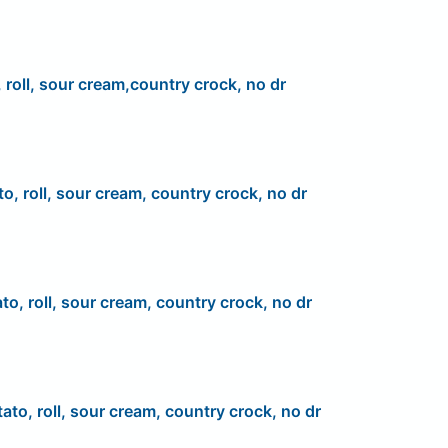
 roll, sour cream,country crock, no dr
to, roll, sour cream, country crock, no dr
to, roll, sour cream, country crock, no dr
ato, roll, sour cream, country crock, no dr