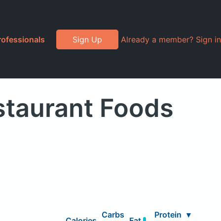
rofessionals
Sign Up
Already a member? Sign in
staurant Foods
Carbs
Protein
▾
Calories
Fat