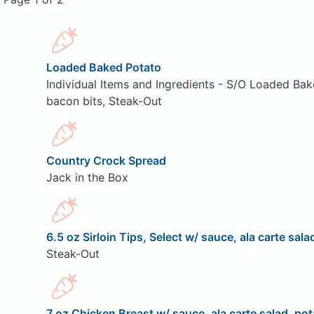
Loaded Baked Potato
Individual Items and Ingredients - S/O Loaded Bak
bacon bits, Steak-Out
Country Crock Spread
Jack in the Box
6.5 oz Sirloin Tips, Select w/ sauce, ala carte sala
Steak-Out
7 oz Chicken Breast w/ sauce, ala carte salad, pot