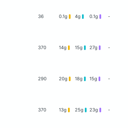
36
0.1g
4g
0.1g
-
370
14g
15g
27g
-
290
20g
18g
15g
-
370
13g
25g
23g
-