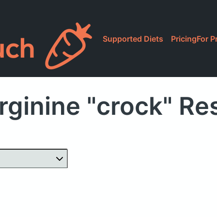
Supported Diets
Pricing
For P
rginine "crock" Re