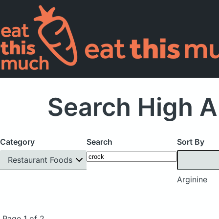
Search High A
Category
Search
Sort By
Restaurant Foods
Arginine
Page 1 of 2