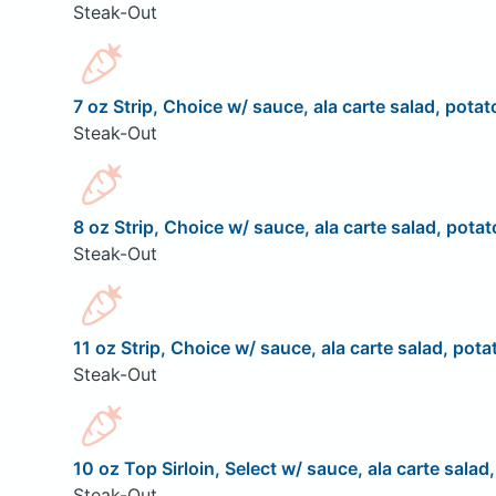
Steak-Out
7 oz Strip, Choice w/ sauce, ala carte salad, potat
Steak-Out
8 oz Strip, Choice w/ sauce, ala carte salad, potat
Steak-Out
11 oz Strip, Choice w/ sauce, ala carte salad, pota
Steak-Out
10 oz Top Sirloin, Select w/ sauce, ala carte salad
Steak-Out