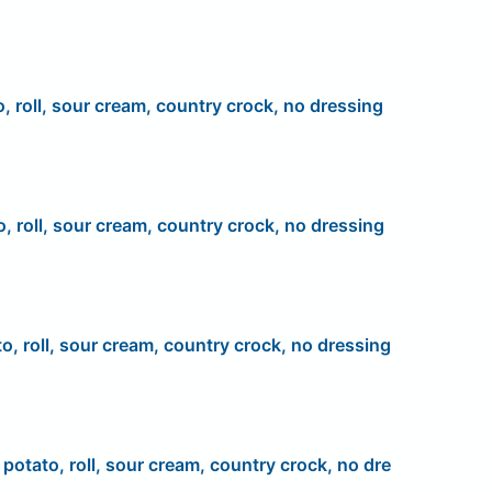
o, roll, sour cream, country crock, no dressing
o, roll, sour cream, country crock, no dressing
to, roll, sour cream, country crock, no dressing
, potato, roll, sour cream, country crock, no dre