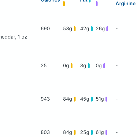
Arginine
690
53g
42g
26g
-
heddar, 1 oz
25
0g
3g
0g
-
943
84g
45g
51g
-
803
84g
25g
61g
-