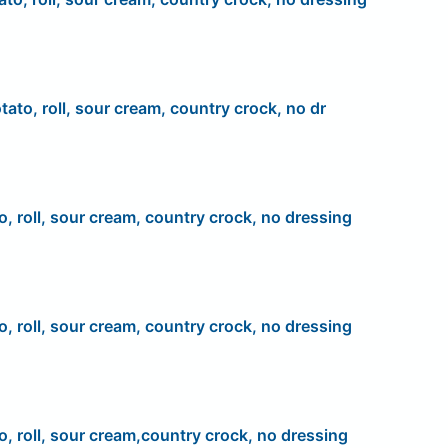
tato, roll, sour cream, country crock, no dr
o, roll, sour cream, country crock, no dressing
o, roll, sour cream, country crock, no dressing
o, roll, sour cream,country crock, no dressing