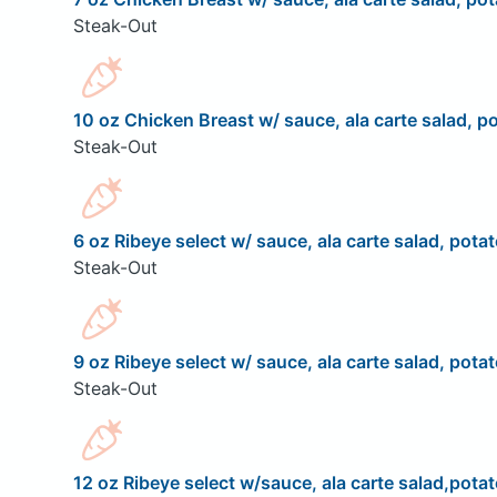
Steak-Out
10 oz Chicken Breast w/ sauce, ala carte salad, po
Steak-Out
6 oz Ribeye select w/ sauce, ala carte salad, potat
Steak-Out
9 oz Ribeye select w/ sauce, ala carte salad, potat
Steak-Out
12 oz Ribeye select w/sauce, ala carte salad,potat