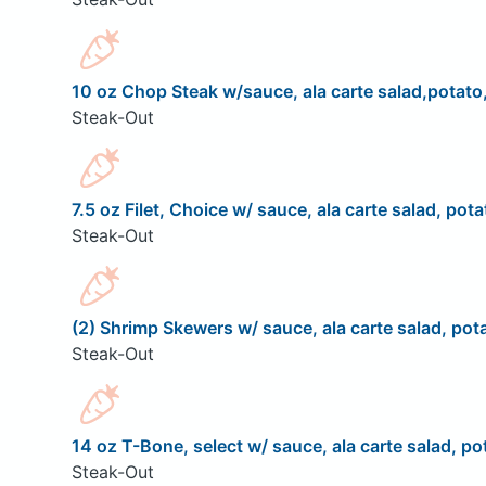
10 oz Chop Steak w/sauce, ala carte salad,potato,
Steak-Out
7.5 oz Filet, Choice w/ sauce, ala carte salad, pota
Steak-Out
(2) Shrimp Skewers w/ sauce, ala carte salad, pota
Steak-Out
14 oz T-Bone, select w/ sauce, ala carte salad, pot
Steak-Out