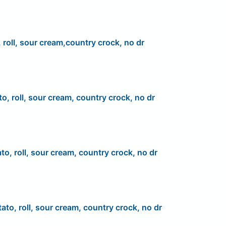
 roll, sour cream,country crock, no dr
to, roll, sour cream, country crock, no dr
to, roll, sour cream, country crock, no dr
ato, roll, sour cream, country crock, no dr