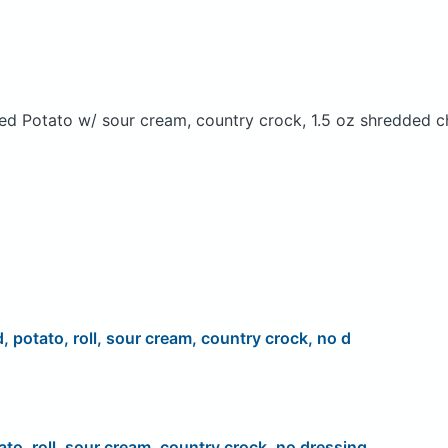
ed Potato w/ sour cream, country crock, 1.5 oz shredded c
d, potato, roll, sour cream, country crock, no d
ato, roll, sour cream, country crock, no dressing