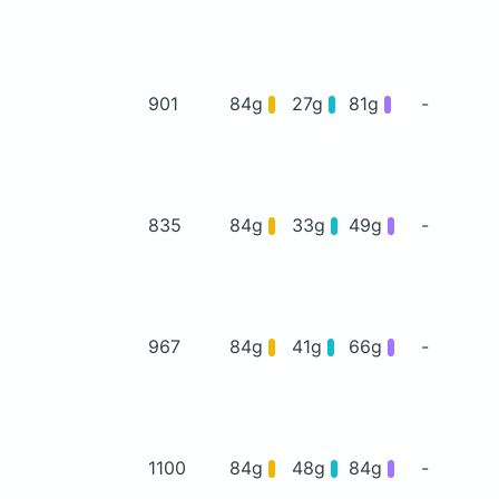
901
84g
27g
81g
-
835
84g
33g
49g
-
967
84g
41g
66g
-
1100
84g
48g
84g
-