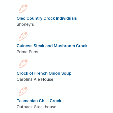
Oleo Country Crock Individuals
Shoney's
Guiness Steak and Mushroom Crock
Prime Pubs
Crock of French Onion Soup
Carolina Ale House
Tasmanian Chili, Crock
Outback Steakhouse