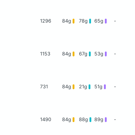
1296
84g
78g
65g
-
1153
84g
67g
53g
-
731
84g
21g
51g
-
1490
84g
88g
89g
-