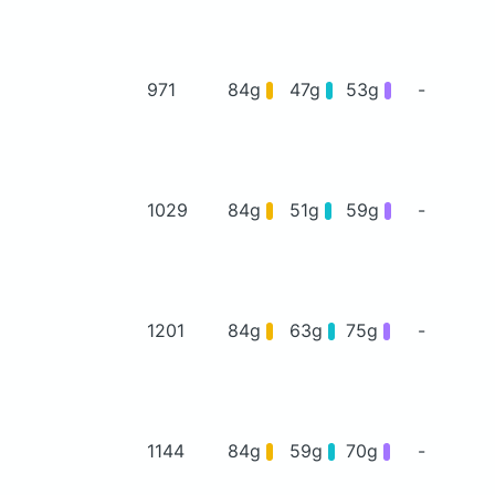
971
84g
47g
53g
-
1029
84g
51g
59g
-
1201
84g
63g
75g
-
1144
84g
59g
70g
-