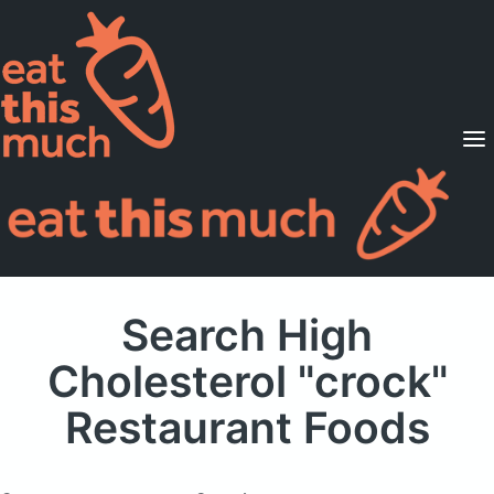
Supported Diets
Pricing
For Professionals
Sign Up
Already a member? Sign in
Search High
Cholesterol "crock"
Restaurant Foods