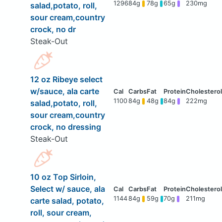
1296
84g
78g
65g
230mg
salad,potato, roll,
sour cream,country
crock, no dr
Steak-Out
12 oz Ribeye select
w/sauce, ala carte
1100
84g
48g
84g
222mg
salad,potato, roll,
sour cream,country
crock, no dressing
Steak-Out
10 oz Top Sirloin,
Select w/ sauce, ala
1144
84g
59g
70g
211mg
carte salad, potato,
roll, sour cream,