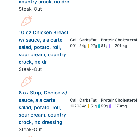
country crock, no dre
Steak-Out
10 oz Chicken Breast
w/ sauce, ala carte
901
84g
27g
81g
201mg
salad, potato, roll,
sour cream, country
crock, no dr
Steak-Out
8 oz Strip, Choice w/
sauce, ala carte
1029
84g
51g
59g
173mg
salad, potato, roll,
sour cream, country
crock, no dressing
Steak-Out