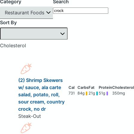
Category
Search
Restaurant Foods
Sort By
Cholesterol
(2) Shrimp Skewers
w/ sauce, ala carte
731
84g
21g
51g
350mg
salad, potato, roll,
sour cream, country
crock, no dr
Steak-Out