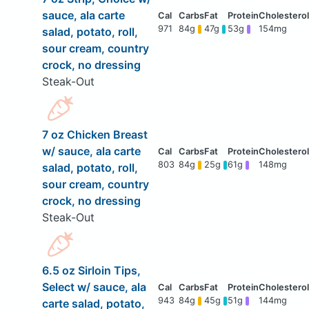
sauce, ala carte
971
84g
47g
53g
154mg
salad, potato, roll,
sour cream, country
crock, no dressing
Steak-Out
7 oz Chicken Breast
w/ sauce, ala carte
803
84g
25g
61g
148mg
salad, potato, roll,
sour cream, country
crock, no dressing
Steak-Out
6.5 oz Sirloin Tips,
Select w/ sauce, ala
943
84g
45g
51g
144mg
carte salad, potato,