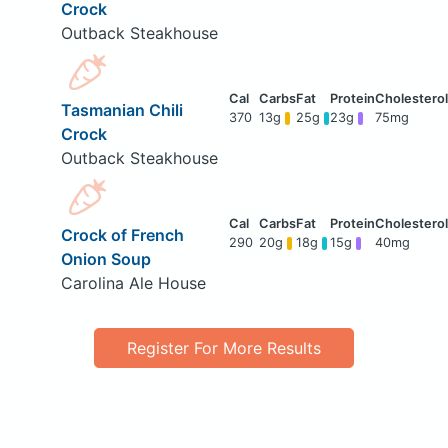
Crock
Outback Steakhouse
Tasmanian Chili
370
13g
25g
23g
75mg
Crock
Outback Steakhouse
Crock of French
290
20g
18g
15g
40mg
Onion Soup
Carolina Ale House
Register For More Results