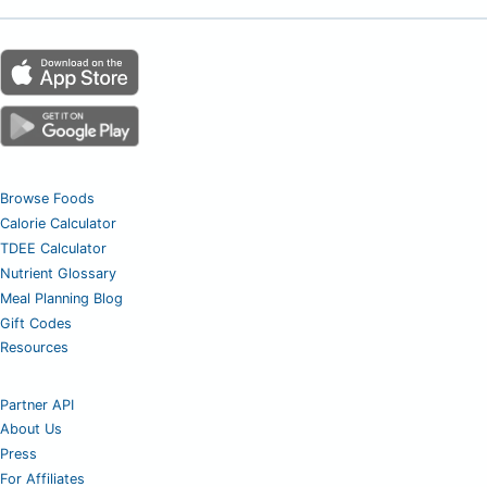
Browse Foods
Calorie Calculator
TDEE Calculator
Nutrient Glossary
Meal Planning Blog
Gift Codes
Resources
Partner API
About Us
Press
For Affiliates