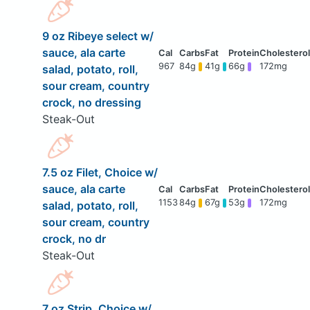
9 oz Ribeye select w/
sauce, ala carte
967
84g
41g
66g
172mg
salad, potato, roll,
sour cream, country
crock, no dressing
Steak-Out
7.5 oz Filet, Choice w/
sauce, ala carte
1153
84g
67g
53g
172mg
salad, potato, roll,
sour cream, country
crock, no dr
Steak-Out
7 oz Strip, Choice w/