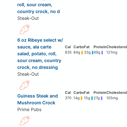
roll, sour cream,
country crock, no d
Steak-Out
6 oz Ribeye select w/
sauce, ala carte
835
84g
33g
49g
121mg
salad, potato, roll,
sour cream, country
crock, no dressing
Steak-Out
Guiness Steak and
370
14g
15g
27g
105mg
Mushroom Crock
Prime Pubs