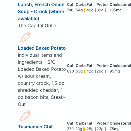
Lunch, French Onion
740
54g
40g
39g
105mg
Soup - Crock (where
available)
The Capital Grille
Loaded Baked Potato
Individual Items and
Ingredients - S/O
Loaded Baked Potato
690
53g
42g
26g
95mg
w/ sour cream,
country crock, 1.5 oz
shredded cheddar, 1
oz bacon bits, Steak-
Out
Tasmanian Chili,
370
13g
25g
23g
75mg