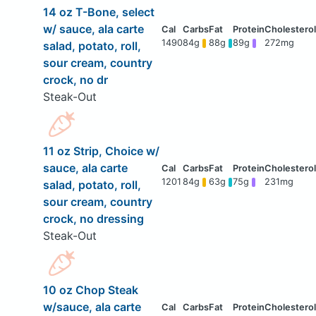
14 oz T-Bone, select
w/ sauce, ala carte
1490
84g
88g
89g
272mg
salad, potato, roll,
sour cream, country
crock, no dr
Steak-Out
11 oz Strip, Choice w/
sauce, ala carte
1201
84g
63g
75g
231mg
salad, potato, roll,
sour cream, country
crock, no dressing
Steak-Out
10 oz Chop Steak
w/sauce, ala carte