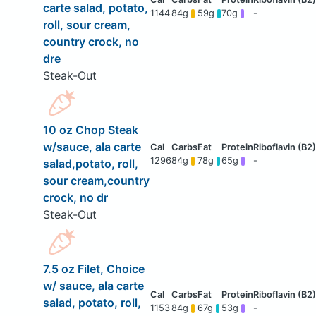
carte salad, potato,
1144
84g
59g
70g
-
roll, sour cream,
country crock, no
dre
Steak-Out
10 oz Chop Steak
w/sauce, ala carte
1296
84g
78g
65g
-
salad,potato, roll,
sour cream,country
crock, no dr
Steak-Out
7.5 oz Filet, Choice
w/ sauce, ala carte
salad, potato, roll,
1153
84g
67g
53g
-