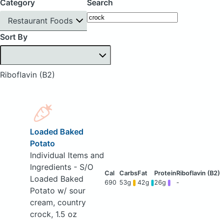
Category
Search
Restaurant Foods
Sort By
Riboflavin (B2)
Loaded Baked
Potato
Individual Items and
Ingredients - S/O
Loaded Baked
690
53g
42g
26g
-
Potato w/ sour
cream, country
crock, 1.5 oz