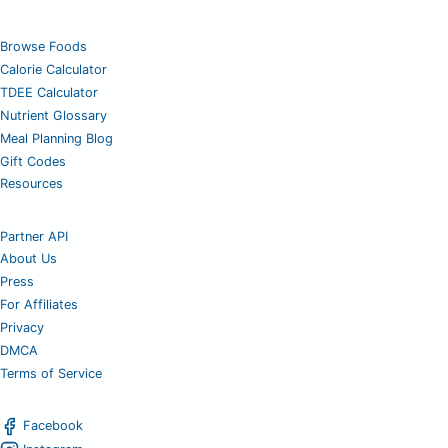
Browse Foods
Calorie Calculator
TDEE Calculator
Nutrient Glossary
Meal Planning Blog
Gift Codes
Resources
Partner API
About Us
Press
For Affiliates
Privacy
DMCA
Terms of Service
Facebook