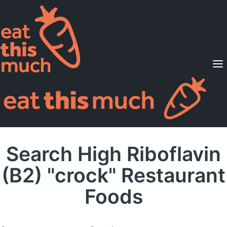
Supported Diets
Pricing
For Professionals
Sign Up
Already a member? Sign in
Search High Riboflavin
(B2) "crock" Restaurant
Foods