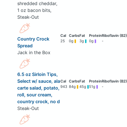
shredded cheddar,
1 oz bacon bits,
Steak-Out
Country Crock
25
0g
3g
0g
-
Spread
Jack in the Box
6.5 oz Sirloin Tips,
Select w/ sauce, ala
943
84g
45g
51g
-
carte salad, potato,
roll, sour cream,
country crock, no d
Steak-Out