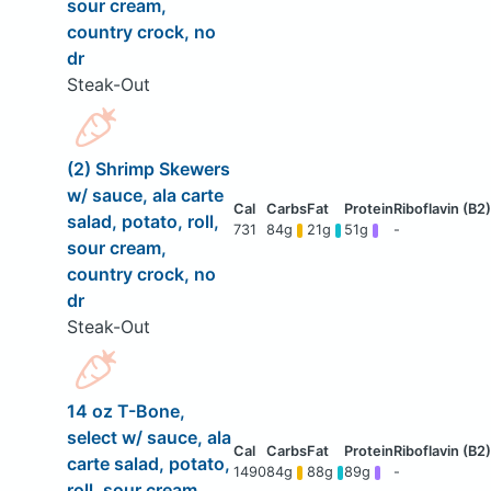
sour cream,
country crock, no
dr
Steak-Out
(2) Shrimp Skewers
w/ sauce, ala carte
salad, potato, roll,
731
84g
21g
51g
-
sour cream,
country crock, no
dr
Steak-Out
14 oz T-Bone,
select w/ sauce, ala
carte salad, potato,
1490
84g
88g
89g
-
roll, sour cream,