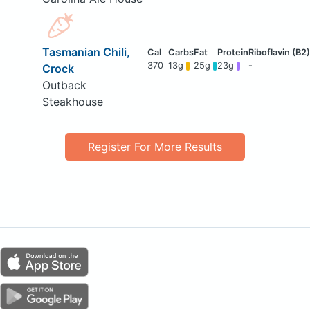
Tasmanian Chili,
370
13g
25g
23g
-
Crock
Outback
Steakhouse
Register For More Results