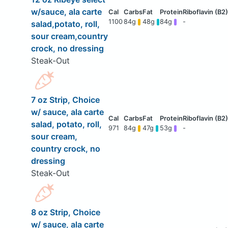
w/sauce, ala carte
1100
84g
48g
84g
-
salad,potato, roll,
sour cream,country
crock, no dressing
Steak-Out
7 oz Strip, Choice
w/ sauce, ala carte
salad, potato, roll,
971
84g
47g
53g
-
sour cream,
country crock, no
dressing
Steak-Out
8 oz Strip, Choice
w/ sauce, ala carte