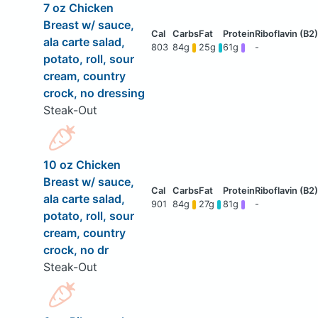
7 oz Chicken
Breast w/ sauce,
ala carte salad,
803
84g
25g
61g
-
potato, roll, sour
cream, country
crock, no dressing
Steak-Out
10 oz Chicken
Breast w/ sauce,
ala carte salad,
901
84g
27g
81g
-
potato, roll, sour
cream, country
crock, no dr
Steak-Out