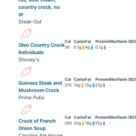
country crock, no
dr
Steak-Out
Oleo Country Crock
36
0.1g
4g
0.1g
-
Individuals
Shoney's
Guiness Steak and
370
14g
15g
27g
-
Mushroom Crock
Prime Pubs
Crock of French
290
20g
18g
15g
-
Onion Soup
Carolina Ale House