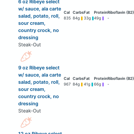
6 oz Ribeye select
w/ sauce, ala carte
salad, potato, roll,
835
84g
33g
49g
-
sour cream,
country crock, no
dressing
Steak-Out
9 oz Ribeye select
w/ sauce, ala carte
salad, potato, roll,
967
84g
41g
66g
-
sour cream,
country crock, no
dressing
Steak-Out
12 oz Ribeye select