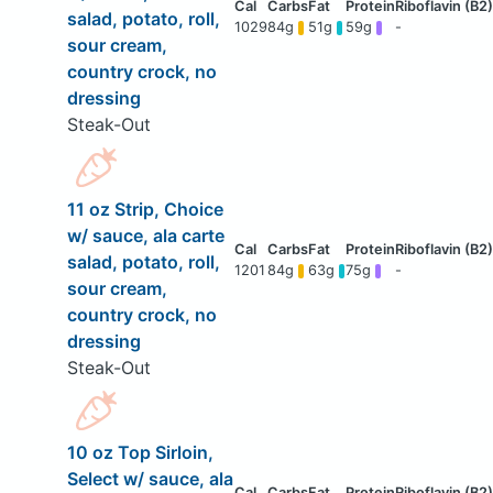
salad, potato, roll,
1029
84g
51g
59g
-
sour cream,
country crock, no
dressing
Steak-Out
11 oz Strip, Choice
w/ sauce, ala carte
salad, potato, roll,
1201
84g
63g
75g
-
sour cream,
country crock, no
dressing
Steak-Out
10 oz Top Sirloin,
Select w/ sauce, ala