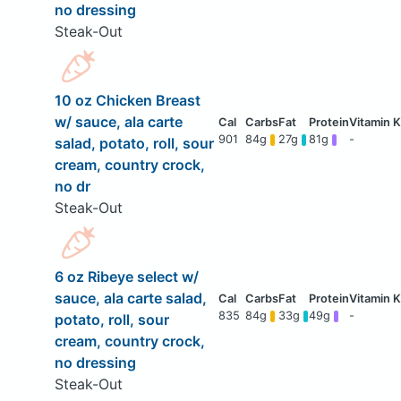
no dressing
Steak-Out
10 oz Chicken Breast
w/ sauce, ala carte
901
84g
27g
81g
-
salad, potato, roll, sour
cream, country crock,
no dr
Steak-Out
6 oz Ribeye select w/
sauce, ala carte salad,
835
84g
33g
49g
-
potato, roll, sour
cream, country crock,
no dressing
Steak-Out