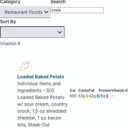
Category
Search
Restaurant Foods
Sort By
Vitamin K
Loaded Baked Potato
Individual Items and
Ingredients - S/O
690
53g
42g
26g
-
Loaded Baked Potato
w/ sour cream, country
crock, 1.5 oz shredded
cheddar, 1 oz bacon
bits, Steak-Out