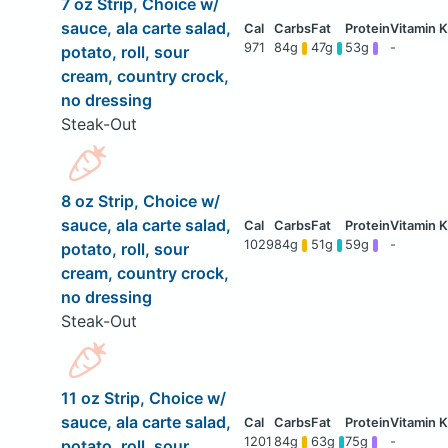
7 oz Strip, Choice w/
sauce, ala carte salad,
971
84g
47g
53g
-
potato, roll, sour
cream, country crock,
no dressing
Steak-Out
8 oz Strip, Choice w/
sauce, ala carte salad,
1029
84g
51g
59g
-
potato, roll, sour
cream, country crock,
no dressing
Steak-Out
11 oz Strip, Choice w/
sauce, ala carte salad,
1201
84g
63g
75g
-
potato, roll, sour