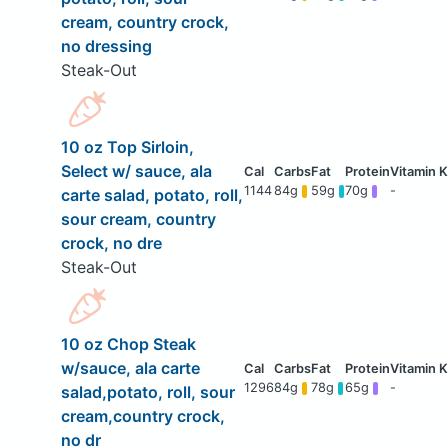
cream, country crock,
no dressing
Steak-Out
10 oz Top Sirloin,
Select w/ sauce, ala
1144
84g
59g
70g
-
carte salad, potato, roll,
sour cream, country
crock, no dre
Steak-Out
10 oz Chop Steak
w/sauce, ala carte
1296
84g
78g
65g
-
salad,potato, roll, sour
cream,country crock,
no dr