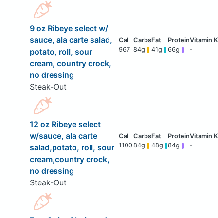
9 oz Ribeye select w/
sauce, ala carte salad,
967
84g
41g
66g
-
potato, roll, sour
cream, country crock,
no dressing
Steak-Out
12 oz Ribeye select
w/sauce, ala carte
1100
84g
48g
84g
-
salad,potato, roll, sour
cream,country crock,
no dressing
Steak-Out