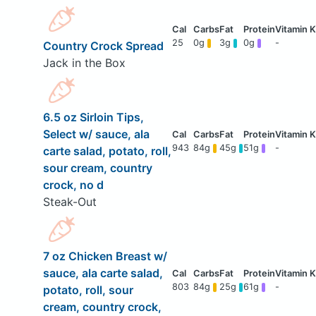
25
0g
3g
0g
-
Country Crock Spread
Jack in the Box
6.5 oz Sirloin Tips,
Select w/ sauce, ala
943
84g
45g
51g
-
carte salad, potato, roll,
sour cream, country
crock, no d
Steak-Out
7 oz Chicken Breast w/
sauce, ala carte salad,
803
84g
25g
61g
-
potato, roll, sour
cream, country crock,