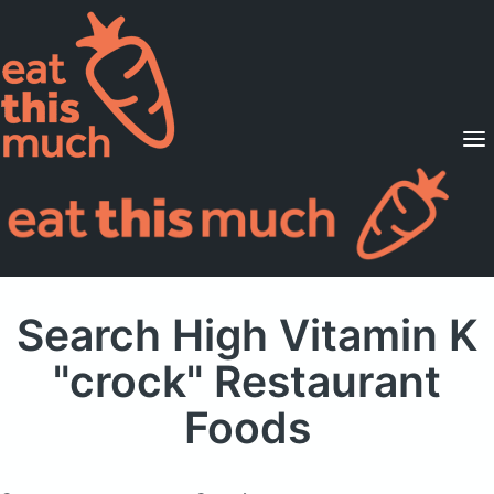
Supported Diets
Pricing
For Professionals
Sign Up
Already a member? Sign in
Search High Vitamin K
"crock" Restaurant
Foods