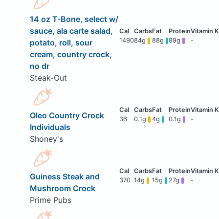
14 oz T-Bone, select w/
sauce, ala carte salad,
1490
84g
88g
89g
-
potato, roll, sour
cream, country crock,
no dr
Steak-Out
Oleo Country Crock
36
0.1g
4g
0.1g
-
Individuals
Shoney's
Guiness Steak and
370
14g
15g
27g
-
Mushroom Crock
Prime Pubs