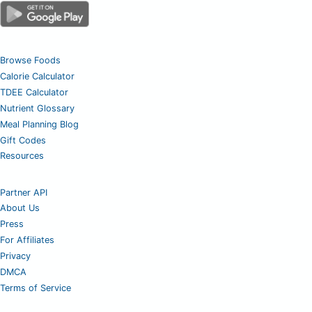
Browse Foods
Calorie Calculator
TDEE Calculator
Nutrient Glossary
Meal Planning Blog
Gift Codes
Resources
Partner API
About Us
Press
For Affiliates
Privacy
DMCA
Terms of Service