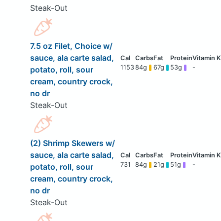
Steak-Out
7.5 oz Filet, Choice w/
sauce, ala carte salad,
1153
84g
67g
53g
-
potato, roll, sour
cream, country crock,
no dr
Steak-Out
(2) Shrimp Skewers w/
sauce, ala carte salad,
731
84g
21g
51g
-
potato, roll, sour
cream, country crock,
no dr
Steak-Out