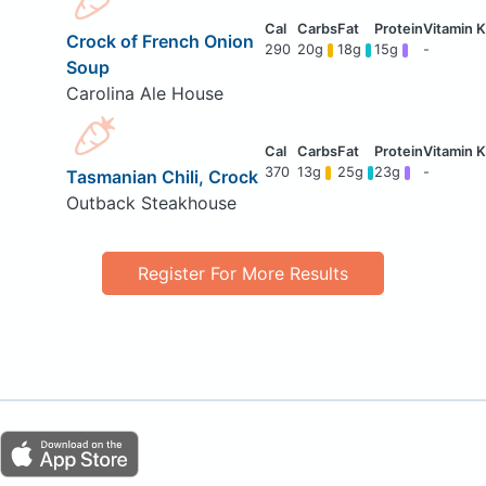
Crock of French Onion
290
20g
18g
15g
-
Soup
Carolina Ale House
370
13g
25g
23g
-
Tasmanian Chili, Crock
Outback Steakhouse
Register For More Results