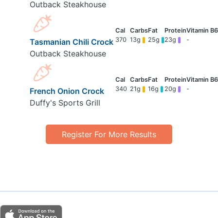
Outback Steakhouse
370
13g
25g
23g
-
Tasmanian Chili Crock
Outback Steakhouse
340
21g
16g
20g
-
French Onion Crock
Duffy's Sports Grill
Register For More Results