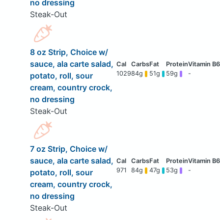
no dressing
Steak-Out
8 oz Strip, Choice w/
sauce, ala carte salad,
1029
84g
51g
59g
-
potato, roll, sour
cream, country crock,
no dressing
Steak-Out
7 oz Strip, Choice w/
sauce, ala carte salad,
971
84g
47g
53g
-
potato, roll, sour
cream, country crock,
no dressing
Steak-Out