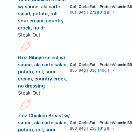
w/ sauce, ala carte
901
84g
27g
81g
-
salad, potato, roll,
sour cream, country
crock, no dr
Steak-Out
6 oz Ribeye select w/
sauce, ala carte salad,
835
84g
33g
49g
-
potato, roll, sour
cream, country crock,
no dressing
Steak-Out
7 oz Chicken Breast w/
sauce, ala carte salad,
803
84g
25g
61g
-
potato, roll, sour