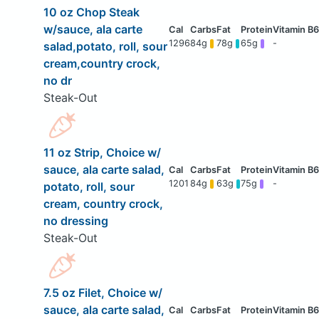
10 oz Chop Steak
w/sauce, ala carte
1296
84g
78g
65g
-
salad,potato, roll, sour
cream,country crock,
no dr
Steak-Out
11 oz Strip, Choice w/
sauce, ala carte salad,
1201
84g
63g
75g
-
potato, roll, sour
cream, country crock,
no dressing
Steak-Out
7.5 oz Filet, Choice w/
sauce, ala carte salad,