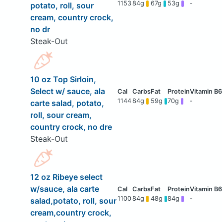
1153
84g
67g
53g
-
potato, roll, sour
cream, country crock,
no dr
Steak-Out
10 oz Top Sirloin,
Select w/ sauce, ala
1144
84g
59g
70g
-
carte salad, potato,
roll, sour cream,
country crock, no dre
Steak-Out
12 oz Ribeye select
w/sauce, ala carte
1100
84g
48g
84g
-
salad,potato, roll, sour
cream,country crock,