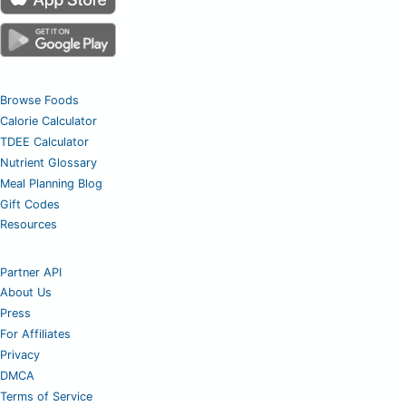
Browse Foods
Calorie Calculator
TDEE Calculator
Nutrient Glossary
Meal Planning Blog
Gift Codes
Resources
Partner API
About Us
Press
For Affiliates
Privacy
DMCA
Terms of Service