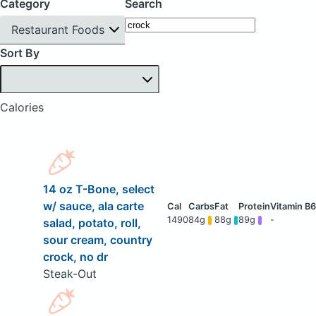
Category
Search
Restaurant Foods
Sort By
Calories
14 oz T-Bone, select
w/ sauce, ala carte
1490
84g
88g
89g
-
salad, potato, roll,
sour cream, country
crock, no dr
Steak-Out