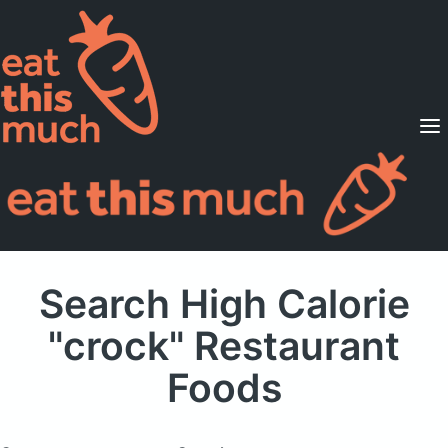
Supported Diets
Pricing
For Professionals
Sign Up
Already a member? Sign in
Search High Calorie
"crock" Restaurant
Foods