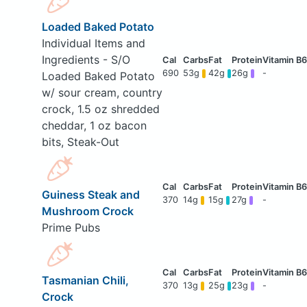
Loaded Baked Potato
Individual Items and
Ingredients - S/O
690
53g
42g
26g
-
Loaded Baked Potato
w/ sour cream, country
crock, 1.5 oz shredded
cheddar, 1 oz bacon
bits, Steak-Out
Guiness Steak and
370
14g
15g
27g
-
Mushroom Crock
Prime Pubs
Tasmanian Chili,
370
13g
25g
23g
-
Crock