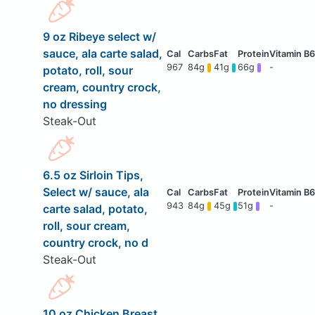
9 oz Ribeye select w/
sauce, ala carte salad,
967
84g
41g
66g
-
potato, roll, sour
cream, country crock,
no dressing
Steak-Out
6.5 oz Sirloin Tips,
Select w/ sauce, ala
943
84g
45g
51g
-
carte salad, potato,
roll, sour cream,
country crock, no d
Steak-Out
10 oz Chicken Breast