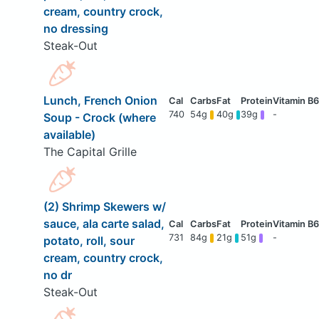
cream, country crock,
no dressing
Steak-Out
Lunch, French Onion
740
54g
40g
39g
-
Soup - Crock (where
available)
The Capital Grille
(2) Shrimp Skewers w/
sauce, ala carte salad,
731
84g
21g
51g
-
potato, roll, sour
cream, country crock,
no dr
Steak-Out