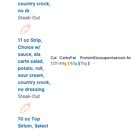
country crock,
no dr
Steak-Out
11 oz Strip,
Choice w/
sauce, ala
carte salad,
1201
84g
63g
75g
-
potato, roll,
sour cream,
country crock,
no dressing
Steak-Out
10 oz Top
Sirloin, Select