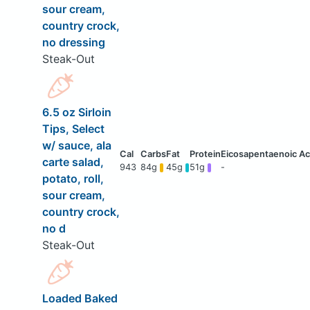
sour cream,
country crock,
no dressing
Steak-Out
6.5 oz Sirloin
Tips, Select
w/ sauce, ala
carte salad,
943
84g
45g
51g
-
potato, roll,
sour cream,
country crock,
no d
Steak-Out
Loaded Baked