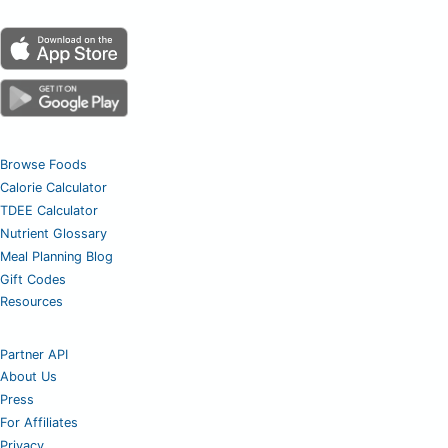
Browse Foods
Calorie Calculator
TDEE Calculator
Nutrient Glossary
Meal Planning Blog
Gift Codes
Resources
Partner API
About Us
Press
For Affiliates
Privacy