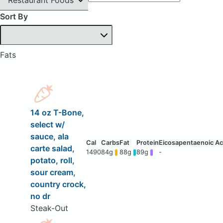
Sort By
Fats
14 oz T-Bone,
select w/
sauce, ala
carte salad,
1490
84g
88g
89g
-
potato, roll,
sour cream,
country crock,
no dr
Steak-Out