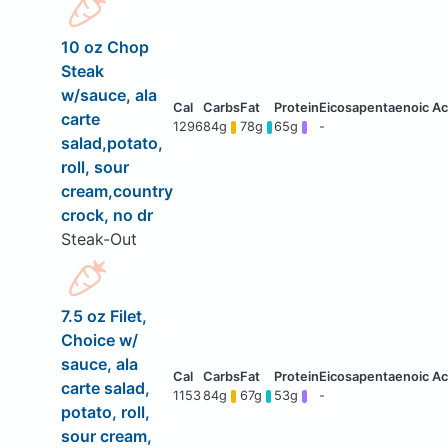
10 oz Chop
Steak
w/sauce, ala
carte
1296
84g
78g
65g
-
salad,potato,
roll, sour
cream,country
crock, no dr
Steak-Out
7.5 oz Filet,
Choice w/
sauce, ala
carte salad,
1153
84g
67g
53g
-
potato, roll,
sour cream,