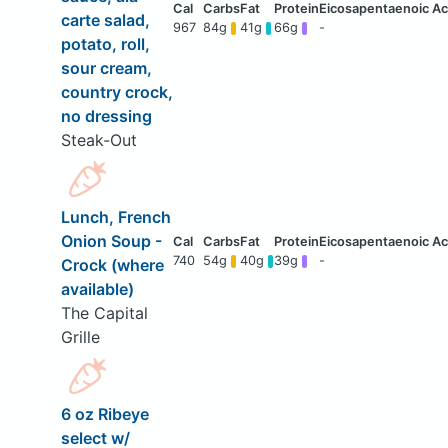
carte salad,
967
84g
41g
66g
-
potato, roll,
sour cream,
country crock,
no dressing
Steak-Out
Lunch, French
Onion Soup -
740
54g
40g
39g
-
Crock (where
available)
The Capital
Grille
6 oz Ribeye
select w/