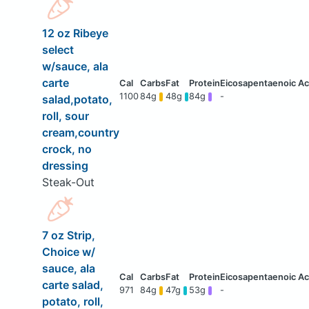
12 oz Ribeye
select
w/sauce, ala
carte
1100
84g
48g
84g
-
salad,potato,
roll, sour
cream,country
crock, no
dressing
Steak-Out
7 oz Strip,
Choice w/
sauce, ala
carte salad,
971
84g
47g
53g
-
potato, roll,