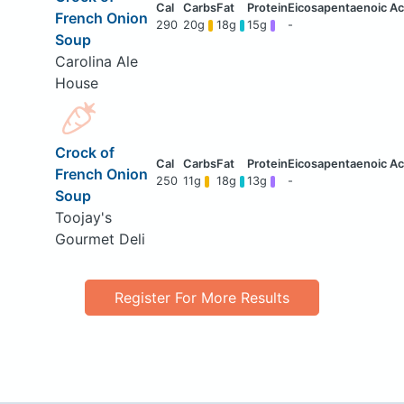
French Onion
290
20g
18g
15g
-
Soup
Carolina Ale
House
Crock of
French Onion
250
11g
18g
13g
-
Soup
Toojay's
Gourmet Deli
Register For More Results