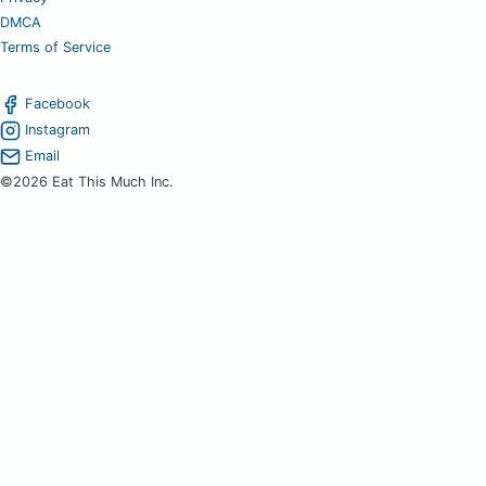
DMCA
Terms of Service
Facebook
Instagram
Email
©2026 Eat This Much Inc.