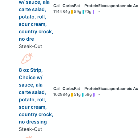
w/ sauce, ala
carte salad,
1144
84g
59g
70g
-
potato, roll,
sour cream,
country crock,
no dre
Steak-Out
8 oz Strip,
Choice w/
sauce, ala
carte salad,
1029
84g
51g
59g
-
potato, roll,
sour cream,
country crock,
no dressing
Steak-Out