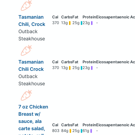
Tasmanian
370
13g
25g
23g
-
Chili, Crock
Outback
Steakhouse
Tasmanian
370
13g
25g
23g
-
Chili Crock
Outback
Steakhouse
7 oz Chicken
Breast w/
sauce, ala
carte salad,
803
84g
25g
61g
-