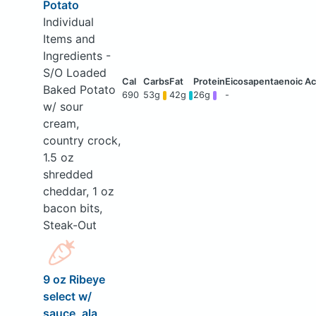
Potato
Individual
Items and
Ingredients -
S/O Loaded
Baked Potato
690
53g
42g
26g
-
w/ sour
cream,
country crock,
1.5 oz
shredded
cheddar, 1 oz
bacon bits,
Steak-Out
9 oz Ribeye
select w/
sauce, ala