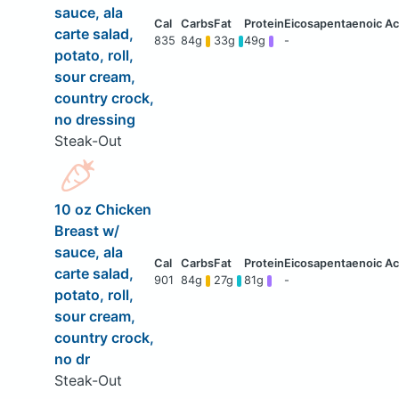
sauce, ala
carte salad,
835
84g
33g
49g
-
potato, roll,
sour cream,
country crock,
no dressing
Steak-Out
10 oz Chicken
Breast w/
sauce, ala
carte salad,
901
84g
27g
81g
-
potato, roll,
sour cream,
country crock,
no dr
Steak-Out