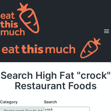
Supported Diets
Pricing
For Professionals
Sign Up
Already a member? Sign in
Search High Fat "crock"
Restaurant Foods
Category
Search
Restaurant Foods