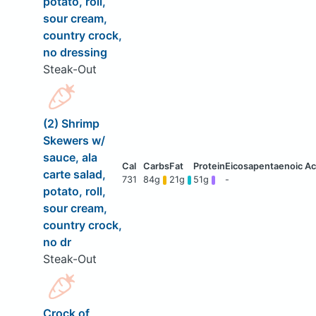
potato, roll,
sour cream,
country crock,
no dressing
Steak-Out
(2) Shrimp
Skewers w/
sauce, ala
carte salad,
731
84g
21g
51g
-
potato, roll,
sour cream,
country crock,
no dr
Steak-Out
Crock of