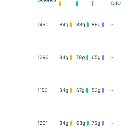
D IU
1490
84g
88g
89g
-
1296
84g
78g
65g
-
1153
84g
67g
53g
-
1201
84g
63g
75g
-