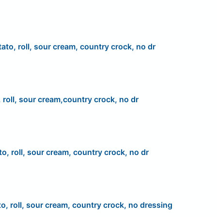
ato, roll, sour cream, country crock, no dr
 roll, sour cream,country crock, no dr
to, roll, sour cream, country crock, no dr
to, roll, sour cream, country crock, no dressing