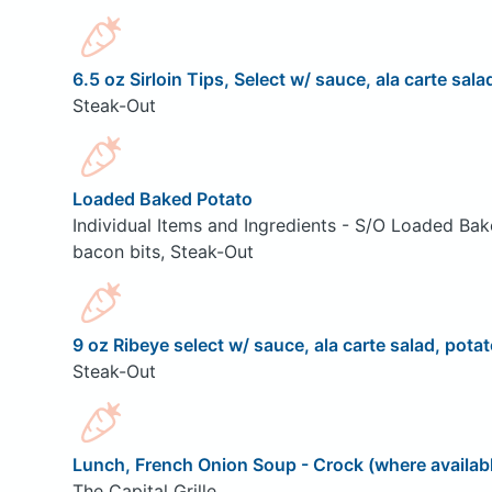
6.5 oz Sirloin Tips, Select w/ sauce, ala carte sala
Steak-Out
Loaded Baked Potato
Individual Items and Ingredients - S/O Loaded Bak
bacon bits, Steak-Out
9 oz Ribeye select w/ sauce, ala carte salad, potat
Steak-Out
Lunch, French Onion Soup - Crock (where availab
The Capital Grille