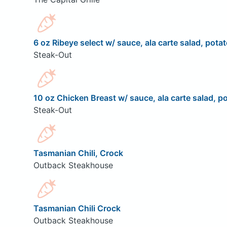
6 oz Ribeye select w/ sauce, ala carte salad, potat
Steak-Out
10 oz Chicken Breast w/ sauce, ala carte salad, po
Steak-Out
Tasmanian Chili, Crock
Outback Steakhouse
Tasmanian Chili Crock
Outback Steakhouse