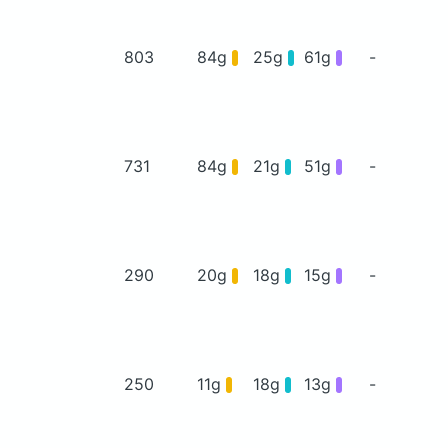
803
84g
25g
61g
-
731
84g
21g
51g
-
290
20g
18g
15g
-
250
11g
18g
13g
-