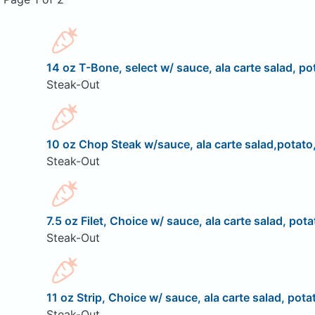
14 oz T-Bone, select w/ sauce, ala carte salad, pot
Steak-Out
10 oz Chop Steak w/sauce, ala carte salad,potato,
Steak-Out
7.5 oz Filet, Choice w/ sauce, ala carte salad, pota
Steak-Out
11 oz Strip, Choice w/ sauce, ala carte salad, pota
Steak-Out