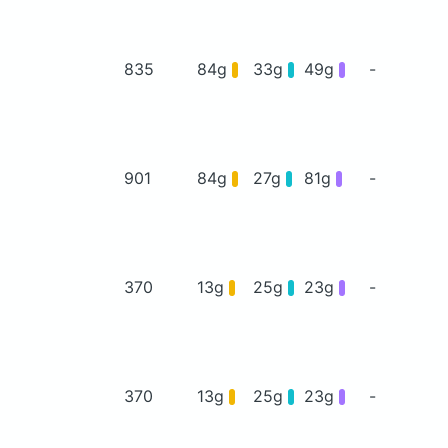
835
84g
33g
49g
-
901
84g
27g
81g
-
370
13g
25g
23g
-
370
13g
25g
23g
-