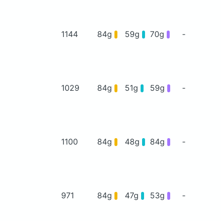
1144
84g
59g
70g
-
1029
84g
51g
59g
-
1100
84g
48g
84g
-
971
84g
47g
53g
-