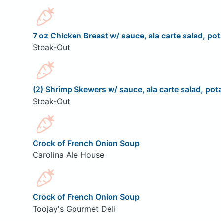
7 oz Chicken Breast w/ sauce, ala carte salad, pot
Steak-Out
(2) Shrimp Skewers w/ sauce, ala carte salad, pota
Steak-Out
Crock of French Onion Soup
Carolina Ale House
Crock of French Onion Soup
Toojay's Gourmet Deli