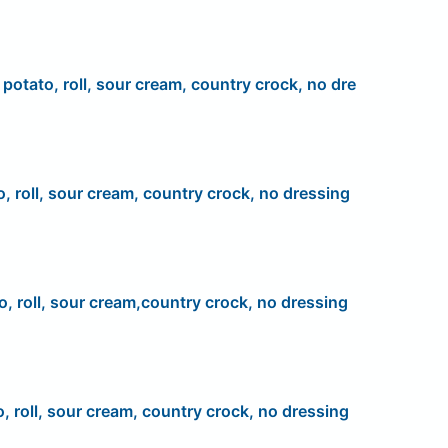
, potato, roll, sour cream, country crock, no dre
o, roll, sour cream, country crock, no dressing
o, roll, sour cream,country crock, no dressing
o, roll, sour cream, country crock, no dressing