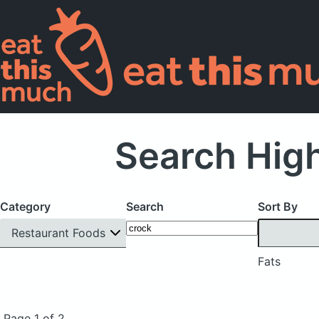
Search High
Category
Search
Sort By
Restaurant Foods
Fats
Page 1 of 2