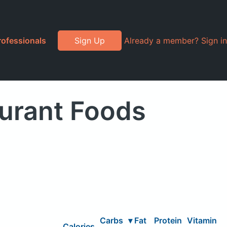
rofessionals
Sign Up
Already a member? Sign in
aurant Foods
Carbs
▾
Fat
Protein
Vitamin
Calories