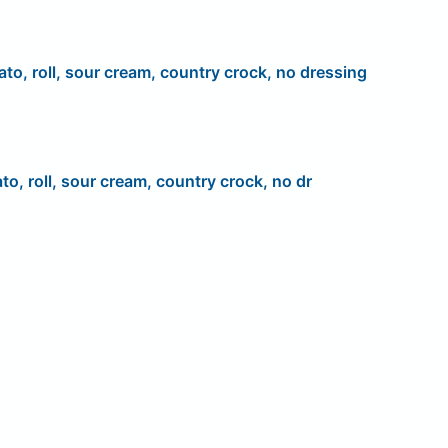
ato, roll, sour cream, country crock, no dressing
to, roll, sour cream, country crock, no dr