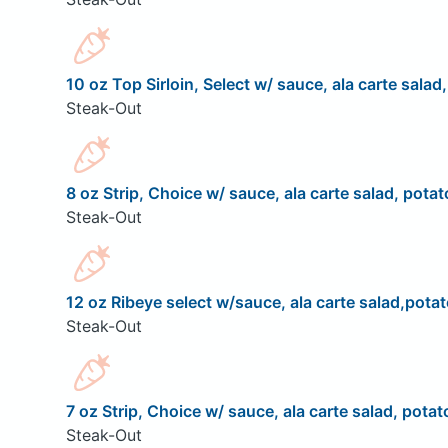
10 oz Top Sirloin, Select w/ sauce, ala carte salad
Steak-Out
8 oz Strip, Choice w/ sauce, ala carte salad, potat
Steak-Out
12 oz Ribeye select w/sauce, ala carte salad,potat
Steak-Out
7 oz Strip, Choice w/ sauce, ala carte salad, potat
Steak-Out