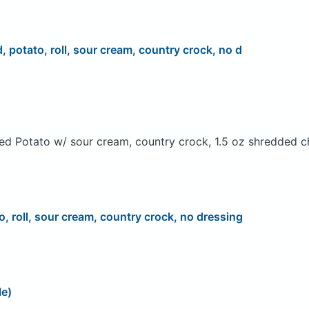
d, potato, roll, sour cream, country crock, no d
ed Potato w/ sour cream, country crock, 1.5 oz shredded c
o, roll, sour cream, country crock, no dressing
le)