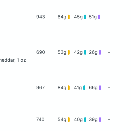
943
84g
45g
51g
-
690
53g
42g
26g
-
heddar, 1 oz
967
84g
41g
66g
-
740
54g
40g
39g
-