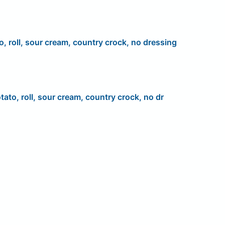
o, roll, sour cream, country crock, no dressing
tato, roll, sour cream, country crock, no dr