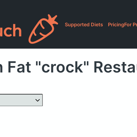
Supported Diets
Pricing
For P
 Fat "crock" Rest