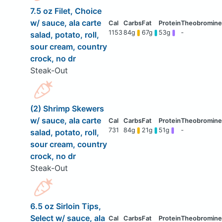
7.5 oz Filet, Choice
w/ sauce, ala carte
1153
84g
67g
53g
-
salad, potato, roll,
sour cream, country
crock, no dr
Steak-Out
(2) Shrimp Skewers
w/ sauce, ala carte
731
84g
21g
51g
-
salad, potato, roll,
sour cream, country
crock, no dr
Steak-Out
6.5 oz Sirloin Tips,
Select w/ sauce, ala