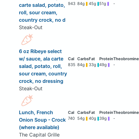
943
84g
45g
51g
-
carte salad, potato,
roll, sour cream,
country crock, no d
Steak-Out
6 oz Ribeye select
w/ sauce, ala carte
835
84g
33g
49g
-
salad, potato, roll,
sour cream, country
crock, no dressing
Steak-Out
Lunch, French
740
54g
40g
39g
-
Onion Soup - Crock
(where available)
The Capital Grille