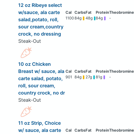
12 oz Ribeye select
w/sauce, ala carte
1100
84g
48g
84g
-
salad,potato, roll,
sour cream,country
crock, no dressing
Steak-Out
10 oz Chicken
Breast w/ sauce, ala
901
84g
27g
81g
-
carte salad, potato,
roll, sour cream,
country crock, no dr
Steak-Out
11 oz Strip, Choice
w/ sauce, ala carte