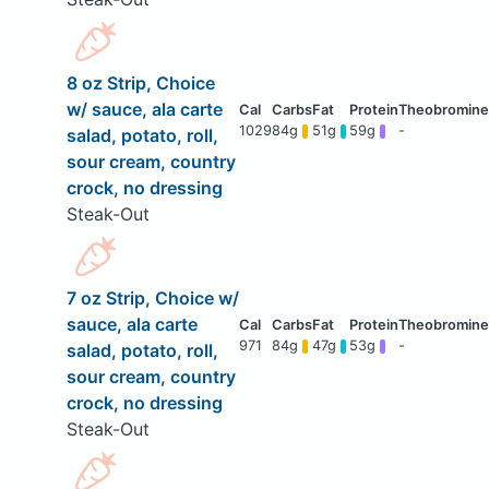
8 oz Strip, Choice
w/ sauce, ala carte
1029
84g
51g
59g
-
salad, potato, roll,
sour cream, country
crock, no dressing
Steak-Out
7 oz Strip, Choice w/
sauce, ala carte
971
84g
47g
53g
-
salad, potato, roll,
sour cream, country
crock, no dressing
Steak-Out