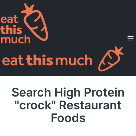
Supported Diets
Pricing
For Professionals
Sign Up
Already a member? Sign in
Search High Protein
"crock" Restaurant
Foods