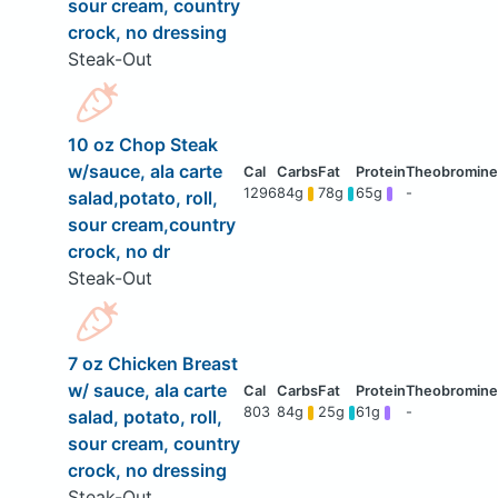
sour cream, country
crock, no dressing
Steak-Out
10 oz Chop Steak
w/sauce, ala carte
1296
84g
78g
65g
-
salad,potato, roll,
sour cream,country
crock, no dr
Steak-Out
7 oz Chicken Breast
w/ sauce, ala carte
803
84g
25g
61g
-
salad, potato, roll,
sour cream, country
crock, no dressing
Steak-Out