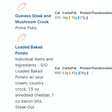
Guiness Steak and
370
14g
15g
27g
-
Mushroom Crock
Prime Pubs
Loaded Baked
Potato
Individual Items and
Ingredients - S/O
Loaded Baked
690
53g
42g
26g
-
Potato w/ sour
cream, country
crock, 1.5 oz
shredded cheddar, 1
oz bacon bits,
Steak-Out