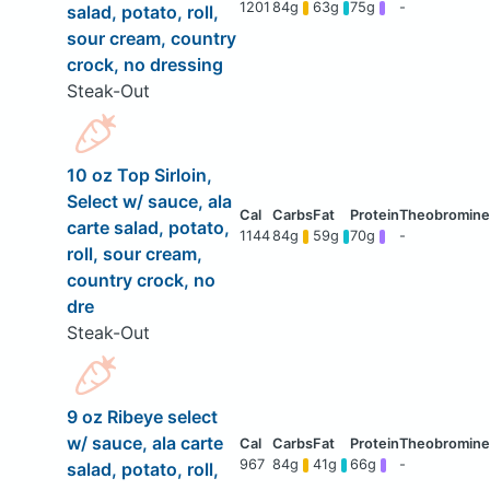
1201
84g
63g
75g
-
salad, potato, roll,
sour cream, country
crock, no dressing
Steak-Out
10 oz Top Sirloin,
Select w/ sauce, ala
carte salad, potato,
1144
84g
59g
70g
-
roll, sour cream,
country crock, no
dre
Steak-Out
9 oz Ribeye select
w/ sauce, ala carte
967
84g
41g
66g
-
salad, potato, roll,