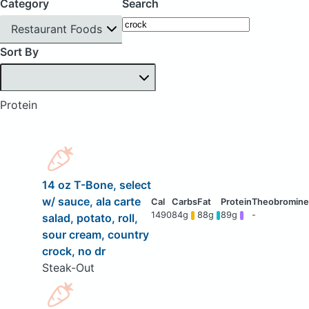
Category
Search
Restaurant Foods
Sort By
Protein
14 oz T-Bone, select
w/ sauce, ala carte
1490
84g
88g
89g
-
salad, potato, roll,
sour cream, country
crock, no dr
Steak-Out