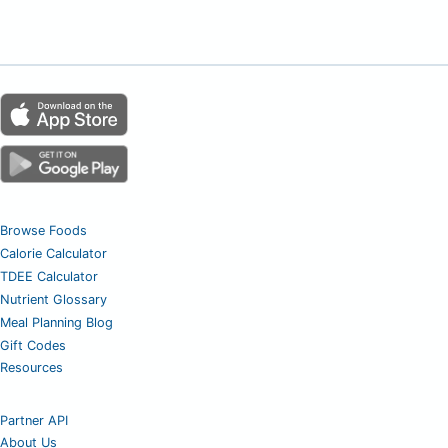
Browse Foods
Calorie Calculator
TDEE Calculator
Nutrient Glossary
Meal Planning Blog
Gift Codes
Resources
Partner API
About Us