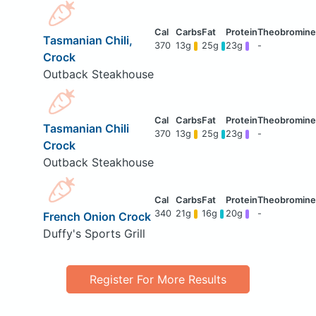
Tasmanian Chili,
370
13g
25g
23g
-
Crock
Outback Steakhouse
Tasmanian Chili
370
13g
25g
23g
-
Crock
Outback Steakhouse
340
21g
16g
20g
-
French Onion Crock
Duffy's Sports Grill
Register For More Results