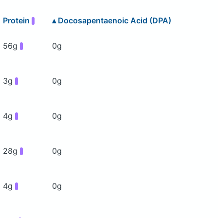
Protein
▴
Docosapentaenoic Acid (DPA)
56g
0g
3g
0g
4g
0g
28g
0g
4g
0g