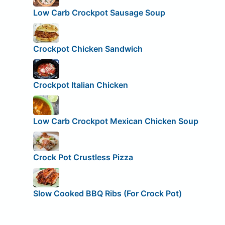
Low Carb Crockpot Sausage Soup
Crockpot Chicken Sandwich
Crockpot Italian Chicken
Low Carb Crockpot Mexican Chicken Soup
Crock Pot Crustless Pizza
Slow Cooked BBQ Ribs (For Crock Pot)