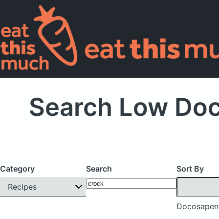
Search Low Doc
Category
Search
Sort By
Recipes
Docosapent