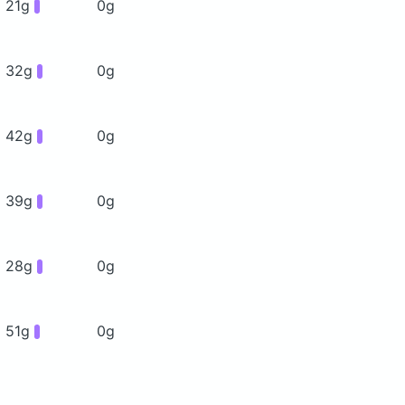
21g
0g
32g
0g
42g
0g
39g
0g
28g
0g
51g
0g