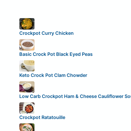
Crockpot Curry Chicken
Basic Crock Pot Black Eyed Peas
Keto Crock Pot Clam Chowder
Low Carb Crockpot Ham & Cheese Cauliflower S
Crockpot Ratatouille