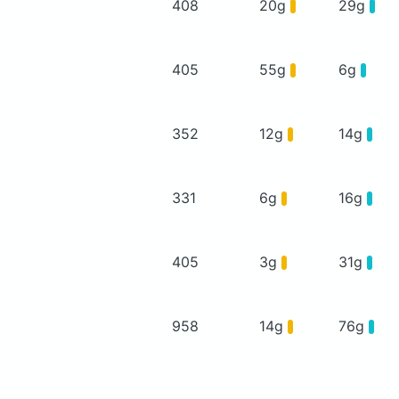
408
20g
29g
405
55g
6g
352
12g
14g
331
6g
16g
405
3g
31g
958
14g
76g