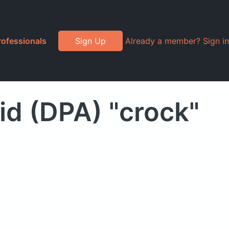
rofessionals
Sign Up
Already a member? Sign in
d (DPA) "crock"