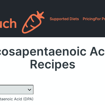
Supported Diets
Pricing
For P
osapentaenoic Aci
Recipes
aenoic Acid (DPA)