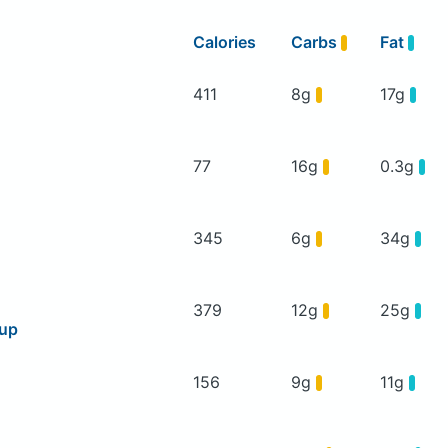
Calories
Carbs
Fat
411
8g
17g
77
16g
0.3g
345
6g
34g
379
12g
25g
oup
156
9g
11g