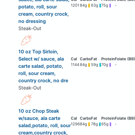
1201
84g
63g
75g
-
potato, roll, sour
cream, country crock,
no dressing
Steak-Out
10 oz Top Sirloin,
Select w/ sauce, ala
1144
84g
59g
70g
-
carte salad, potato,
roll, sour cream,
country crock, no dre
Steak-Out
10 oz Chop Steak
w/sauce, ala carte
1296
84g
78g
65g
-
salad,potato, roll, sour
cream,country crock,