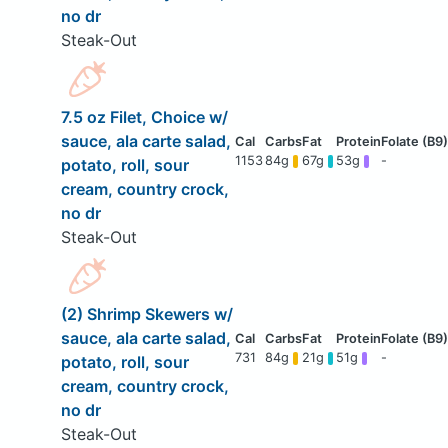
no dr
Steak-Out
7.5 oz Filet, Choice w/
sauce, ala carte salad,
1153
84g
67g
53g
-
potato, roll, sour
cream, country crock,
no dr
Steak-Out
(2) Shrimp Skewers w/
sauce, ala carte salad,
731
84g
21g
51g
-
potato, roll, sour
cream, country crock,
no dr
Steak-Out