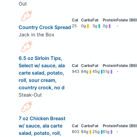
Out
25
0g
3g
0g
-
Country Crock Spread
Jack in the Box
6.5 oz Sirloin Tips,
Select w/ sauce, ala
943
84g
45g
51g
-
carte salad, potato,
roll, sour cream,
country crock, no d
Steak-Out
7 oz Chicken Breast
w/ sauce, ala carte
803
84g
25g
61g
-
salad, potato, roll,