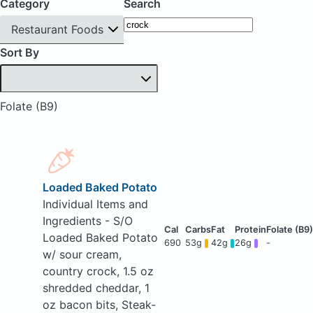
Category
Search
Restaurant Foods
Sort By
Folate (B9)
Loaded Baked Potato
Individual Items and
Ingredients - S/O
Loaded Baked Potato
690
53g
42g
26g
-
w/ sour cream,
country crock, 1.5 oz
shredded cheddar, 1
oz bacon bits, Steak-