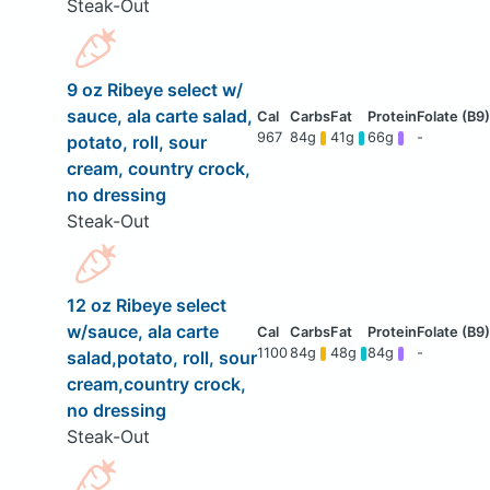
Steak-Out
9 oz Ribeye select w/
sauce, ala carte salad,
967
84g
41g
66g
-
potato, roll, sour
cream, country crock,
no dressing
Steak-Out
12 oz Ribeye select
w/sauce, ala carte
1100
84g
48g
84g
-
salad,potato, roll, sour
cream,country crock,
no dressing
Steak-Out