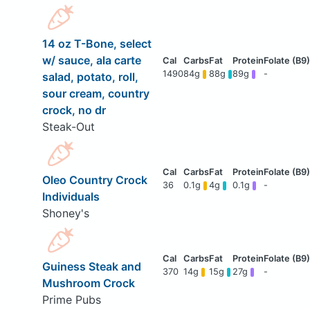
14 oz T-Bone, select
w/ sauce, ala carte
1490
84g
88g
89g
-
salad, potato, roll,
sour cream, country
crock, no dr
Steak-Out
Oleo Country Crock
36
0.1g
4g
0.1g
-
Individuals
Shoney's
Guiness Steak and
370
14g
15g
27g
-
Mushroom Crock
Prime Pubs