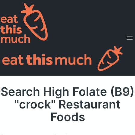
Supported Diets
Pricing
For Professionals
Sign Up
Already a member? Sign in
Search High Folate (B9)
"crock" Restaurant
Foods