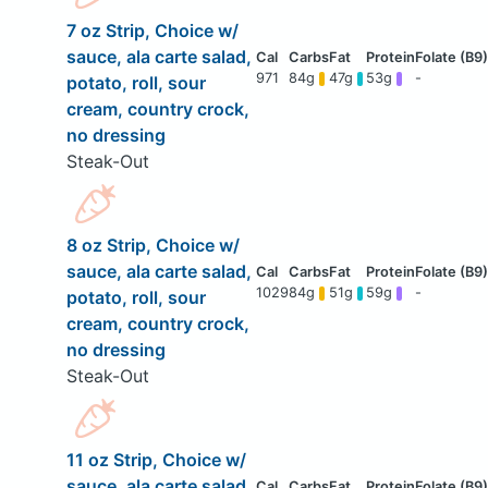
7 oz Strip, Choice w/
sauce, ala carte salad,
971
84g
47g
53g
-
potato, roll, sour
cream, country crock,
no dressing
Steak-Out
8 oz Strip, Choice w/
sauce, ala carte salad,
1029
84g
51g
59g
-
potato, roll, sour
cream, country crock,
no dressing
Steak-Out
11 oz Strip, Choice w/
sauce, ala carte salad,