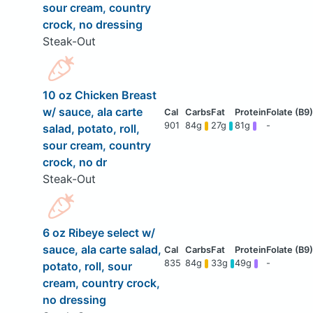
sour cream, country
crock, no dressing
Steak-Out
10 oz Chicken Breast
w/ sauce, ala carte
901
84g
27g
81g
-
salad, potato, roll,
sour cream, country
crock, no dr
Steak-Out
6 oz Ribeye select w/
sauce, ala carte salad,
835
84g
33g
49g
-
potato, roll, sour
cream, country crock,
no dressing