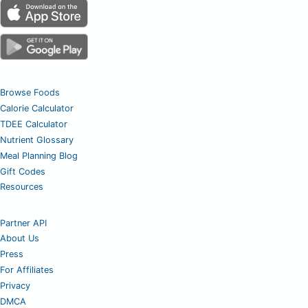
Browse Foods
Calorie Calculator
TDEE Calculator
Nutrient Glossary
Meal Planning Blog
Gift Codes
Resources
Partner API
About Us
Press
For Affiliates
Privacy
DMCA