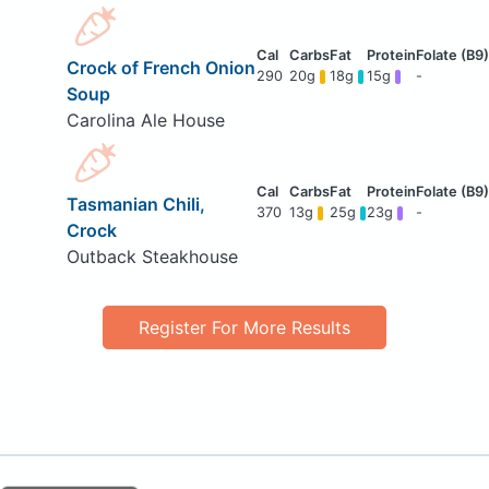
Crock of French Onion
290
20g
18g
15g
-
Soup
Carolina Ale House
Tasmanian Chili,
370
13g
25g
23g
-
Crock
Outback Steakhouse
Register For More Results