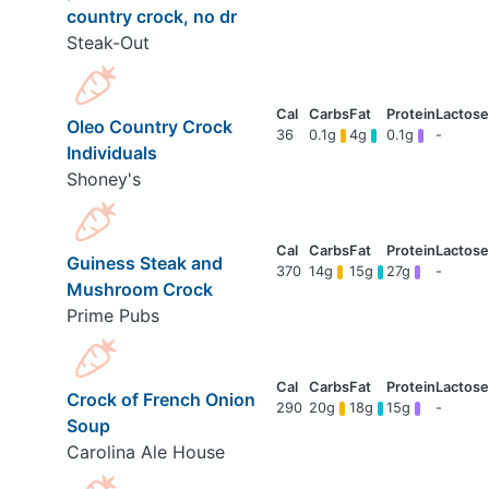
country crock, no dr
Steak-Out
Oleo Country Crock
36
0.1g
4g
0.1g
-
Individuals
Shoney's
Guiness Steak and
370
14g
15g
27g
-
Mushroom Crock
Prime Pubs
Crock of French Onion
290
20g
18g
15g
-
Soup
Carolina Ale House