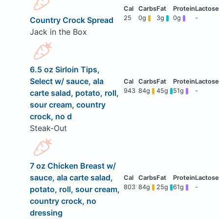
25
0g
3g
0g
-
Country Crock Spread
Jack in the Box
6.5 oz Sirloin Tips,
Select w/ sauce, ala
943
84g
45g
51g
-
carte salad, potato, roll,
sour cream, country
crock, no d
Steak-Out
7 oz Chicken Breast w/
sauce, ala carte salad,
803
84g
25g
61g
-
potato, roll, sour cream,
country crock, no
dressing