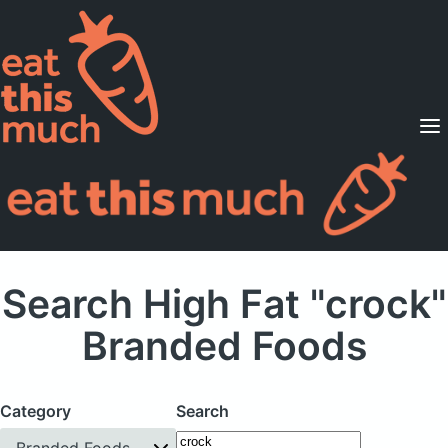
Supported Diets
Pricing
For Professionals
Sign Up
Already a member? Sign in
Search High Fat "crock"
Branded Foods
Category
Search
Branded Foods