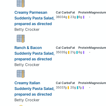
Creamy Parmesan
360
34g
23g
6g
-
Suddenly Pasta Salad,
prepared as directed
Betty Crocker
Ranch & Bacon
350
35g
21g
6g
-
Suddenly Pasta Salad,
prepared as directed
Betty Crocker
Creamy Italian
350
37g
20g
7g
-
Suddenly Pasta Salad,
prepared as directed
Betty Crocker