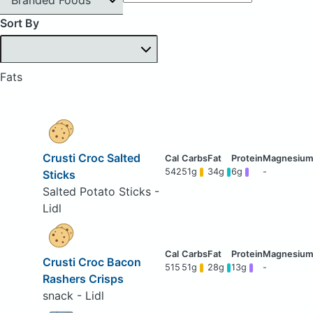
Sort By
Fats
Crusti Croc Salted
542
51g
34g
6g
-
Sticks
Salted Potato Sticks -
Lidl
Crusti Croc Bacon
515
51g
28g
13g
-
Rashers Crisps
snack - Lidl