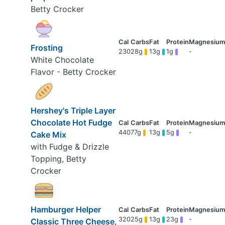
Betty Crocker
Frosting
230
28g
13g
1g
-
White Chocolate
Flavor - Betty Crocker
Hershey's Triple Layer
Chocolate Hot Fudge
440
77g
13g
5g
-
Cake Mix
with Fudge & Drizzle
Topping, Betty
Crocker
Hamburger Helper
320
25g
13g
23g
-
Classic Three Cheese,