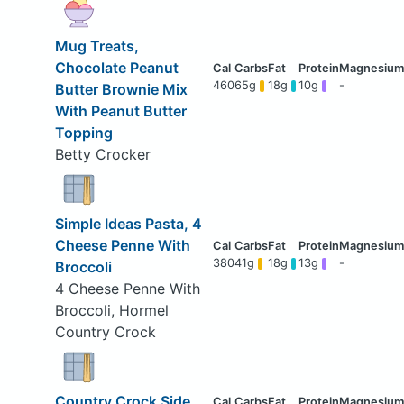
Mug Treats,
Chocolate Peanut
460
65g
18g
10g
-
Butter Brownie Mix
With Peanut Butter
Topping
Betty Crocker
Simple Ideas Pasta, 4
Cheese Penne With
380
41g
18g
13g
-
Broccoli
4 Cheese Penne With
Broccoli, Hormel
Country Crock
Country Crock Side