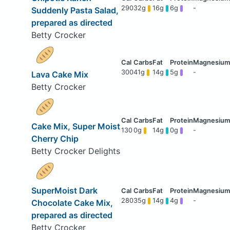
290
32g
16g
6g
-
Suddenly Pasta Salad,
prepared as directed
Betty Crocker
300
41g
14g
5g
-
Lava Cake Mix
Betty Crocker
Cake Mix, Super Moist
130
0g
14g
0g
-
Cherry Chip
Betty Crocker Delights
SuperMoist Dark
280
35g
14g
4g
-
Chocolate Cake Mix,
prepared as directed
Betty Crocker