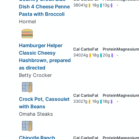
380
41g
18g
13g
-
Dish 4 Cheese Penne
Pasta with Broccoli
Hormel
Hamburger Helper
Classic Cheesy
340
24g
18g
20g
-
Hashbrown, prepared
as directed
Betty Crocker
Crock Pot, Cassoulet
330
27g
16g
18g
-
with Beans
Omaha Steaks
Chipotle Ranch