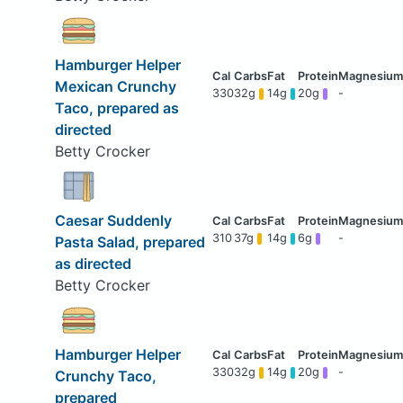
Hamburger Helper
Mexican Crunchy
330
32g
14g
20g
-
Taco, prepared as
directed
Betty Crocker
Caesar Suddenly
310
37g
14g
6g
-
Pasta Salad, prepared
as directed
Betty Crocker
Hamburger Helper
330
32g
14g
20g
-
Crunchy Taco,
prepared