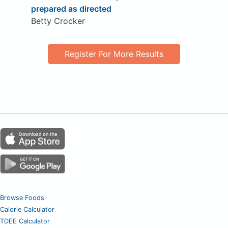
prepared as directed
Betty Crocker
Register For More Results
Browse Foods
Calorie Calculator
TDEE Calculator