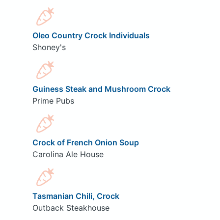
Oleo Country Crock Individuals
Shoney's
Guiness Steak and Mushroom Crock
Prime Pubs
Crock of French Onion Soup
Carolina Ale House
Tasmanian Chili, Crock
Outback Steakhouse