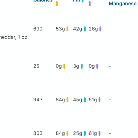
Manganese
690
53g
42g
26g
-
heddar, 1 oz
25
0g
3g
0g
-
943
84g
45g
51g
-
803
84g
25g
61g
-