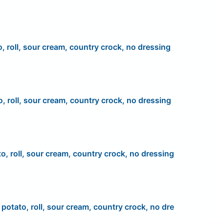
o, roll, sour cream, country crock, no dressing
o, roll, sour cream, country crock, no dressing
to, roll, sour cream, country crock, no dressing
, potato, roll, sour cream, country crock, no dre