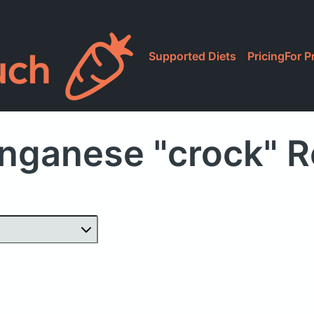
Supported Diets
Pricing
For P
nganese "crock" R