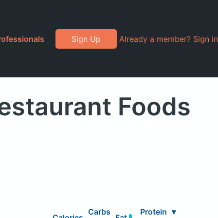
rofessionals
Sign Up
Already a member? Sign in
estaurant Foods
Carbs
Protein
▾
Calories
Fat