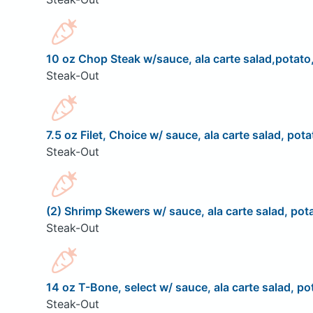
10 oz Chop Steak w/sauce, ala carte salad,potato,
Steak-Out
7.5 oz Filet, Choice w/ sauce, ala carte salad, pota
Steak-Out
(2) Shrimp Skewers w/ sauce, ala carte salad, pota
Steak-Out
14 oz T-Bone, select w/ sauce, ala carte salad, pot
Steak-Out