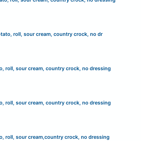
tato, roll, sour cream, country crock, no dr
o, roll, sour cream, country crock, no dressing
o, roll, sour cream, country crock, no dressing
o, roll, sour cream,country crock, no dressing