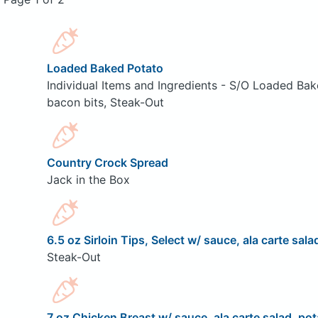
Loaded Baked Potato
Individual Items and Ingredients - S/O Loaded Bak
bacon bits, Steak-Out
Country Crock Spread
Jack in the Box
6.5 oz Sirloin Tips, Select w/ sauce, ala carte sala
Steak-Out
7 oz Chicken Breast w/ sauce, ala carte salad, pot