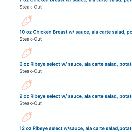
Steak-Out
10 oz Chicken Breast w/ sauce, ala carte salad, po
Steak-Out
6 oz Ribeye select w/ sauce, ala carte salad, potat
Steak-Out
9 oz Ribeye select w/ sauce, ala carte salad, potat
Steak-Out
12 oz Ribeye select w/sauce, ala carte salad,potat