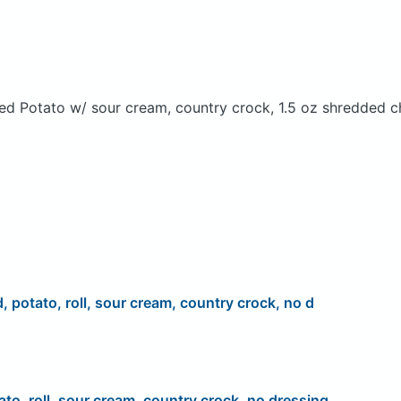
ed Potato w/ sour cream, country crock, 1.5 oz shredded c
d, potato, roll, sour cream, country crock, no d
ato, roll, sour cream, country crock, no dressing