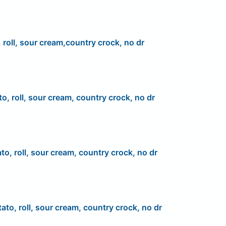
 roll, sour cream,country crock, no dr
to, roll, sour cream, country crock, no dr
to, roll, sour cream, country crock, no dr
ato, roll, sour cream, country crock, no dr