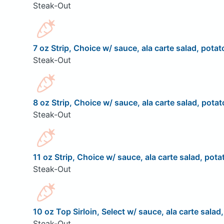
Steak-Out
7 oz Strip, Choice w/ sauce, ala carte salad, potat
Steak-Out
8 oz Strip, Choice w/ sauce, ala carte salad, potat
Steak-Out
11 oz Strip, Choice w/ sauce, ala carte salad, pota
Steak-Out
10 oz Top Sirloin, Select w/ sauce, ala carte salad
Steak-Out