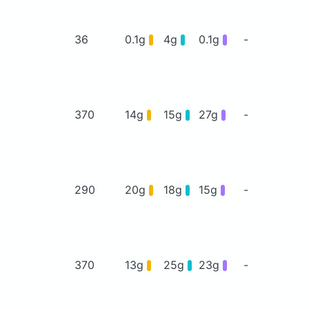
36
0.1g
4g
0.1g
-
370
14g
15g
27g
-
290
20g
18g
15g
-
370
13g
25g
23g
-