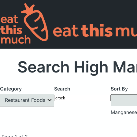
Search High Ma
Category
Search
Sort By
Restaurant Foods
Manganese
Page 1 of 2