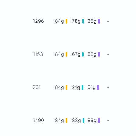
1296
84g
78g
65g
-
1153
84g
67g
53g
-
731
84g
21g
51g
-
1490
84g
88g
89g
-