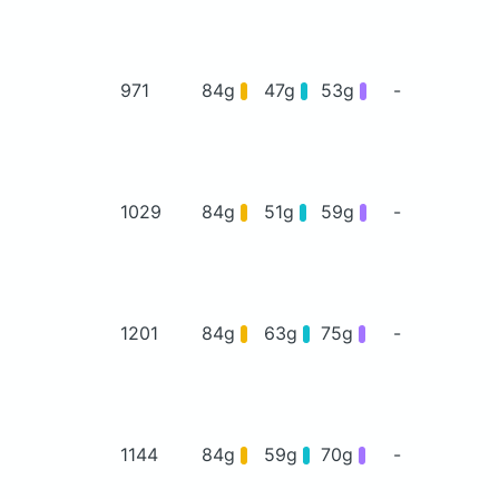
971
84g
47g
53g
-
1029
84g
51g
59g
-
1201
84g
63g
75g
-
1144
84g
59g
70g
-