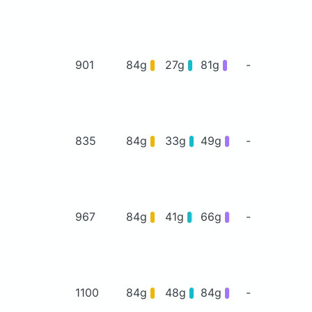
901
84g
27g
81g
-
835
84g
33g
49g
-
967
84g
41g
66g
-
1100
84g
48g
84g
-