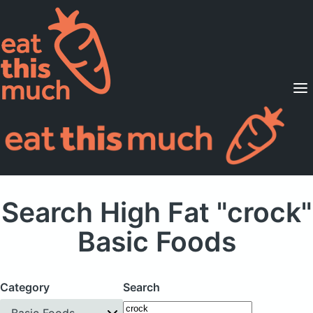
Supported Diets
Pricing
For Professionals
Sign Up
Already a member? Sign in
Search High Fat "crock"
Basic Foods
Category
Search
Basic Foods