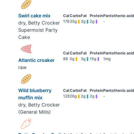
Swirl cake mix
178
35g
3g
2g
-
dry, Betty Crocker
Supermoist Party
Cake
88
0g
3g
15g
1mg
Atlantic croaker
raw
Wild blueberry
128
26g
2g
2g
-
muffin mix
dry, Betty Crocker
(General Mills)