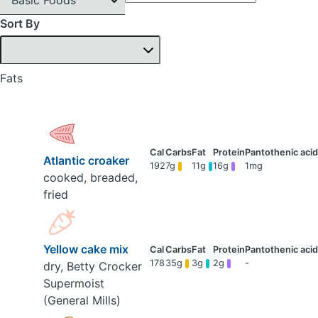
Sort By
Fats
Atlantic croaker
192
7g
11g
16g
1mg
cooked, breaded,
fried
Yellow cake mix
178
35g
3g
2g
-
dry, Betty Crocker
Supermoist
(General Mills)