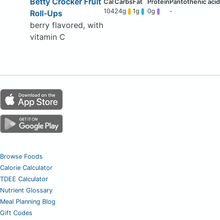
Betty Crocker Fruit
104
24g
1g
0g
-
Roll-Ups
berry flavored, with
vitamin C
Browse Foods
Calorie Calculator
TDEE Calculator
Nutrient Glossary
Meal Planning Blog
Gift Codes