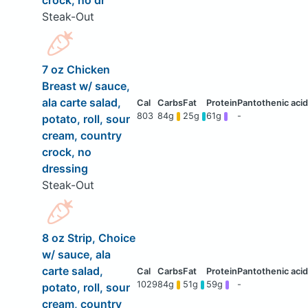
crock, no dr
Steak-Out
7 oz Chicken
Breast w/ sauce,
ala carte salad,
803
84g
25g
61g
-
potato, roll, sour
cream, country
crock, no
dressing
Steak-Out
8 oz Strip, Choice
w/ sauce, ala
carte salad,
1029
84g
51g
59g
-
potato, roll, sour
cream, country