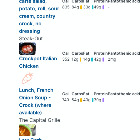
carte salad,
835
84g
33g
49g
-
potato, roll, sour
cream, country
crock, no
dressing
Steak-Out
Crockpot Italian
352
12g
14g
42g
2mg
Chicken
Lunch, French
Onion Soup -
740
54g
40g
39g
-
Crock (where
available)
The Capital Grille