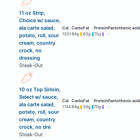
11 oz Strip,
Choice w/ sauce,
ala carte salad,
1201
84g
63g
75g
-
potato, roll, sour
cream, country
crock, no
dressing
Steak-Out
10 oz Top Sirloin,
Select w/ sauce,
ala carte salad,
1144
84g
59g
70g
-
potato, roll, sour
cream, country
crock, no dre
Steak-Out