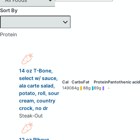
Sort By
Protein
14 oz T-Bone,
select w/ sauce,
ala carte salad,
1490
84g
88g
89g
-
potato, roll, sour
cream, country
crock, no dr
Steak-Out
12 oz Ribeye