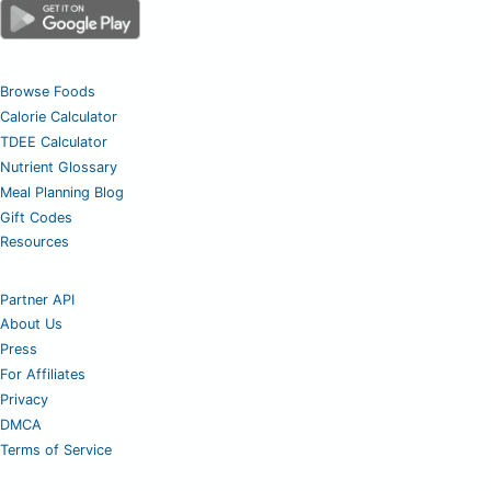
Browse Foods
Calorie Calculator
TDEE Calculator
Nutrient Glossary
Meal Planning Blog
Gift Codes
Resources
Partner API
About Us
Press
For Affiliates
Privacy
DMCA
Terms of Service