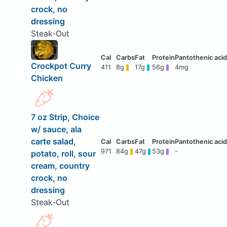
crock, no
dressing
Steak-Out
Crockpot Curry
411
8g
17g
56g
4mg
Chicken
7 oz Strip, Choice
w/ sauce, ala
carte salad,
971
84g
47g
53g
-
potato, roll, sour
cream, country
crock, no
dressing
Steak-Out