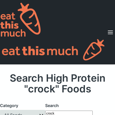
Supported Diets
Pricing
For Professionals
Sign Up
Already a member? Sign in
Search High Protein
"crock" Foods
Category
Search
All Foods