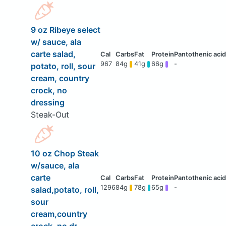
9 oz Ribeye select
w/ sauce, ala
carte salad,
967
84g
41g
66g
-
potato, roll, sour
cream, country
crock, no
dressing
Steak-Out
10 oz Chop Steak
w/sauce, ala
carte
1296
84g
78g
65g
-
salad,potato, roll,
sour
cream,country