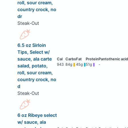
roll, sour cream,
country crock, no
dr
Steak-Out
6.5 oz Sirloin
Tips, Select w/
sauce, ala carte
943
84g
45g
51g
-
salad, potato,
roll, sour cream,
country crock, no
d
Steak-Out
6 oz Ribeye select
w/ sauce, ala