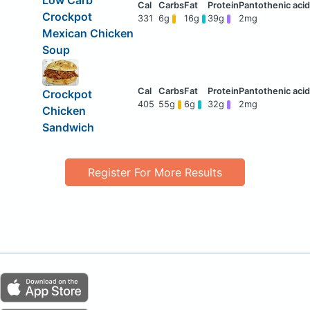
Low Carb
Crockpot
331
6g
16g
39g
2mg
Mexican Chicken
Soup
Crockpot
405
55g
6g
32g
2mg
Chicken
Sandwich
Register For More Results