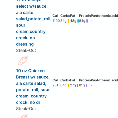
select w/sauce,
ala carte
salad,potato, roll,
1100
84g
48g
84g
-
sour
cream,country
crock, no
dressing
Steak-Out
10 oz Chicken
Breast w/ sauce,
ala carte salad,
901
84g
27g
81g
-
potato, roll, sour
cream, country
crock, no dr
Steak-Out