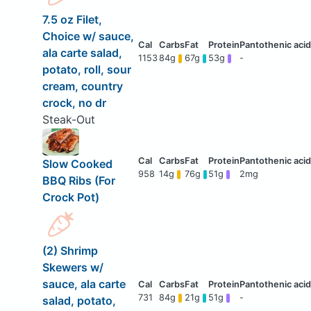
7.5 oz Filet,
Choice w/ sauce,
ala carte salad,
1153
84g
67g
53g
-
potato, roll, sour
cream, country
crock, no dr
Steak-Out
Slow Cooked
958
14g
76g
51g
2mg
BBQ Ribs (For
Crock Pot)
(2) Shrimp
Skewers w/
sauce, ala carte
731
84g
21g
51g
-
salad, potato,