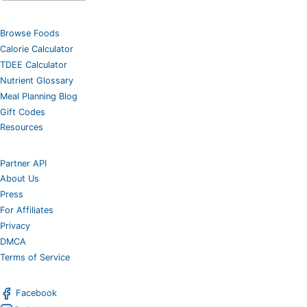
Browse Foods
Calorie Calculator
TDEE Calculator
Nutrient Glossary
Meal Planning Blog
Gift Codes
Resources
Partner API
About Us
Press
For Affiliates
Privacy
DMCA
Terms of Service
Facebook