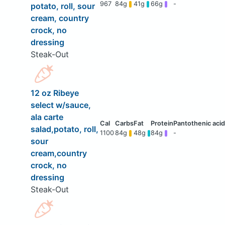
967
84g
41g
66g
-
potato, roll, sour
cream, country
crock, no
dressing
Steak-Out
12 oz Ribeye
select w/sauce,
ala carte
salad,potato, roll,
1100
84g
48g
84g
-
sour
cream,country
crock, no
dressing
Steak-Out