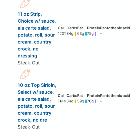
11 oz Strip,
Choice w/ sauce,
ala carte salad,
1201
84g
63g
75g
-
potato, roll, sour
cream, country
crock, no
dressing
Steak-Out
10 oz Top Sirloin,
Select w/ sauce,
ala carte salad,
1144
84g
59g
70g
-
potato, roll, sour
cream, country
crock, no dre
Steak-Out