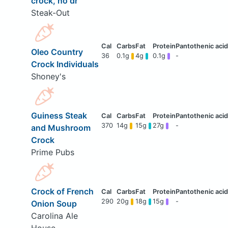
crock, no dr
Steak-Out
Oleo Country
36
0.1g
4g
0.1g
-
Crock Individuals
Shoney's
Guiness Steak
370
14g
15g
27g
-
and Mushroom
Crock
Prime Pubs
Crock of French
290
20g
18g
15g
-
Onion Soup
Carolina Ale