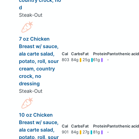
country crock, no
d
Steak-Out
7 oz Chicken
Breast w/ sauce,
ala carte salad,
803
84g
25g
61g
-
potato, roll, sour
cream, country
crock, no
dressing
Steak-Out
10 oz Chicken
Breast w/ sauce,
ala carte salad,
901
84g
27g
81g
-
potato, roll, sour