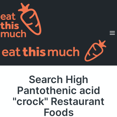
Supported Diets
Pricing
For Professionals
Sign Up
Already a member? Sign in
Search High
Pantothenic acid
"crock" Restaurant
Foods