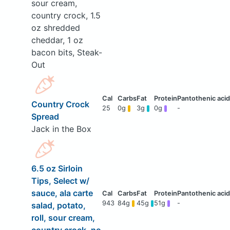
sour cream,
country crock, 1.5
oz shredded
cheddar, 1 oz
bacon bits, Steak-
Out
Country Crock
25
0g
3g
0g
-
Spread
Jack in the Box
6.5 oz Sirloin
Tips, Select w/
sauce, ala carte
943
84g
45g
51g
-
salad, potato,
roll, sour cream,