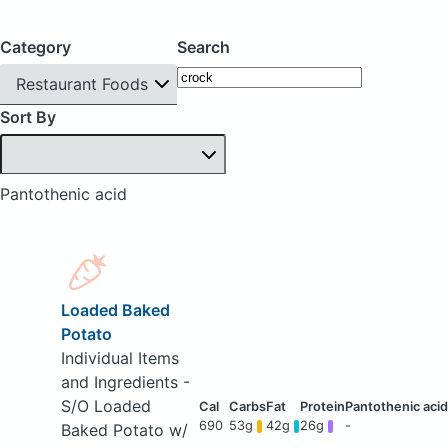
Category
Search
Restaurant Foods
Sort By
Pantothenic acid
Loaded Baked
Potato
Individual Items
and Ingredients -
S/O Loaded
690
53g
42g
26g
-
Baked Potato w/