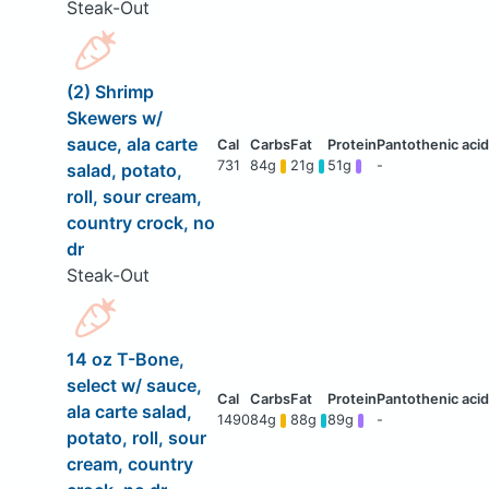
Steak-Out
(2) Shrimp
Skewers w/
sauce, ala carte
731
84g
21g
51g
-
salad, potato,
roll, sour cream,
country crock, no
dr
Steak-Out
14 oz T-Bone,
select w/ sauce,
ala carte salad,
1490
84g
88g
89g
-
potato, roll, sour
cream, country