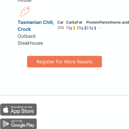
House
Tasmanian Chili,
370
13g
25g
23g
-
Crock
Outback
Steakhouse
Register For More Results