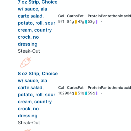
7 oz Strip, Choice
w/ sauce, ala
carte salad,
971
84g
47g
53g
-
potato, roll, sour
cream, country
crock, no
dressing
Steak-Out
8 oz Strip, Choice
w/ sauce, ala
carte salad,
1029
84g
51g
59g
-
potato, roll, sour
cream, country
crock, no
dressing
Steak-Out