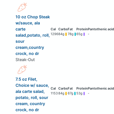
10 oz Chop Steak
w/sauce, ala
carte
1296
84g
78g
65g
-
salad,potato, roll,
sour
cream,country
crock, no dr
Steak-Out
7.5 oz Filet,
Choice w/ sauce,
ala carte salad,
1153
84g
67g
53g
-
potato, roll, sour
cream, country
crock, no dr