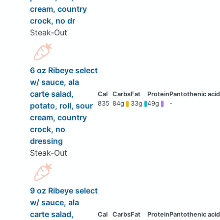
cream, country
crock, no dr
Steak-Out
6 oz Ribeye select
w/ sauce, ala
carte salad,
835
84g
33g
49g
-
potato, roll, sour
cream, country
crock, no
dressing
Steak-Out
9 oz Ribeye select
w/ sauce, ala
carte salad,