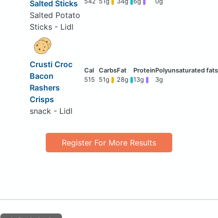
542
51g
34g
6g
0g
Salted Sticks
Salted Potato
Sticks - Lidl
Crusti Croc
Bacon
515
51g
28g
13g
3g
Rashers
Crisps
snack - Lidl
Register For More Results