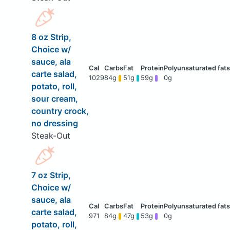
8 oz Strip,
Choice w/
sauce, ala
carte salad,
1029
84g
51g
59g
0g
potato, roll,
sour cream,
country crock,
no dressing
Steak-Out
7 oz Strip,
Choice w/
sauce, ala
carte salad,
971
84g
47g
53g
0g
potato, roll,