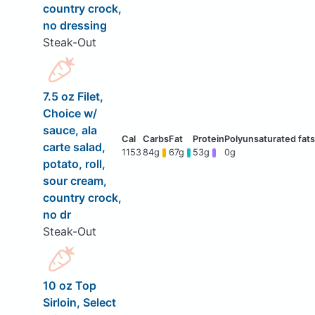
country crock,
no dressing
Steak-Out
7.5 oz Filet,
Choice w/
sauce, ala
carte salad,
1153
84g
67g
53g
0g
potato, roll,
sour cream,
country crock,
no dr
Steak-Out
10 oz Top
Sirloin, Select