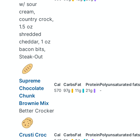
w/ sour
cream,
country crock,
1.5 oz
shredded
cheddar, 1 oz
bacon bits,
Steak-Out
Supreme
Chocolate
570
97g
11g
21g
-
Chunk
Brownie Mix
Better Crocker
Crusti Croc