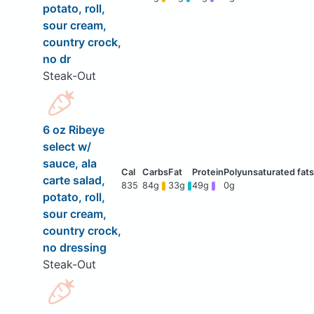
potato, roll,
sour cream,
country crock,
no dr
Steak-Out
6 oz Ribeye
select w/
sauce, ala
carte salad,
835
84g
33g
49g
0g
potato, roll,
sour cream,
country crock,
no dressing
Steak-Out