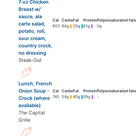
7 oz Chicken
Breast w/
sauce, ala
carte salad,
803
84g
25g
61g
0g
potato, roll,
sour cream,
country crock,
no dressing
Steak-Out
Lunch, French
Onion Soup -
740
54g
40g
39g
-
Crock (where
available)
The Capital
Grille