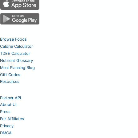
Browse Foods
Calorie Calculator
TDEE Calculator
Nutrient Glossary
Meal Planning Blog
Gift Codes
Resources
Partner API
About Us
Press
For Affiliates
Privacy
DMCA