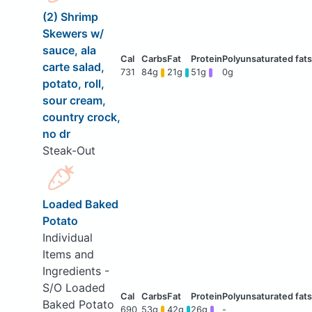
(2) Shrimp
Skewers w/
sauce, ala
carte salad,
731
84g
21g
51g
0g
potato, roll,
sour cream,
country crock,
no dr
Steak-Out
Loaded Baked
Potato
Individual
Items and
Ingredients -
S/O Loaded
Baked Potato
690
53g
42g
26g
-