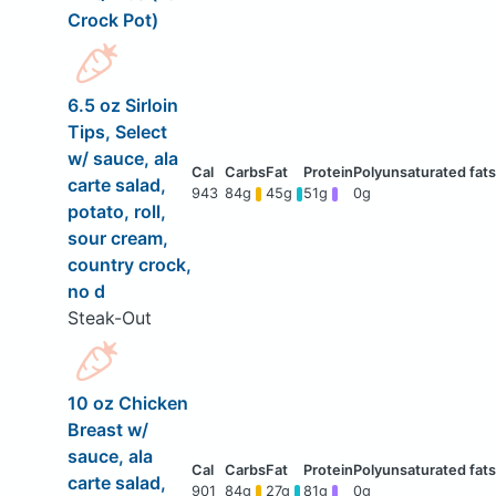
Crock Pot)
6.5 oz Sirloin
Tips, Select
w/ sauce, ala
carte salad,
943
84g
45g
51g
0g
potato, roll,
sour cream,
country crock,
no d
Steak-Out
10 oz Chicken
Breast w/
sauce, ala
carte salad,
901
84g
27g
81g
0g