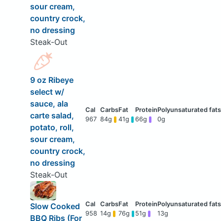
sour cream,
country crock,
no dressing
Steak-Out
9 oz Ribeye
select w/
sauce, ala
carte salad,
967
84g
41g
66g
0g
potato, roll,
sour cream,
country crock,
no dressing
Steak-Out
Slow Cooked
958
14g
76g
51g
13g
BBQ Ribs (For