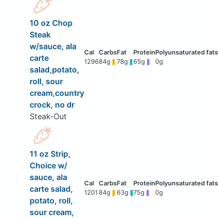
10 oz Chop
Steak
w/sauce, ala
carte
1296
84g
78g
65g
0g
salad,potato,
roll, sour
cream,country
crock, no dr
Steak-Out
11 oz Strip,
Choice w/
sauce, ala
carte salad,
1201
84g
63g
75g
0g
potato, roll,
sour cream,