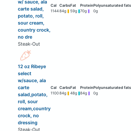
w/ sauce, ala
carte salad,
1144
84g
59g
70g
0g
potato, roll,
sour cream,
country crock,
no dre
Steak-Out
12 oz Ribeye
select
w/sauce, ala
carte
1100
84g
48g
84g
0g
salad,potato,
roll, sour
cream,country
crock, no
dressing
Steak-Out