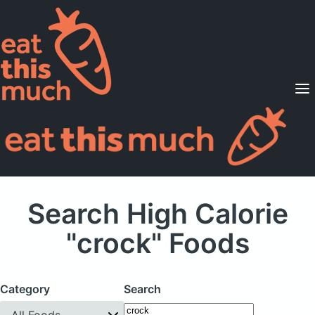
Supported Diets
Pricing
For Professionals
Sign Up
Already a member? Sign in
Search High Calorie
"crock" Foods
Category
Search
All Foods