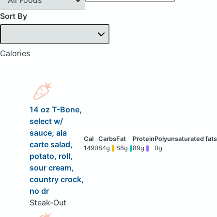
Sort By
Calories
14 oz T-Bone,
select w/
sauce, ala
carte salad,
1490
84g
88g
89g
0g
potato, roll,
sour cream,
country crock,
no dr
Steak-Out