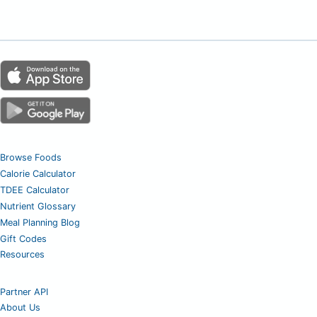
Browse Foods
Calorie Calculator
TDEE Calculator
Nutrient Glossary
Meal Planning Blog
Gift Codes
Resources
Partner API
About Us