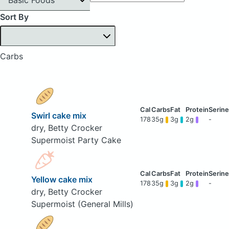
Sort By
Carbs
Swirl cake mix
178
35g
3g
2g
-
dry, Betty Crocker
Supermoist Party Cake
Yellow cake mix
178
35g
3g
2g
-
dry, Betty Crocker
Supermoist (General Mills)