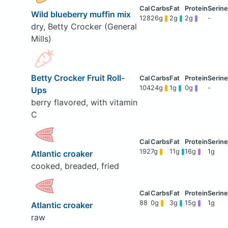
Wild blueberry muffin mix
128
26g
2g
2g
-
dry, Betty Crocker (General
Mills)
Betty Crocker Fruit Roll-
104
24g
1g
0g
-
Ups
berry flavored, with vitamin
C
192
7g
11g
16g
1g
Atlantic croaker
cooked, breaded, fried
88
0g
3g
15g
1g
Atlantic croaker
raw