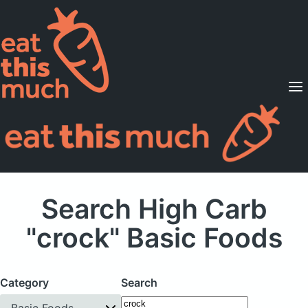
Supported Diets
Pricing
For Professionals
Sign Up
Already a member? Sign in
Search High Carb
"crock" Basic Foods
Category
Search
Basic Foods