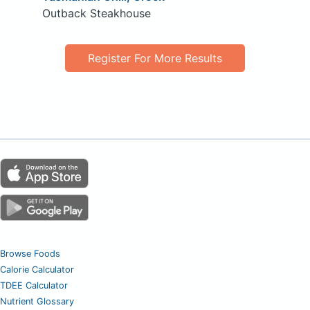
Outback Steakhouse
Register For More Results
Browse Foods
Calorie Calculator
TDEE Calculator
Nutrient Glossary