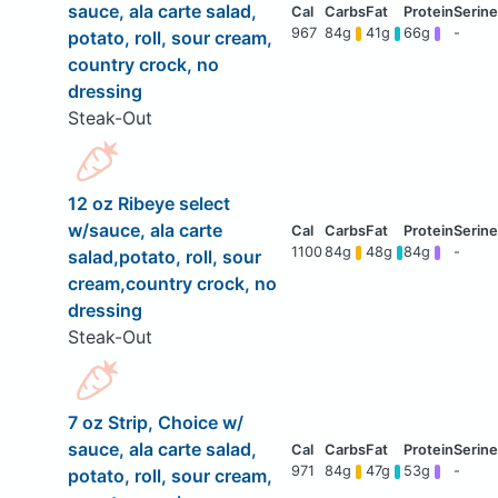
sauce, ala carte salad,
967
84g
41g
66g
-
potato, roll, sour cream,
country crock, no
dressing
Steak-Out
12 oz Ribeye select
w/sauce, ala carte
1100
84g
48g
84g
-
salad,potato, roll, sour
cream,country crock, no
dressing
Steak-Out
7 oz Strip, Choice w/
sauce, ala carte salad,
971
84g
47g
53g
-
potato, roll, sour cream,