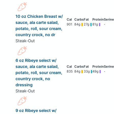
10 oz Chicken Breast w/
sauce, ala carte salad,
901
84g
27g
81g
-
potato, roll, sour cream,
country crock, no dr
Steak-Out
6 oz Ribeye select w/
sauce, ala carte salad,
835
84g
33g
49g
-
potato, roll, sour cream,
country crock, no
dressing
Steak-Out
9 oz Ribeye select w/