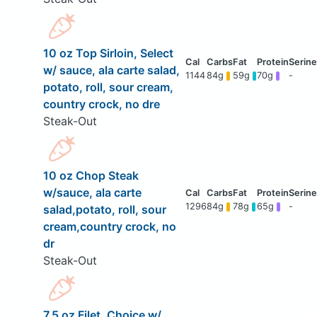
10 oz Top Sirloin, Select
w/ sauce, ala carte salad,
1144
84g
59g
70g
-
potato, roll, sour cream,
country crock, no dre
Steak-Out
10 oz Chop Steak
w/sauce, ala carte
1296
84g
78g
65g
-
salad,potato, roll, sour
cream,country crock, no
dr
Steak-Out
7.5 oz Filet, Choice w/