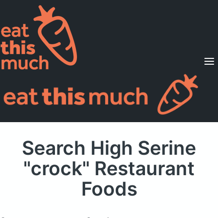
Supported Diets
Pricing
For Professionals
Sign Up
Already a member? Sign in
Search High Serine
"crock" Restaurant
Foods