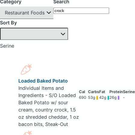
Category
Search
Restaurant Foods
Sort By
Serine
Loaded Baked Potato
Individual Items and
Ingredients - S/O Loaded
690
53g
42g
26g
-
Baked Potato w/ sour
cream, country crock, 1.5
oz shredded cheddar, 1 oz
bacon bits, Steak-Out