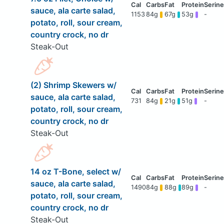
sauce, ala carte salad,
1153
84g
67g
53g
-
potato, roll, sour cream,
country crock, no dr
Steak-Out
(2) Shrimp Skewers w/
sauce, ala carte salad,
731
84g
21g
51g
-
potato, roll, sour cream,
country crock, no dr
Steak-Out
14 oz T-Bone, select w/
sauce, ala carte salad,
1490
84g
88g
89g
-
potato, roll, sour cream,
country crock, no dr
Steak-Out