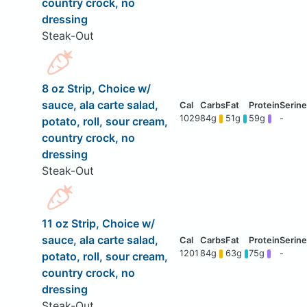
country crock, no
dressing
Steak-Out
8 oz Strip, Choice w/
sauce, ala carte salad,
1029
84g
51g
59g
-
potato, roll, sour cream,
country crock, no
dressing
Steak-Out
11 oz Strip, Choice w/
sauce, ala carte salad,
1201
84g
63g
75g
-
potato, roll, sour cream,
country crock, no
dressing
Steak-Out