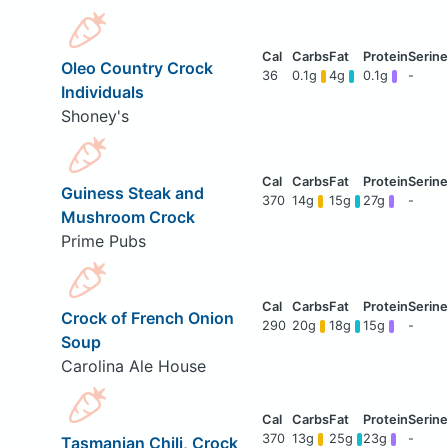
Oleo Country Crock
36
0.1g
4g
0.1g
-
Individuals
Shoney's
Guiness Steak and
370
14g
15g
27g
-
Mushroom Crock
Prime Pubs
Crock of French Onion
290
20g
18g
15g
-
Soup
Carolina Ale House
370
13g
25g
23g
-
Tasmanian Chili, Crock