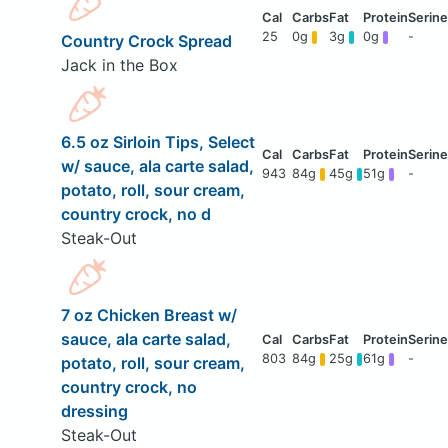
25
0g
3g
0g
-
Country Crock Spread
Jack in the Box
6.5 oz Sirloin Tips, Select
w/ sauce, ala carte salad,
943
84g
45g
51g
-
potato, roll, sour cream,
country crock, no d
Steak-Out
7 oz Chicken Breast w/
sauce, ala carte salad,
803
84g
25g
61g
-
potato, roll, sour cream,
country crock, no
dressing
Steak-Out