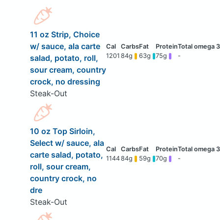
11 oz Strip, Choice
w/ sauce, ala carte
1201
84g
63g
75g
-
salad, potato, roll,
sour cream, country
crock, no dressing
Steak-Out
10 oz Top Sirloin,
Select w/ sauce, ala
carte salad, potato,
1144
84g
59g
70g
-
roll, sour cream,
country crock, no
dre
Steak-Out