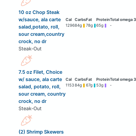
10 oz Chop Steak
w/sauce, ala carte
1296
84g
78g
65g
-
salad,potato, roll,
sour cream,country
crock, no dr
Steak-Out
7.5 oz Filet, Choice
w/ sauce, ala carte
1153
84g
67g
53g
-
salad, potato, roll,
sour cream, country
crock, no dr
Steak-Out
(2) Shrimp Skewers