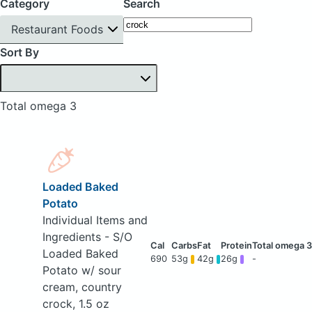
Category
Search
Restaurant Foods
Sort By
Total omega 3
Loaded Baked
Potato
Individual Items and
Ingredients - S/O
Loaded Baked
690
53g
42g
26g
-
Potato w/ sour
cream, country
crock, 1.5 oz