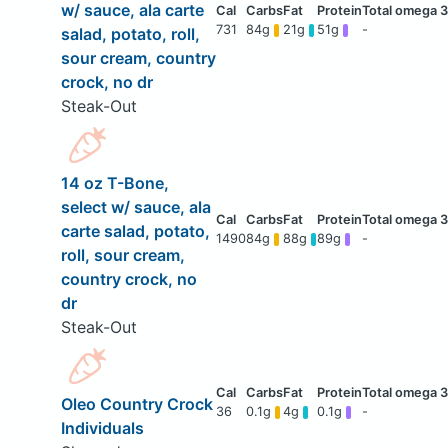
w/ sauce, ala carte
731
84g
21g
51g
-
salad, potato, roll,
sour cream, country
crock, no dr
Steak-Out
14 oz T-Bone,
select w/ sauce, ala
carte salad, potato,
1490
84g
88g
89g
-
roll, sour cream,
country crock, no
dr
Steak-Out
Oleo Country Crock
36
0.1g
4g
0.1g
-
Individuals