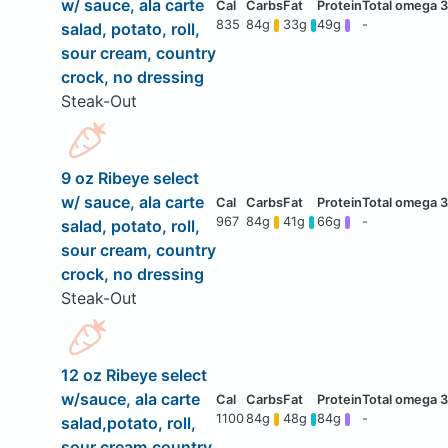
w/ sauce, ala carte
835
84g
33g
49g
-
salad, potato, roll,
sour cream, country
crock, no dressing
Steak-Out
9 oz Ribeye select
w/ sauce, ala carte
967
84g
41g
66g
-
salad, potato, roll,
sour cream, country
crock, no dressing
Steak-Out
12 oz Ribeye select
w/sauce, ala carte
1100
84g
48g
84g
-
salad,potato, roll,
sour cream,country