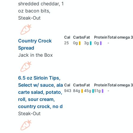
shredded cheddar, 1
oz bacon bits,
Steak-Out
Country Crock
25
0g
3g
0g
-
Spread
Jack in the Box
6.5 oz Sirloin Tips,
Select w/ sauce, ala
943
84g
45g
51g
-
carte salad, potato,
roll, sour cream,
country crock, no d
Steak-Out