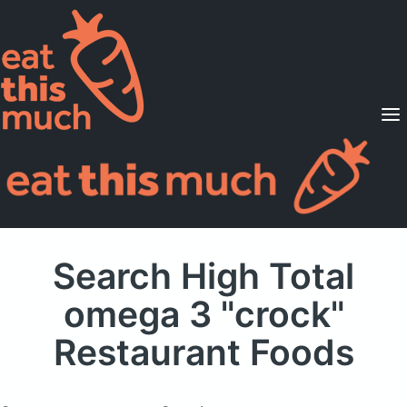
Supported Diets
Pricing
For Professionals
Sign Up
Already a member? Sign in
Search High Total
omega 3 "crock"
Restaurant Foods