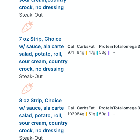
crock, no dressing
Steak-Out
7 oz Strip, Choice
w/ sauce, ala carte
971
84g
47g
53g
-
salad, potato, roll,
sour cream, country
crock, no dressing
Steak-Out
8 oz Strip, Choice
w/ sauce, ala carte
1029
84g
51g
59g
-
salad, potato, roll,
sour cream, country
crock, no dressing
Steak-Out