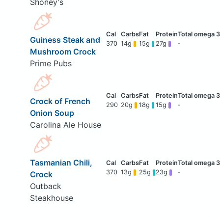
Shoney's
Guiness Steak and
370
14g
15g
27g
-
Mushroom Crock
Prime Pubs
Crock of French
290
20g
18g
15g
-
Onion Soup
Carolina Ale House
Tasmanian Chili,
370
13g
25g
23g
-
Crock
Outback
Steakhouse