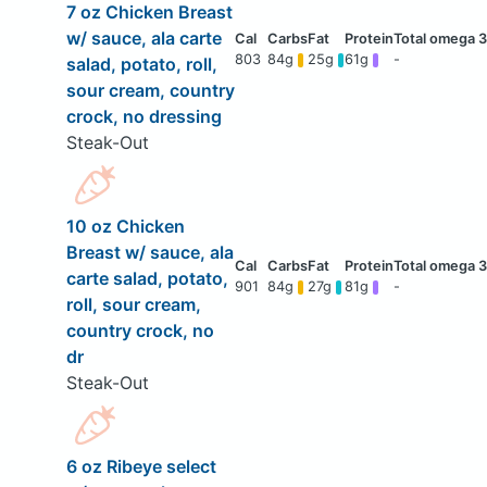
7 oz Chicken Breast
w/ sauce, ala carte
803
84g
25g
61g
-
salad, potato, roll,
sour cream, country
crock, no dressing
Steak-Out
10 oz Chicken
Breast w/ sauce, ala
carte salad, potato,
901
84g
27g
81g
-
roll, sour cream,
country crock, no
dr
Steak-Out
6 oz Ribeye select