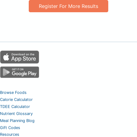
Register For More Results
Browse Foods
Calorie Calculator
TDEE Calculator
Nutrient Glossary
Meal Planning Blog
Gift Codes
Resources