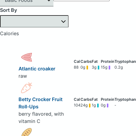
Sort By
Calories
88
0g
3g
15g
0.2g
Atlantic croaker
raw
Betty Crocker Fruit
104
24g
1g
0g
-
Roll-Ups
berry flavored, with
vitamin C