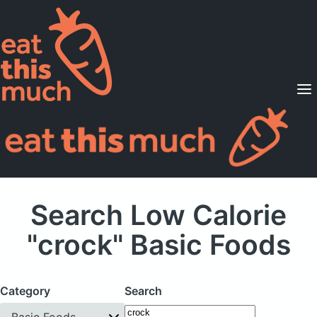
Supported Diets
Pricing
For Professionals
Sign Up
Already a member? Sign in
Search Low Calorie
"crock" Basic Foods
Category
Search
Basic Foods