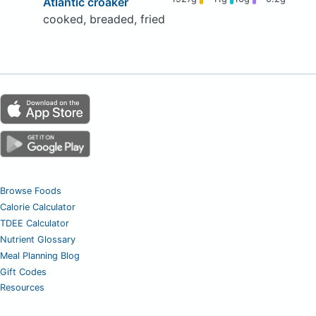
Atlantic croaker
cooked, breaded, fried
Browse Foods
Calorie Calculator
TDEE Calculator
Nutrient Glossary
Meal Planning Blog
Gift Codes
Resources