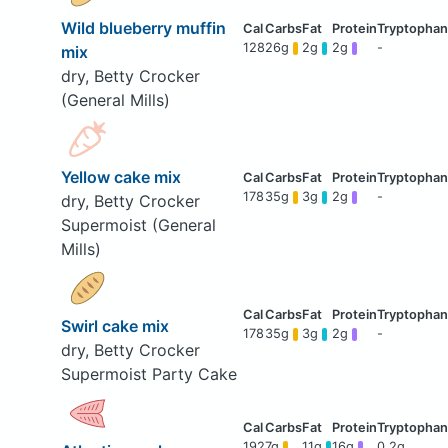
Wild blueberry muffin
128
26g
2g
2g
-
mix
dry, Betty Crocker
(General Mills)
Yellow cake mix
178
35g
3g
2g
-
dry, Betty Crocker
Supermoist (General
Mills)
Swirl cake mix
178
35g
3g
2g
-
dry, Betty Crocker
Supermoist Party Cake
192
7g
11g
16g
0.2g