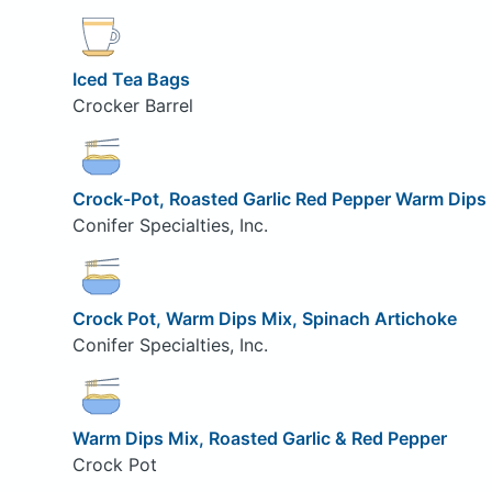
Iced Tea Bags
Crocker Barrel
Crock-Pot, Roasted Garlic Red Pepper Warm Dips
Conifer Specialties, Inc.
Crock Pot, Warm Dips Mix, Spinach Artichoke
Conifer Specialties, Inc.
Warm Dips Mix, Roasted Garlic & Red Pepper
Crock Pot