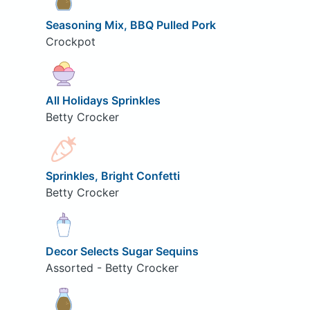
Seasoning Mix, BBQ Pulled Pork
Crockpot
All Holidays Sprinkles
Betty Crocker
Sprinkles, Bright Confetti
Betty Crocker
Decor Selects Sugar Sequins
Assorted - Betty Crocker