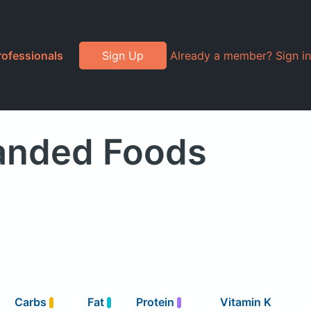
rofessionals
Sign Up
Already a member? Sign in
randed Foods
Carbs
Fat
Protein
Vitamin K