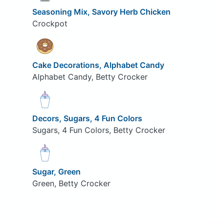
Seasoning Mix, Savory Herb Chicken
Crockpot
Cake Decorations, Alphabet Candy
Alphabet Candy, Betty Crocker
Decors, Sugars, 4 Fun Colors
Sugars, 4 Fun Colors, Betty Crocker
Sugar, Green
Green, Betty Crocker