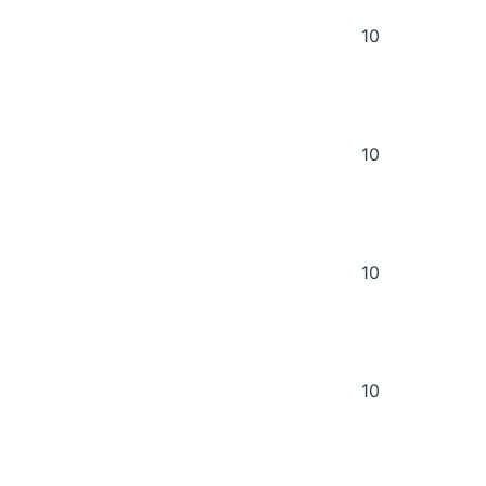
10
10
10
10