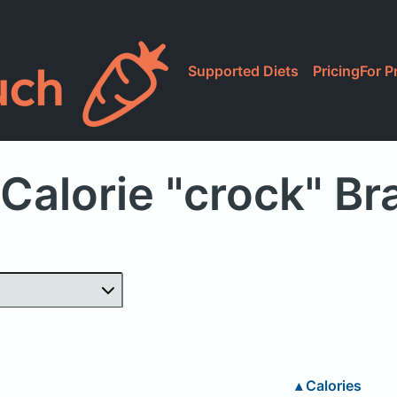
Supported Diets
Pricing
For P
Calorie "crock" B
▴
Calories