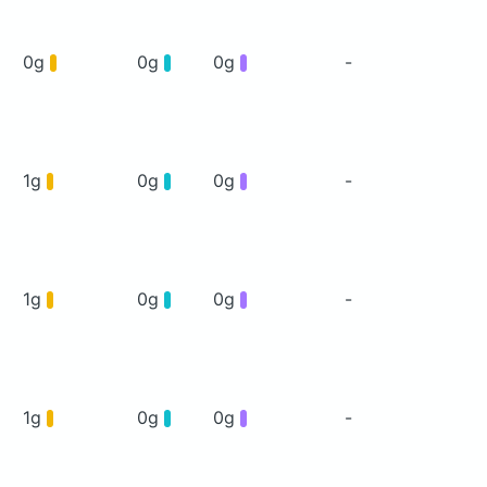
0g
0g
0g
-
1g
0g
0g
-
1g
0g
0g
-
1g
0g
0g
-