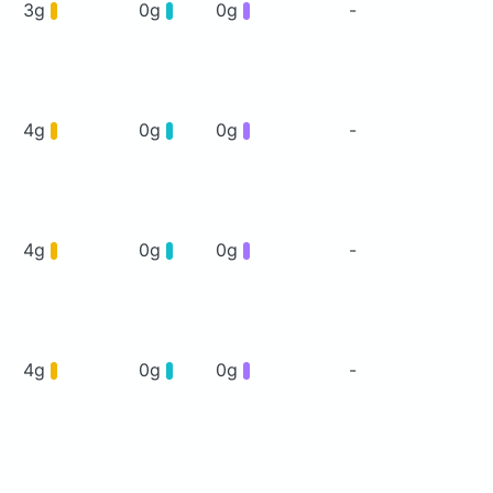
3g
0g
0g
-
4g
0g
0g
-
4g
0g
0g
-
4g
0g
0g
-