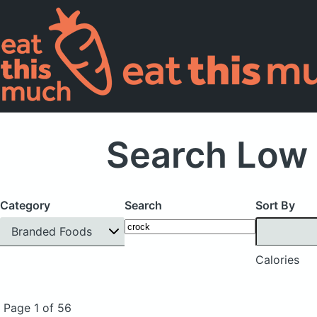
Search Low 
Category
Search
Sort By
Branded Foods
Calories
Page 1 of 56