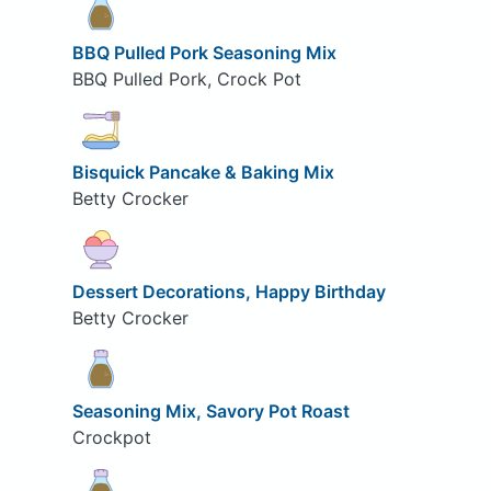
BBQ Pulled Pork Seasoning Mix
BBQ Pulled Pork, Crock Pot
Bisquick Pancake & Baking Mix
Betty Crocker
Dessert Decorations, Happy Birthday
Betty Crocker
Seasoning Mix, Savory Pot Roast
Crockpot