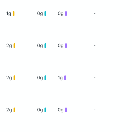
1g
0g
0g
-
2g
0g
0g
-
2g
0g
1g
-
2g
0g
0g
-