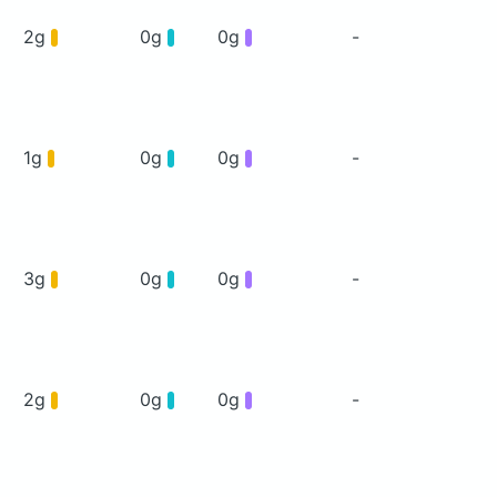
2g
0g
0g
-
1g
0g
0g
-
3g
0g
0g
-
2g
0g
0g
-