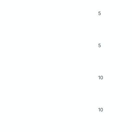
5
5
10
10