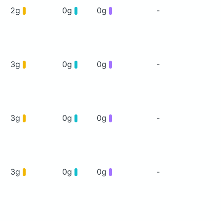
2g
0g
0g
-
3g
0g
0g
-
3g
0g
0g
-
3g
0g
0g
-