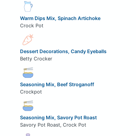
Warm Dips Mix, Spinach Artichoke
Crock Pot
Dessert Decorations, Candy Eyeballs
Betty Crocker
Seasoning Mix, Beef Stroganoff
Crockpot
Seasoning Mix, Savory Pot Roast
Savory Pot Roast, Crock Pot