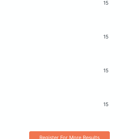
15
15
15
15
Register For More Results