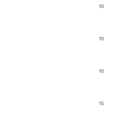
10
10
10
15