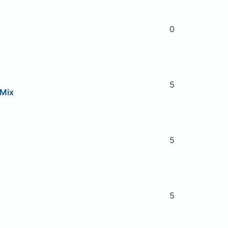
0
5
 Mix
5
5