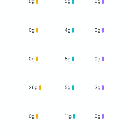
0g
5g
0g
0g
4g
0g
0g
5g
0g
26g
5g
3g
0g
11g
0g