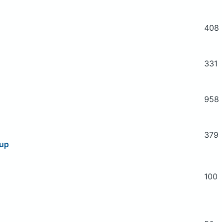
408
331
958
379
oup
100