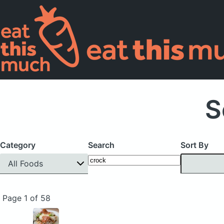
S
Category
Search
Sort By
All Foods
Page 1 of 58