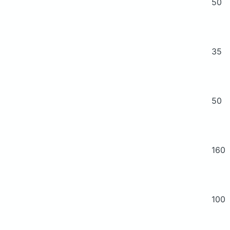
50
35
50
160
100