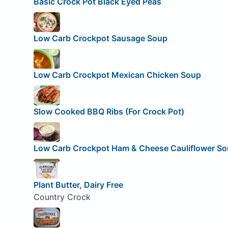
Basic Crock Pot Black Eyed Peas
Low Carb Crockpot Sausage Soup
Low Carb Crockpot Mexican Chicken Soup
Slow Cooked BBQ Ribs (For Crock Pot)
Low Carb Crockpot Ham & Cheese Cauliflower S
Plant Butter, Dairy Free
Country Crock