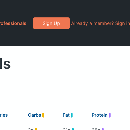
rofessionals
Sign Up
Already a member? Sign in
ds
ries
Carbs
Fat
Protein
3g
31g
28g