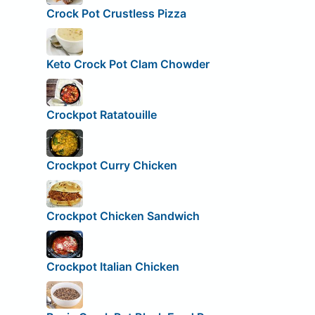
Crock Pot Crustless Pizza
Keto Crock Pot Clam Chowder
Crockpot Ratatouille
Crockpot Curry Chicken
Crockpot Chicken Sandwich
Crockpot Italian Chicken