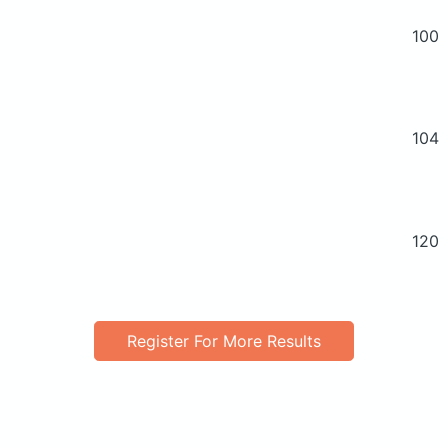
100
104
120
Register For More Results