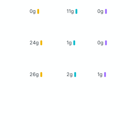
0g
11g
0g
24g
1g
0g
26g
2g
1g