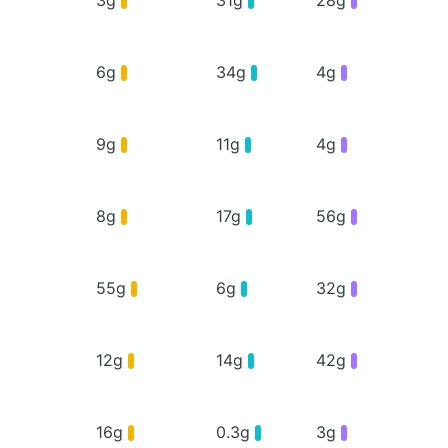
6g
34g
4g
9g
11g
4g
8g
17g
56g
55g
6g
32g
12g
14g
42g
16g
0.3g
3g