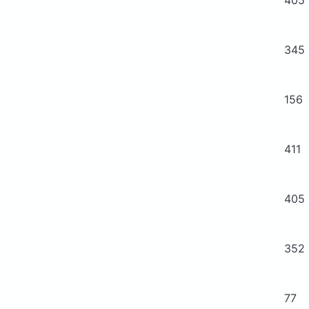
345
156
411
405
352
77