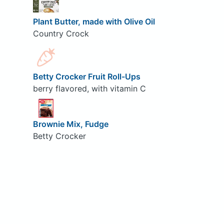
Plant Butter, made with Olive Oil
Country Crock
Betty Crocker Fruit Roll-Ups
berry flavored, with vitamin C
Brownie Mix, Fudge
Betty Crocker