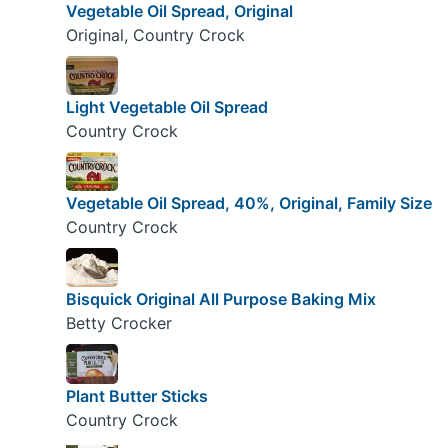
Vegetable Oil Spread, Original
Original, Country Crock
Light Vegetable Oil Spread
Country Crock
Vegetable Oil Spread, 40%, Original, Family Size
Country Crock
Bisquick Original All Purpose Baking Mix
Betty Crocker
Plant Butter Sticks
Country Crock