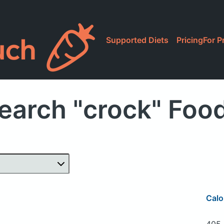
Supported Diets
Pricing
For P
earch "crock" Foo
Calo
405