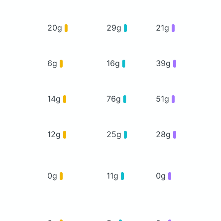
20g
29g
21g
6g
16g
39g
14g
76g
51g
12g
25g
28g
0g
11g
0g