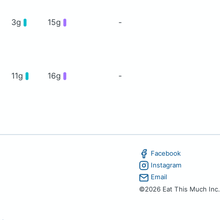
3g
15g
-
11g
16g
-
Facebook
Instagram
Email
©2026 Eat This Much Inc.