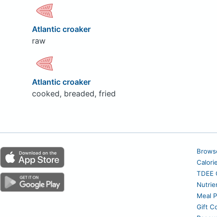
Atlantic croaker
raw
Atlantic croaker
cooked, breaded, fried
Brows
Calori
TDEE C
Nutrie
Meal P
Gift C