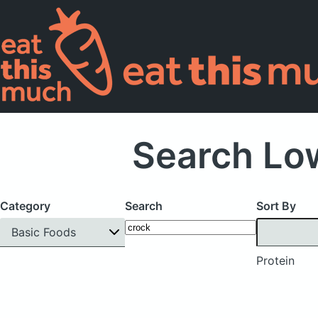
Search Low
Category
Search
Sort By
Basic Foods
Protein