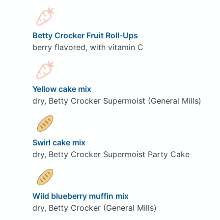
Betty Crocker Fruit Roll-Ups
berry flavored, with vitamin C
Yellow cake mix
dry, Betty Crocker Supermoist (General Mills)
Swirl cake mix
dry, Betty Crocker Supermoist Party Cake
Wild blueberry muffin mix
dry, Betty Crocker (General Mills)