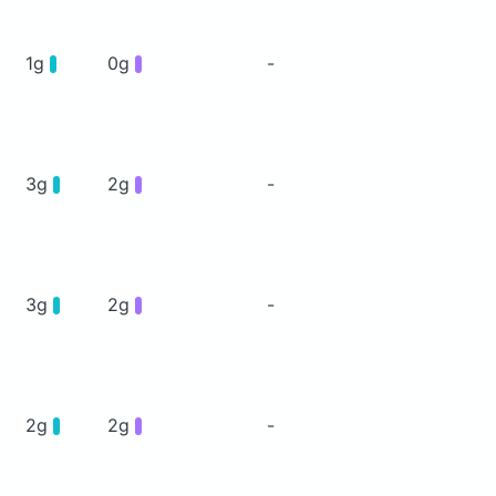
1g
0g
-
3g
2g
-
3g
2g
-
2g
2g
-