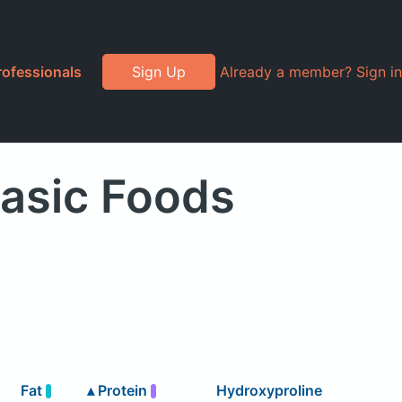
rofessionals
Sign Up
Already a member? Sign in
Basic Foods
Fat
▴
Protein
Hydroxyproline