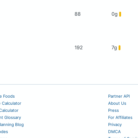
88
0g
192
7g
e Foods
Partner API
e Calculator
About Us
alculator
Press
nt Glossary
For Affiliates
lanning Blog
Privacy
odes
DMCA