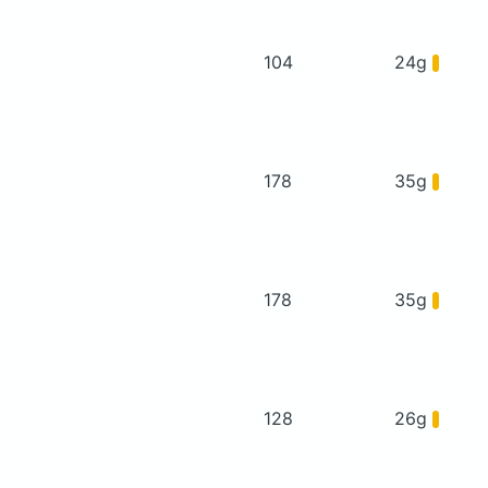
104
24g
178
35g
178
35g
128
26g