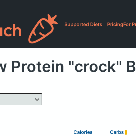
Supported Diets
Pricing
For P
 Protein "crock" 
Calories
Carbs