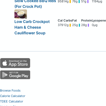
Slow Cooked BBQ Ribs
958
14g
76g
51g
1194μg
(For Crock Pot)
Low Carb Crockpot
379
12g
25g
28g
0μg
Ham & Cheese
Cauliflower Soup
Browse Foods
Calorie Calculator
TDEE Calculator