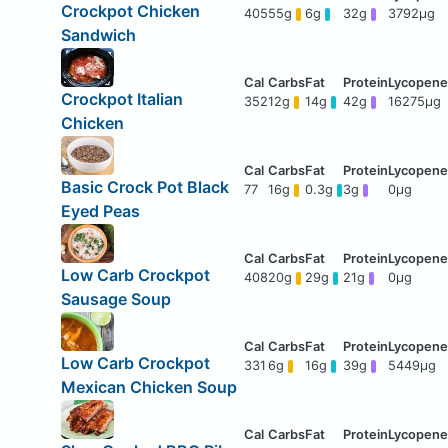
Crockpot Chicken
405
55g
6g
32g
3792μg
Sandwich
Crockpot Italian
352
12g
14g
42g
16275μg
Chicken
Basic Crock Pot Black
77
16g
0.3g
3g
0μg
Eyed Peas
Low Carb Crockpot
408
20g
29g
21g
0μg
Sausage Soup
Low Carb Crockpot
331
6g
16g
39g
5449μg
Mexican Chicken Soup