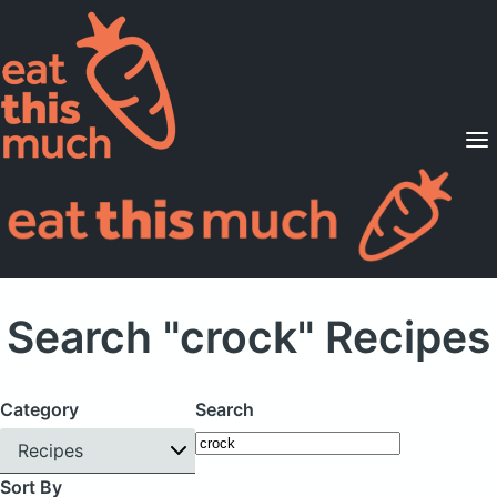
Supported Diets
Pricing
For Professionals
Sign Up
Already a member? Sign in
Search "crock" Recipes
Category
Search
Recipes
Sort By