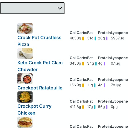
Crock Pot Crustless
405
3g
31g
28g
5957μg
Pizza
Keto Crock Pot Clam
345
6g
34g
4g
0.1μg
Chowder
156
9g
11g
4g
781μg
Crockpot Ratatouille
Crockpot Curry
411
8g
17g
56g
0μg
Chicken