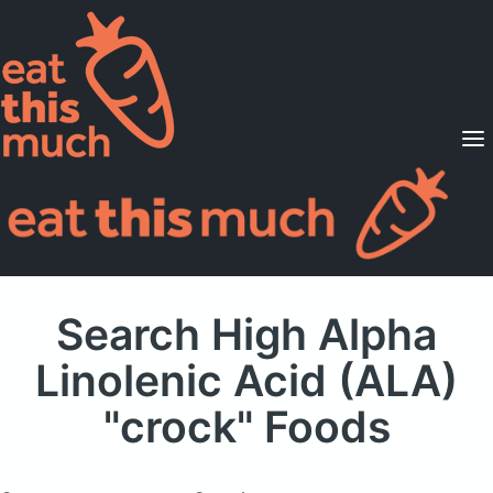
Supported Diets
Pricing
For Professionals
Sign Up
Already a member? Sign in
Search High Alpha
Linolenic Acid (ALA)
"crock" Foods