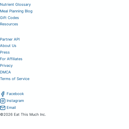
Nutrient Glossary
Meal Planning Blog
Gift Codes
Resources
Partner API
About Us
Press
For Affiliates
Privacy
DMCA
Terms of Service
Facebook
Instagram
Email
©2026 Eat This Much Inc.