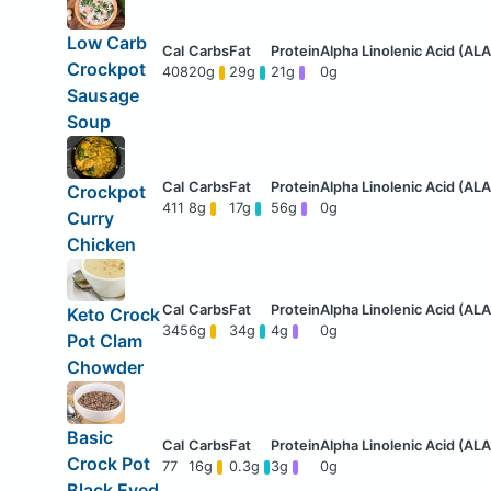
Low Carb
Crockpot
408
20g
29g
21g
0g
Sausage
Soup
Crockpot
411
8g
17g
56g
0g
Curry
Chicken
Keto Crock
345
6g
34g
4g
0g
Pot Clam
Chowder
Basic
Crock Pot
77
16g
0.3g
3g
0g
Black Eyed