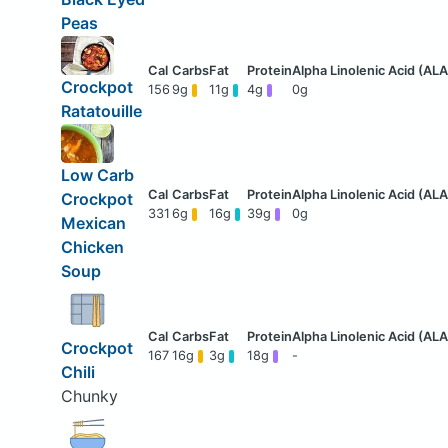
Peas
Crockpot
156
9g
11g
4g
0g
Ratatouille
Low Carb
Crockpot
331
6g
16g
39g
0g
Mexican
Chicken
Soup
Crockpot
167
16g
3g
18g
-
Chili
Chunky