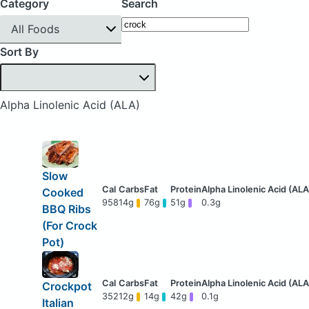
Category
Search
All Foods
Sort By
Alpha Linolenic Acid (ALA)
Slow
Cooked
958
14g
76g
51g
0.3g
BBQ Ribs
(For Crock
Pot)
Crockpot
352
12g
14g
42g
0.1g
Italian