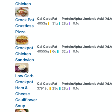
Chicken
Crock Pot
405
3g
31g
28g
0.1g
Crustless
Pizza
Crockpot
405
55g
6g
32g
0.1g
Chicken
Sandwich
Low Carb
Crockpot
Ham &
379
12g
25g
28g
0.1g
Cheese
Cauliflower
Soup