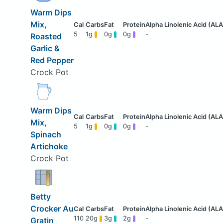
Warm Dips
Mix,
5
1g
0g
0g
-
Roasted
Garlic &
Red Pepper
Crock Pot
Warm Dips
Mix,
5
1g
0g
0g
-
Spinach
Artichoke
Crock Pot
Betty
Crocker Au
110
20g
3g
2g
-
Gratin