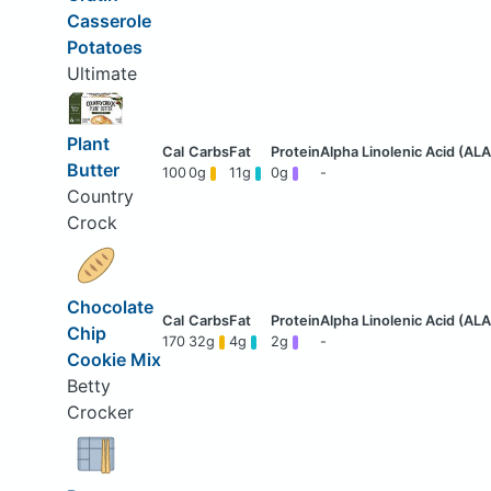
Casserole
Potatoes
Ultimate
Plant
Butter
100
0g
11g
0g
-
Country
Crock
Chocolate
Chip
170
32g
4g
2g
-
Cookie Mix
Betty
Crocker