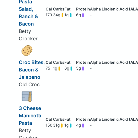
Pasta
Salad,
170
34g
1g
6g
-
Ranch &
Bacon
Betty
Crocker
Croc Bites,
75
1g
6g
5g
-
Bacon &
Jalapeno
Old Croc
3 Cheese
Manicotti
Pasta
150
31g
1g
4g
-
Betty
Crocker