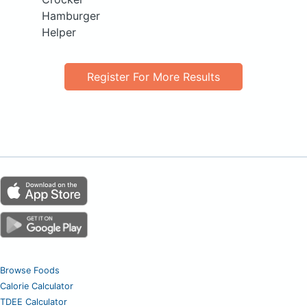
Hamburger
Helper
Register For More Results
Browse Foods
Calorie Calculator
TDEE Calculator