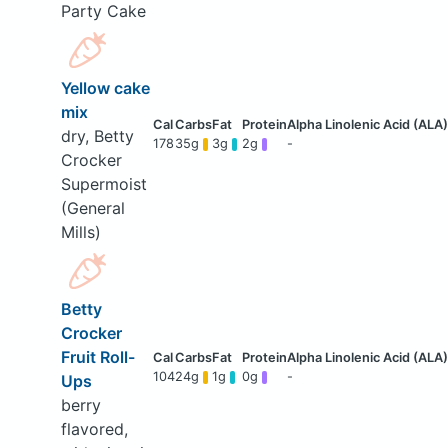
Party Cake
Yellow cake
mix
dry, Betty
178
35g
3g
2g
-
Crocker
Supermoist
(General
Mills)
Betty
Crocker
Fruit Roll-
104
24g
1g
0g
-
Ups
berry
flavored,