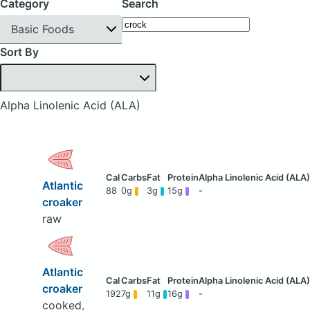
Category
Search
Basic Foods
Sort By
Alpha Linolenic Acid (ALA)
Atlantic
88
0g
3g
15g
-
croaker
raw
Atlantic
croaker
192
7g
11g
16g
-
cooked,