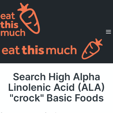
Supported Diets
Pricing
For Professionals
Sign Up
Already a member? Sign in
Search High Alpha
Linolenic Acid (ALA)
"crock" Basic Foods