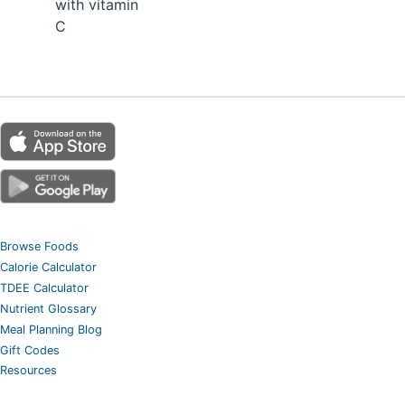
with vitamin
C
Browse Foods
Calorie Calculator
TDEE Calculator
Nutrient Glossary
Meal Planning Blog
Gift Codes
Resources