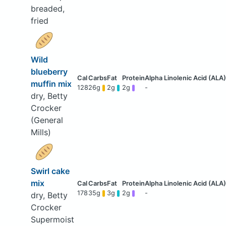
breaded,
fried
Wild
blueberry
muffin mix
128
26g
2g
2g
-
dry, Betty
Crocker
(General
Mills)
Swirl cake
mix
178
35g
3g
2g
-
dry, Betty
Crocker
Supermoist