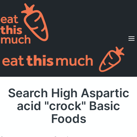
Supported Diets
Pricing
For Professionals
Sign Up
Already a member? Sign in
Search High Aspartic
acid "crock" Basic
Foods