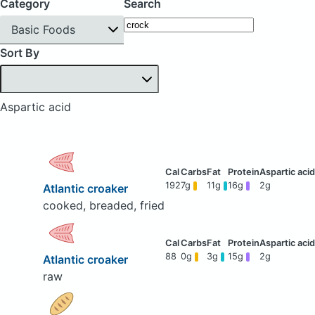
Category
Search
Basic Foods
Sort By
Aspartic acid
192
7g
11g
16g
2g
Atlantic croaker
cooked, breaded, fried
88
0g
3g
15g
2g
Atlantic croaker
raw