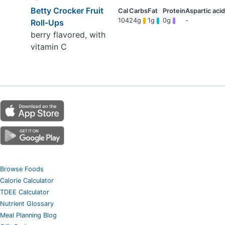
Betty Crocker Fruit
104
24g
1g
0g
-
Roll-Ups
berry flavored, with
vitamin C
Browse Foods
Calorie Calculator
TDEE Calculator
Nutrient Glossary
Meal Planning Blog