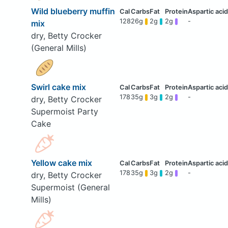
Wild blueberry muffin
128
26g
2g
2g
-
mix
dry, Betty Crocker
(General Mills)
Swirl cake mix
178
35g
3g
2g
-
dry, Betty Crocker
Supermoist Party
Cake
Yellow cake mix
178
35g
3g
2g
-
dry, Betty Crocker
Supermoist (General
Mills)