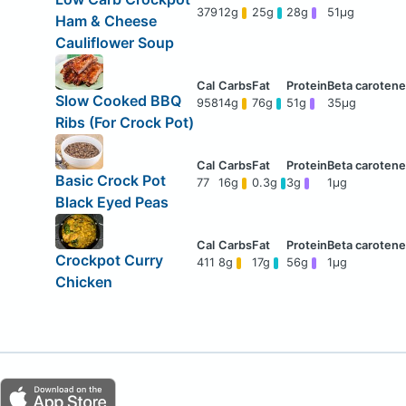
379
12g
25g
28g
51μg
Ham & Cheese
Cauliflower Soup
Slow Cooked BBQ
958
14g
76g
51g
35μg
Ribs (For Crock Pot)
Basic Crock Pot
77
16g
0.3g
3g
1μg
Black Eyed Peas
Crockpot Curry
411
8g
17g
56g
1μg
Chicken