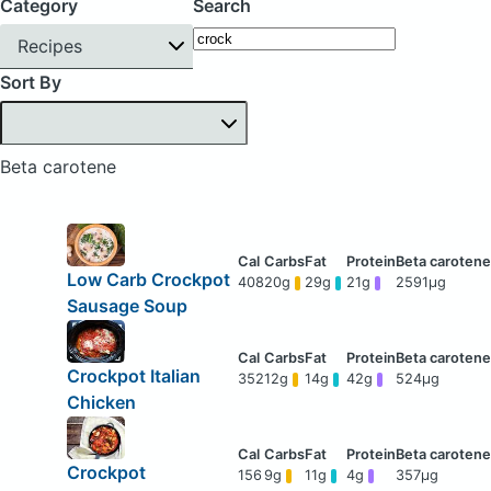
Category
Search
Recipes
Sort By
Beta carotene
Low Carb Crockpot
408
20g
29g
21g
2591μg
Sausage Soup
Crockpot Italian
352
12g
14g
42g
524μg
Chicken
Crockpot
156
9g
11g
4g
357μg