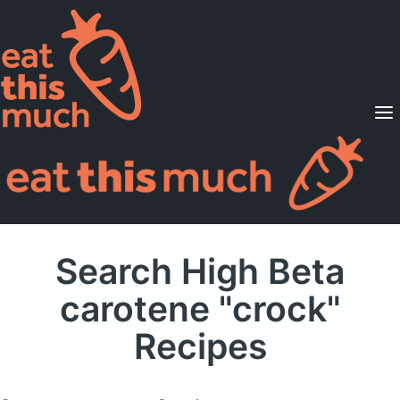
Supported Diets
Pricing
For Professionals
Sign Up
Already a member? Sign in
Search High Beta
carotene "crock"
Recipes