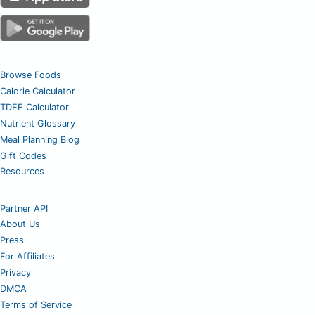
Browse Foods
Calorie Calculator
TDEE Calculator
Nutrient Glossary
Meal Planning Blog
Gift Codes
Resources
Partner API
About Us
Press
For Affiliates
Privacy
DMCA
Terms of Service