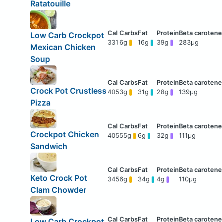
Ratatouille
Low Carb Crockpot
331
6g
16g
39g
283μg
Mexican Chicken
Soup
Crock Pot Crustless
405
3g
31g
28g
139μg
Pizza
Crockpot Chicken
405
55g
6g
32g
111μg
Sandwich
Keto Crock Pot
345
6g
34g
4g
110μg
Clam Chowder
Low Carb Crockpot