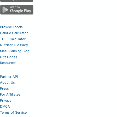
Browse Foods
Calorie Calculator
TDEE Calculator
Nutrient Glossary
Meal Planning Blog
Gift Codes
Resources
Partner API
About Us
Press
For Affiliates
Privacy
DMCA
Terms of Service