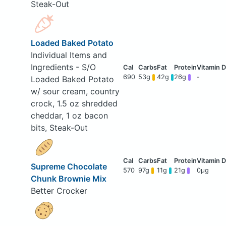
Steak-Out
Loaded Baked Potato
Individual Items and
Ingredients - S/O
690
53g
42g
26g
-
Loaded Baked Potato
w/ sour cream, country
crock, 1.5 oz shredded
cheddar, 1 oz bacon
bits, Steak-Out
Supreme Chocolate
570
97g
11g
21g
0μg
Chunk Brownie Mix
Better Crocker