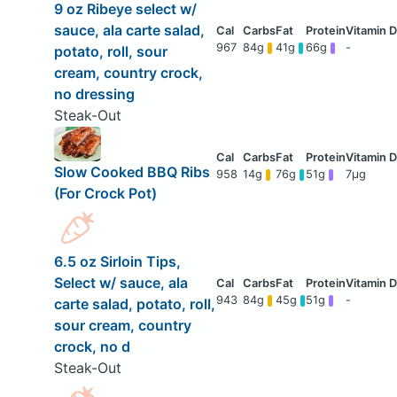
9 oz Ribeye select w/
sauce, ala carte salad,
967
84g
41g
66g
-
potato, roll, sour
cream, country crock,
no dressing
Steak-Out
Slow Cooked BBQ Ribs
958
14g
76g
51g
7μg
(For Crock Pot)
6.5 oz Sirloin Tips,
Select w/ sauce, ala
943
84g
45g
51g
-
carte salad, potato, roll,
sour cream, country
crock, no d
Steak-Out