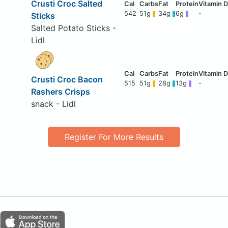
Crusti Croc Salted
542
51g
34g
6g
-
Sticks
Salted Potato Sticks -
Lidl
Crusti Croc Bacon
515
51g
28g
13g
-
Rashers Crisps
snack - Lidl
Register For More Results