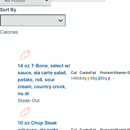
Sort By
Calories
14 oz T-Bone, select w/
sauce, ala carte salad,
1490
84g
88g
89g
-
potato, roll, sour
cream, country crock,
no dr
Steak-Out
10 oz Chop Steak
w/sauce, ala carte