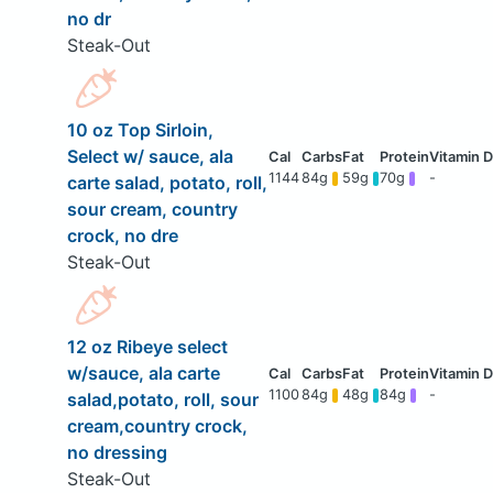
no dr
Steak-Out
10 oz Top Sirloin,
Select w/ sauce, ala
1144
84g
59g
70g
-
carte salad, potato, roll,
sour cream, country
crock, no dre
Steak-Out
12 oz Ribeye select
w/sauce, ala carte
1100
84g
48g
84g
-
salad,potato, roll, sour
cream,country crock,
no dressing
Steak-Out