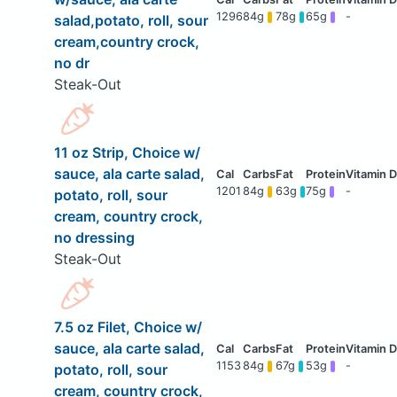
1296
84g
78g
65g
-
salad,potato, roll, sour
cream,country crock,
no dr
Steak-Out
11 oz Strip, Choice w/
sauce, ala carte salad,
1201
84g
63g
75g
-
potato, roll, sour
cream, country crock,
no dressing
Steak-Out
7.5 oz Filet, Choice w/
sauce, ala carte salad,
1153
84g
67g
53g
-
potato, roll, sour
cream, country crock,