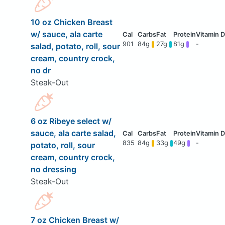
10 oz Chicken Breast
w/ sauce, ala carte
901
84g
27g
81g
-
salad, potato, roll, sour
cream, country crock,
no dr
Steak-Out
6 oz Ribeye select w/
sauce, ala carte salad,
835
84g
33g
49g
-
potato, roll, sour
cream, country crock,
no dressing
Steak-Out
7 oz Chicken Breast w/