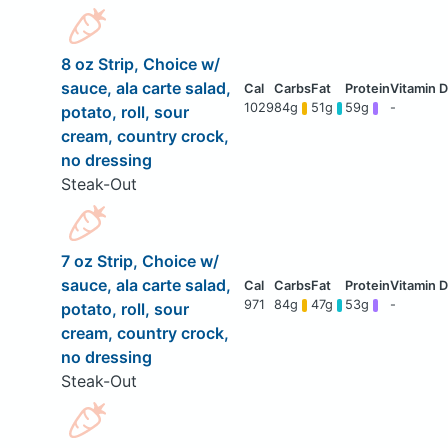
8 oz Strip, Choice w/
sauce, ala carte salad,
1029
84g
51g
59g
-
potato, roll, sour
cream, country crock,
no dressing
Steak-Out
7 oz Strip, Choice w/
sauce, ala carte salad,
971
84g
47g
53g
-
potato, roll, sour
cream, country crock,
no dressing
Steak-Out