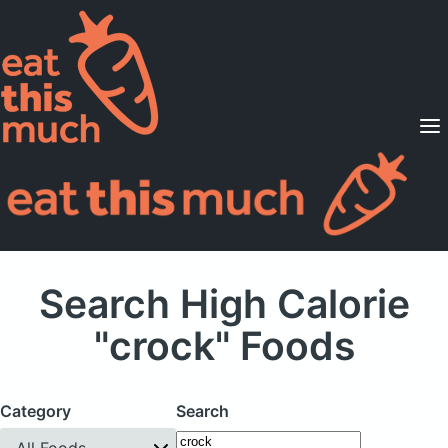
Supported Diets
Pricing
For Professionals
Sign Up
Already a member? Sign in
Search High Calorie
"crock" Foods
Category
Search
All Foods