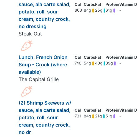
sauce, ala carte salad,
803
84g
25g
61g
-
potato, roll, sour
cream, country crock,
no dressing
Steak-Out
Lunch, French Onion
740
54g
40g
39g
-
Soup - Crock (where
available)
The Capital Grille
(2) Shrimp Skewers w/
sauce, ala carte salad,
731
84g
21g
51g
-
potato, roll, sour
cream, country crock,
no dr