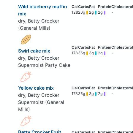
Wild blueberry muffin
128
26g
2g
2g
-
mix
dry, Betty Crocker
(General Mills)
Swirl cake mix
178
35g
3g
2g
-
dry, Betty Crocker
Supermoist Party Cake
Yellow cake mix
178
35g
3g
2g
-
dry, Betty Crocker
Supermoist (General
Mills)
Betty Crocker Fruit