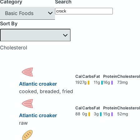
Category
Search
Basic Foods
Sort By
Cholesterol
192
7g
11g
16g
73mg
Atlantic croaker
cooked, breaded, fried
88
0g
3g
15g
52mg
Atlantic croaker
raw