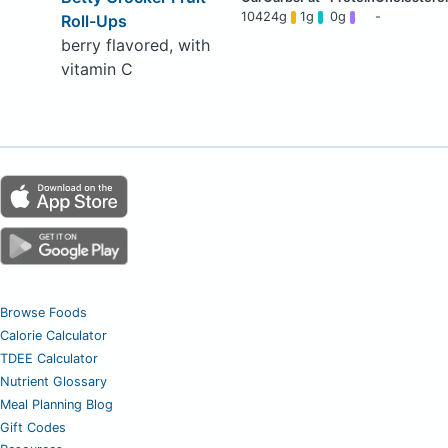
104
24g
1g
0g
-
Roll-Ups
berry flavored, with
vitamin C
Browse Foods
Calorie Calculator
TDEE Calculator
Nutrient Glossary
Meal Planning Blog
Gift Codes