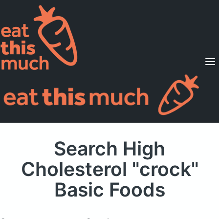
Supported Diets
Pricing
For Professionals
Sign Up
Already a member? Sign in
Search High
Cholesterol "crock"
Basic Foods