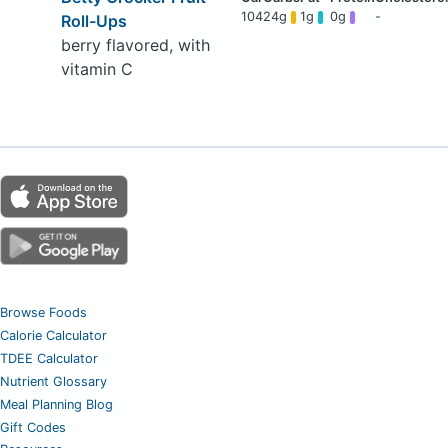
104
24g
1g
0g
-
Roll-Ups
berry flavored, with
vitamin C
Browse Foods
Calorie Calculator
TDEE Calculator
Nutrient Glossary
Meal Planning Blog
Gift Codes