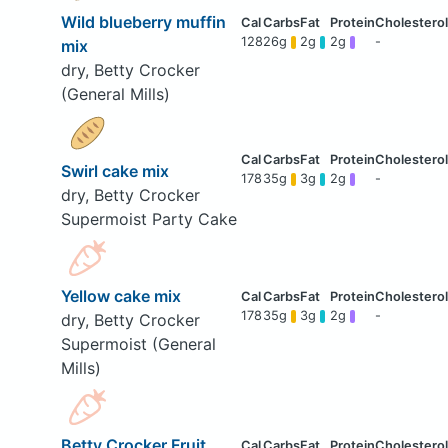
Wild blueberry muffin
128
26g
2g
2g
-
mix
dry, Betty Crocker
(General Mills)
Swirl cake mix
178
35g
3g
2g
-
dry, Betty Crocker
Supermoist Party Cake
Yellow cake mix
178
35g
3g
2g
-
dry, Betty Crocker
Supermoist (General
Mills)
Betty Crocker Fruit