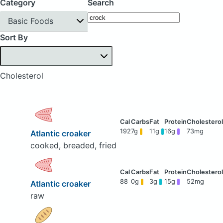
Category
Search
Basic Foods
Sort By
Cholesterol
192
7g
11g
16g
73mg
Atlantic croaker
cooked, breaded, fried
88
0g
3g
15g
52mg
Atlantic croaker
raw