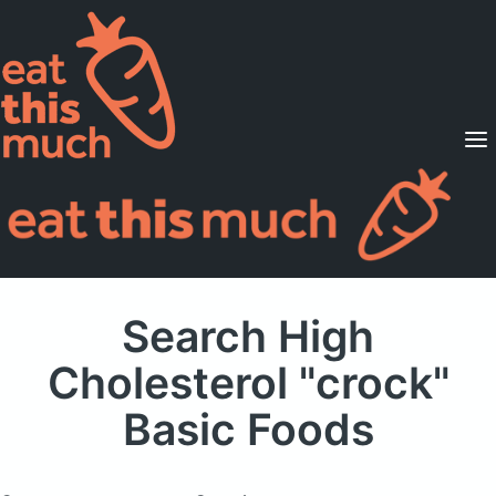
Supported Diets
Pricing
For Professionals
Sign Up
Already a member? Sign in
Search High
Cholesterol "crock"
Basic Foods