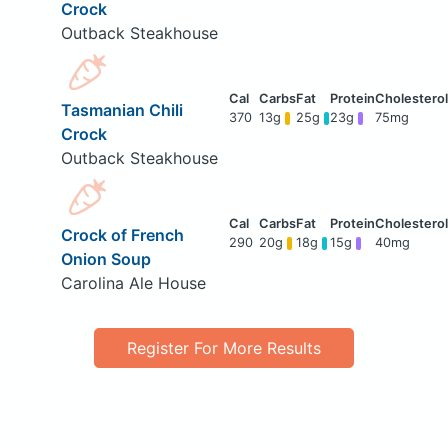
Crock
Outback Steakhouse
Tasmanian Chili
370
13g
25g
23g
75mg
Crock
Outback Steakhouse
Crock of French
290
20g
18g
15g
40mg
Onion Soup
Carolina Ale House
Register For More Results