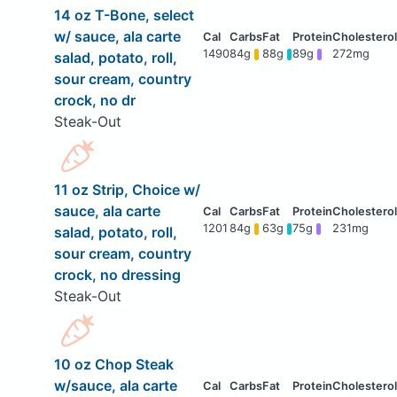
14 oz T-Bone, select
w/ sauce, ala carte
1490
84g
88g
89g
272mg
salad, potato, roll,
sour cream, country
crock, no dr
Steak-Out
11 oz Strip, Choice w/
sauce, ala carte
1201
84g
63g
75g
231mg
salad, potato, roll,
sour cream, country
crock, no dressing
Steak-Out
10 oz Chop Steak
w/sauce, ala carte