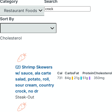
Category
Search
Restaurant Foods
Sort By
Cholesterol
(2) Shrimp Skewers
w/ sauce, ala carte
731
84g
21g
51g
350mg
salad, potato, roll,
sour cream, country
crock, no dr
Steak-Out