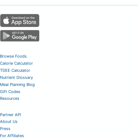
Browse Foods
Calorie Calculator
TDEE Calculator
Nutrient Glossary
Meal Planning Blog
Gift Codes
Resources
Partner API
About Us
Press
For Affiliates