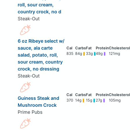
roll, sour cream,
country crock, no d
Steak-Out
6 oz Ribeye select w/
sauce, ala carte
835
84g
33g
49g
121mg
salad, potato, roll,
sour cream, country
crock, no dressing
Steak-Out
Guiness Steak and
370
14g
15g
27g
105mg
Mushroom Crock
Prime Pubs