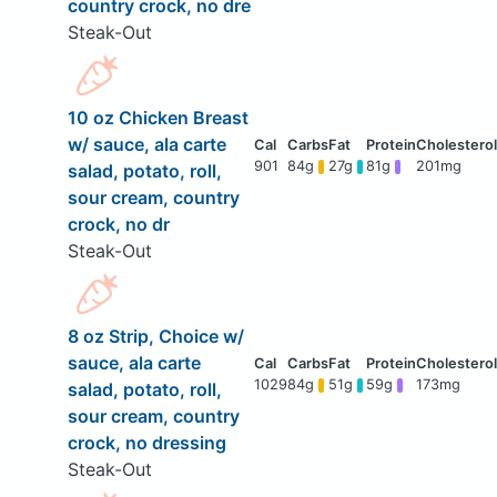
country crock, no dre
Steak-Out
10 oz Chicken Breast
w/ sauce, ala carte
901
84g
27g
81g
201mg
salad, potato, roll,
sour cream, country
crock, no dr
Steak-Out
8 oz Strip, Choice w/
sauce, ala carte
1029
84g
51g
59g
173mg
salad, potato, roll,
sour cream, country
crock, no dressing
Steak-Out