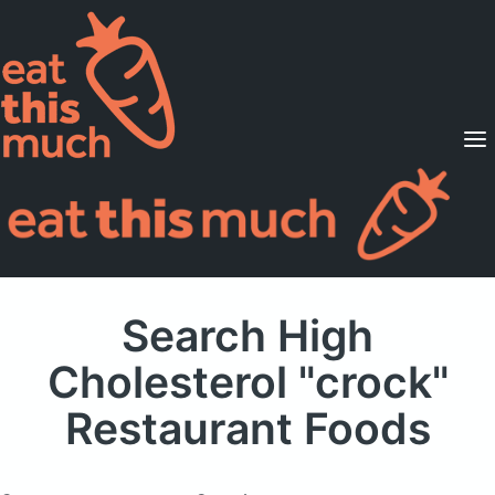
Supported Diets
Pricing
For Professionals
Sign Up
Already a member? Sign in
Search High
Cholesterol "crock"
Restaurant Foods