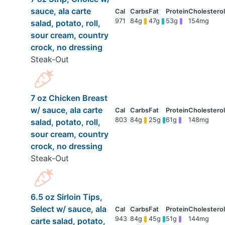
sauce, ala carte
971
84g
47g
53g
154mg
salad, potato, roll,
sour cream, country
crock, no dressing
Steak-Out
7 oz Chicken Breast
w/ sauce, ala carte
803
84g
25g
61g
148mg
salad, potato, roll,
sour cream, country
crock, no dressing
Steak-Out
6.5 oz Sirloin Tips,
Select w/ sauce, ala
943
84g
45g
51g
144mg
carte salad, potato,