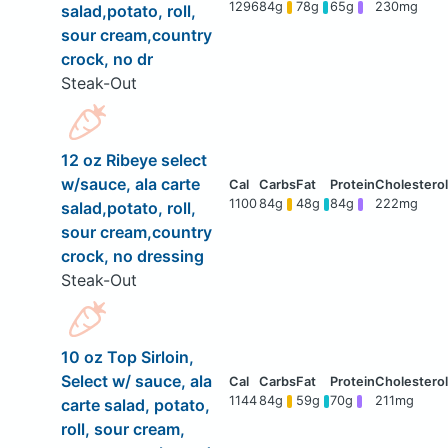
1296
84g
78g
65g
230mg
salad,potato, roll,
sour cream,country
crock, no dr
Steak-Out
12 oz Ribeye select
w/sauce, ala carte
1100
84g
48g
84g
222mg
salad,potato, roll,
sour cream,country
crock, no dressing
Steak-Out
10 oz Top Sirloin,
Select w/ sauce, ala
1144
84g
59g
70g
211mg
carte salad, potato,
roll, sour cream,