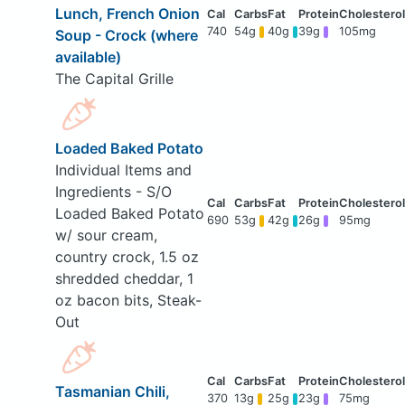
Lunch, French Onion
740
54g
40g
39g
105mg
Soup - Crock (where
available)
The Capital Grille
Loaded Baked Potato
Individual Items and
Ingredients - S/O
Loaded Baked Potato
690
53g
42g
26g
95mg
w/ sour cream,
country crock, 1.5 oz
shredded cheddar, 1
oz bacon bits, Steak-
Out
Tasmanian Chili,
370
13g
25g
23g
75mg