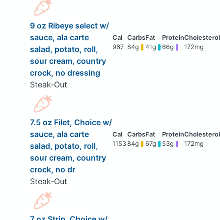
9 oz Ribeye select w/
sauce, ala carte
967
84g
41g
66g
172mg
salad, potato, roll,
sour cream, country
crock, no dressing
Steak-Out
7.5 oz Filet, Choice w/
sauce, ala carte
1153
84g
67g
53g
172mg
salad, potato, roll,
sour cream, country
crock, no dr
Steak-Out
7 oz Strip, Choice w/