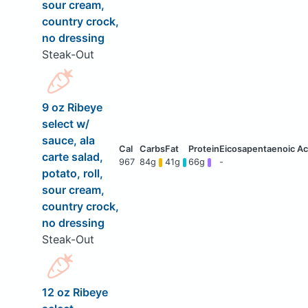
sour cream,
country crock,
no dressing
Steak-Out
9 oz Ribeye
select w/
sauce, ala
carte salad,
967
84g
41g
66g
-
potato, roll,
sour cream,
country crock,
no dressing
Steak-Out
12 oz Ribeye