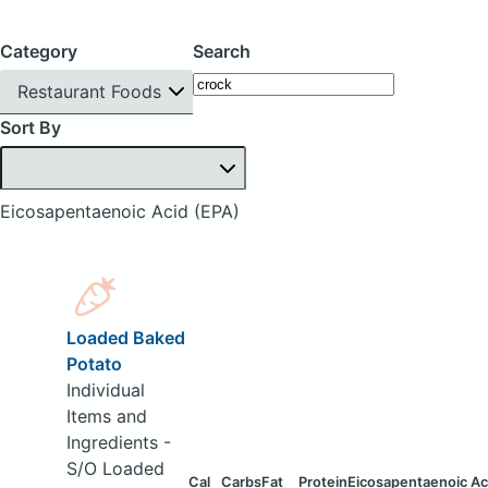
Category
Search
Restaurant Foods
Sort By
Eicosapentaenoic Acid (EPA)
Loaded Baked
Potato
Individual
Items and
Ingredients -
S/O Loaded