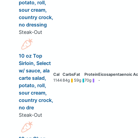
potato, roll,
sour cream,
country crock,
no dressing
Steak-Out
10 oz Top
Sirloin, Select
w/ sauce, ala
carte salad,
1144
84g
59g
70g
-
potato, roll,
sour cream,
country crock,
no dre
Steak-Out