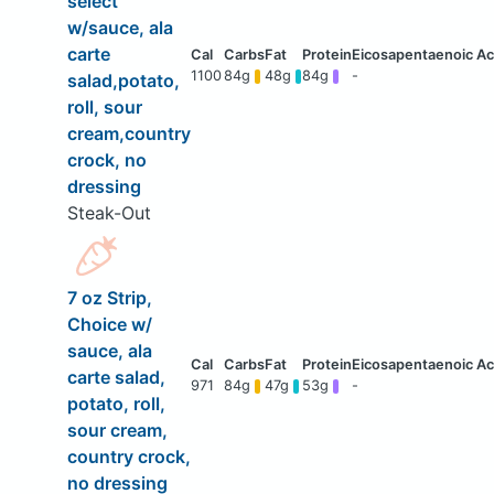
select
w/sauce, ala
carte
1100
84g
48g
84g
-
salad,potato,
roll, sour
cream,country
crock, no
dressing
Steak-Out
7 oz Strip,
Choice w/
sauce, ala
carte salad,
971
84g
47g
53g
-
potato, roll,
sour cream,
country crock,
no dressing