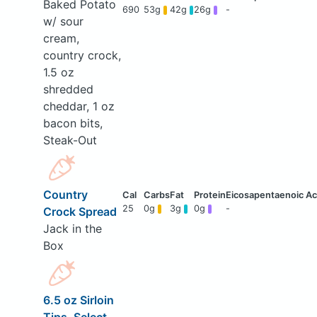
Baked Potato
690
53g
42g
26g
-
w/ sour
cream,
country crock,
1.5 oz
shredded
cheddar, 1 oz
bacon bits,
Steak-Out
Country
25
0g
3g
0g
-
Crock Spread
Jack in the
Box
6.5 oz Sirloin