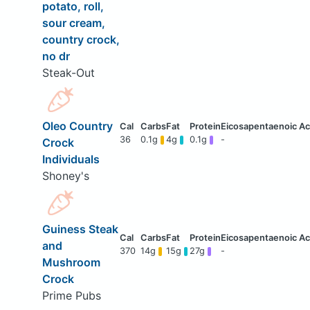
potato, roll,
sour cream,
country crock,
no dr
Steak-Out
Oleo Country
36
0.1g
4g
0.1g
-
Crock
Individuals
Shoney's
Guiness Steak
and
370
14g
15g
27g
-
Mushroom
Crock
Prime Pubs