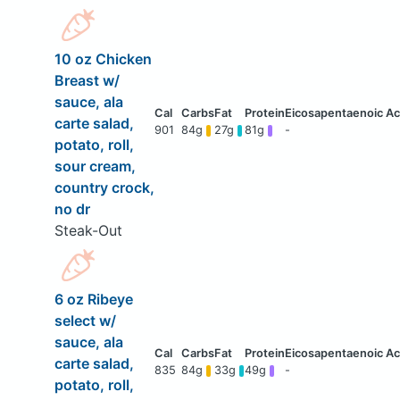
10 oz Chicken
Breast w/
sauce, ala
carte salad,
901
84g
27g
81g
-
potato, roll,
sour cream,
country crock,
no dr
Steak-Out
6 oz Ribeye
select w/
sauce, ala
carte salad,
835
84g
33g
49g
-
potato, roll,