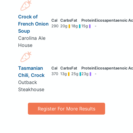
Crock of
French Onion
290
20g
18g
15g
-
Soup
Carolina Ale
House
Tasmanian
370
13g
25g
23g
-
Chili, Crock
Outback
Steakhouse
Register For More Results