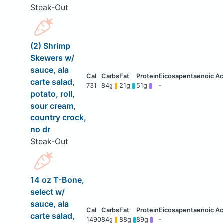
Steak-Out
(2) Shrimp
Skewers w/
sauce, ala
carte salad,
731
84g
21g
51g
-
potato, roll,
sour cream,
country crock,
no dr
Steak-Out
14 oz T-Bone,
select w/
sauce, ala
carte salad,
1490
84g
88g
89g
-