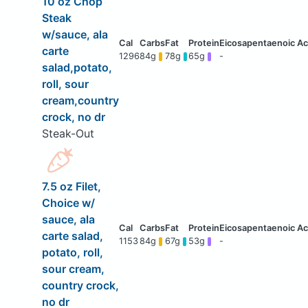
10 oz Chop
Steak
w/sauce, ala
carte
1296
84g
78g
65g
-
salad,potato,
roll, sour
cream,country
crock, no dr
Steak-Out
7.5 oz Filet,
Choice w/
sauce, ala
carte salad,
1153
84g
67g
53g
-
potato, roll,
sour cream,
country crock,
no dr