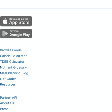
Browse Foods
Calorie Calculator
TDEE Calculator
Nutrient Glossary
Meal Planning Blog
Gift Codes
Resources
Partner API
About Us
Press