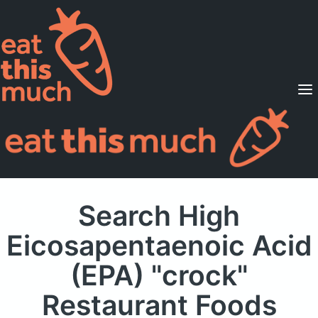
Supported Diets
Pricing
For Professionals
Sign Up
Already a member? Sign in
Search High
Eicosapentaenoic Acid
(EPA) "crock"
Restaurant Foods