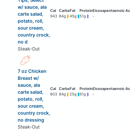
Tips, Select
w/ sauce, ala
carte salad,
943
84g
45g
51g
-
potato, roll,
sour cream,
country crock,
no d
Steak-Out
7 oz Chicken
Breast w/
sauce, ala
carte salad,
803
84g
25g
61g
-
potato, roll,
sour cream,
country crock,
no dressing
Steak-Out