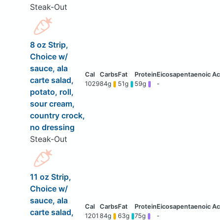
Steak-Out
8 oz Strip,
Choice w/
sauce, ala
carte salad,
1029
84g
51g
59g
-
potato, roll,
sour cream,
country crock,
no dressing
Steak-Out
11 oz Strip,
Choice w/
sauce, ala
carte salad,
1201
84g
63g
75g
-