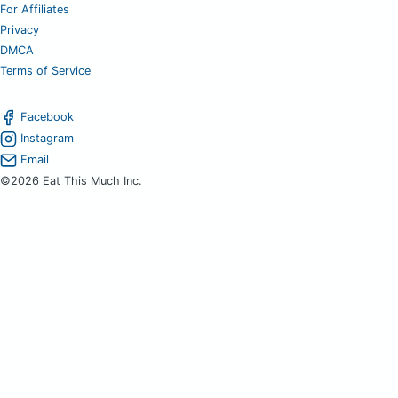
For Affiliates
Privacy
DMCA
Terms of Service
Facebook
Instagram
Email
©2026 Eat This Much Inc.