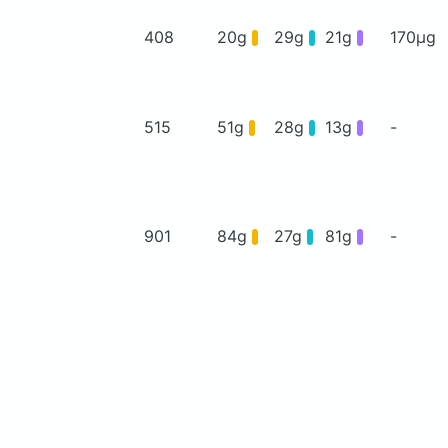
408
20g
29g
21g
170μg
515
51g
28g
13g
-
901
84g
27g
81g
-