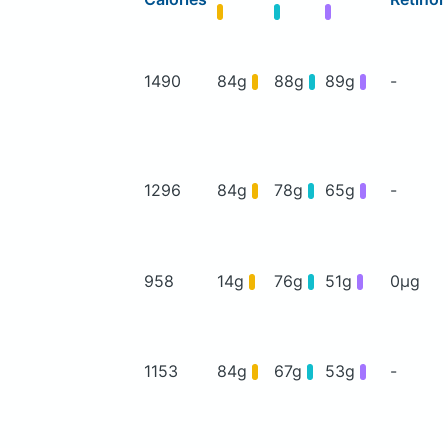
1490
84g
88g
89g
-
1296
84g
78g
65g
-
958
14g
76g
51g
0μg
1153
84g
67g
53g
-