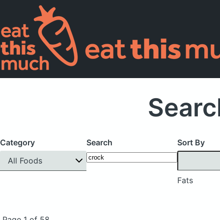
Searc
Category
Search
Sort By
All Foods
Fats
Page 1 of 58