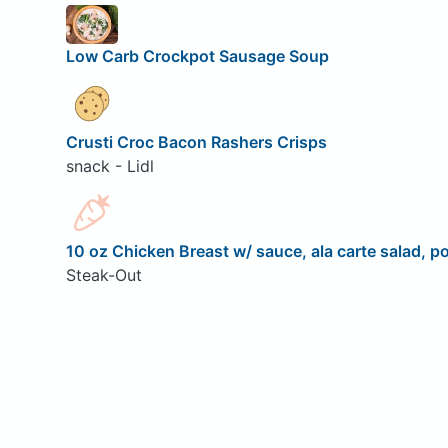
Low Carb Crockpot Sausage Soup
Crusti Croc Bacon Rashers Crisps
snack - Lidl
10 oz Chicken Breast w/ sauce, ala carte salad, po
Steak-Out