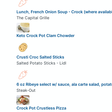
Lunch, French Onion Soup - Crock (where availab
The Capital Grille
Keto Crock Pot Clam Chowder
Crusti Croc Salted Sticks
Salted Potato Sticks - Lidl
6 oz Ribeye select w/ sauce, ala carte salad, potat
Steak-Out
Crock Pot Crustless Pizza