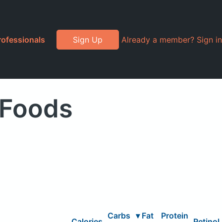
rofessionals
Sign Up
Already a member? Sign in
 Foods
Carbs
▾
Fat
Protein
Calories
Retinol