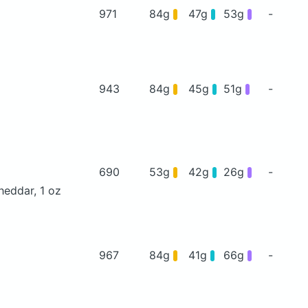
971
84g
47g
53g
-
943
84g
45g
51g
-
690
53g
42g
26g
-
heddar, 1 oz
967
84g
41g
66g
-