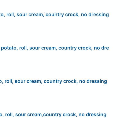
to, roll, sour cream, country crock, no dressing
, potato, roll, sour cream, country crock, no dre
o, roll, sour cream, country crock, no dressing
o, roll, sour cream,country crock, no dressing