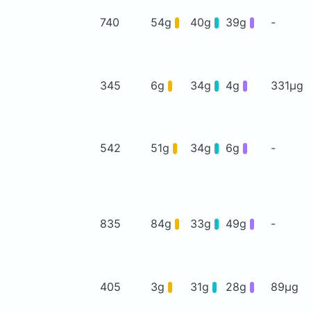
740
54g
40g
39g
-
345
6g
34g
4g
331μg
542
51g
34g
6g
-
835
84g
33g
49g
-
405
3g
31g
28g
89μg