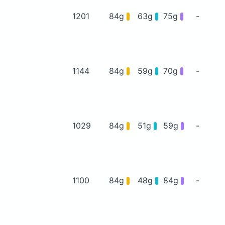
1201
84g
63g
75g
-
1144
84g
59g
70g
-
1029
84g
51g
59g
-
1100
84g
48g
84g
-