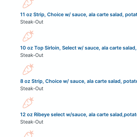
11 oz Strip, Choice w/ sauce, ala carte salad, pota
Steak-Out
10 oz Top Sirloin, Select w/ sauce, ala carte salad
Steak-Out
8 oz Strip, Choice w/ sauce, ala carte salad, potat
Steak-Out
12 oz Ribeye select w/sauce, ala carte salad,potat
Steak-Out