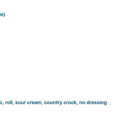
le)
o, roll, sour cream, country crock, no dressing