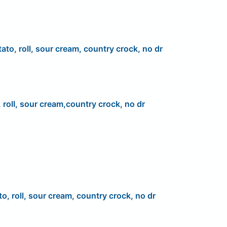
ato, roll, sour cream, country crock, no dr
 roll, sour cream,country crock, no dr
to, roll, sour cream, country crock, no dr