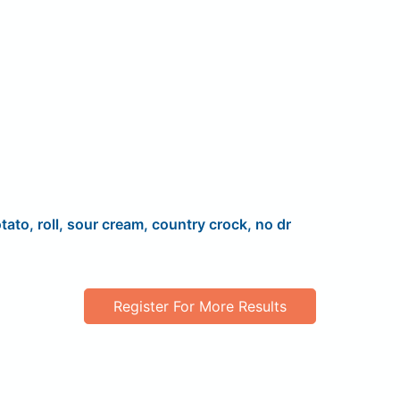
tato, roll, sour cream, country crock, no dr
Register For More Results