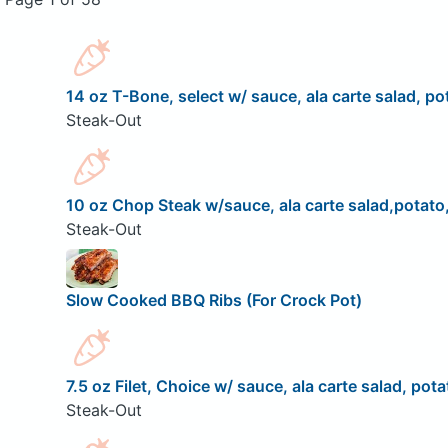
14 oz T-Bone, select w/ sauce, ala carte salad, pot
Steak-Out
10 oz Chop Steak w/sauce, ala carte salad,potato,
Steak-Out
Slow Cooked BBQ Ribs (For Crock Pot)
7.5 oz Filet, Choice w/ sauce, ala carte salad, pota
Steak-Out