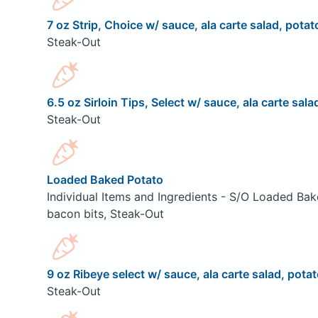
7 oz Strip, Choice w/ sauce, ala carte salad, potat
Steak-Out
6.5 oz Sirloin Tips, Select w/ sauce, ala carte sala
Steak-Out
Loaded Baked Potato
Individual Items and Ingredients - S/O Loaded Bak
bacon bits, Steak-Out
9 oz Ribeye select w/ sauce, ala carte salad, potat
Steak-Out