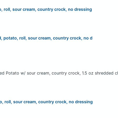
o, roll, sour cream, country crock, no dressing
d, potato, roll, sour cream, country crock, no d
ed Potato w/ sour cream, country crock, 1.5 oz shredded c
o, roll, sour cream, country crock, no dressing