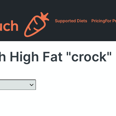
Supported Diets
Pricing
For P
h High Fat "crock"