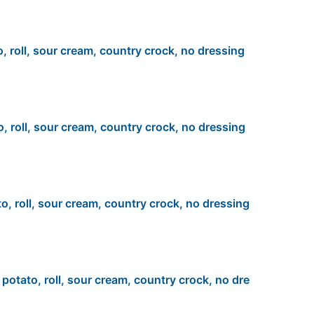
o, roll, sour cream, country crock, no dressing
o, roll, sour cream, country crock, no dressing
to, roll, sour cream, country crock, no dressing
, potato, roll, sour cream, country crock, no dre