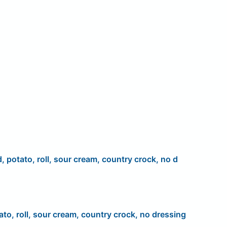
d, potato, roll, sour cream, country crock, no d
ato, roll, sour cream, country crock, no dressing