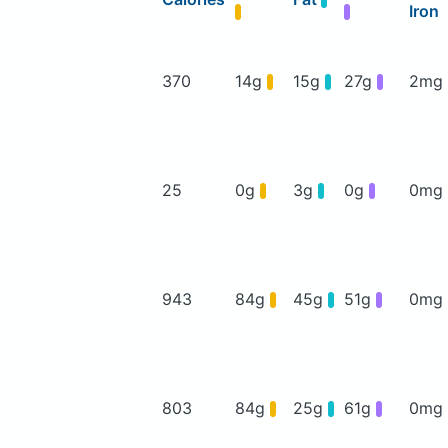
Iron
370
14g
15g
27g
2mg
25
0g
3g
0g
0mg
943
84g
45g
51g
0mg
803
84g
25g
61g
0mg