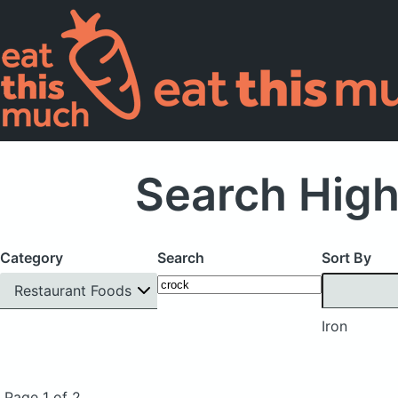
Search High
Category
Search
Sort By
Restaurant Foods
Iron
Page 1 of 2