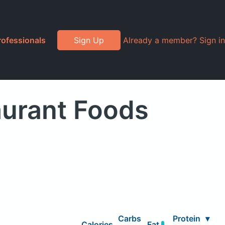
rofessionals
Sign Up
Already a member? Sign in
aurant Foods
Carbs
Protein
▾
Calories
Fat