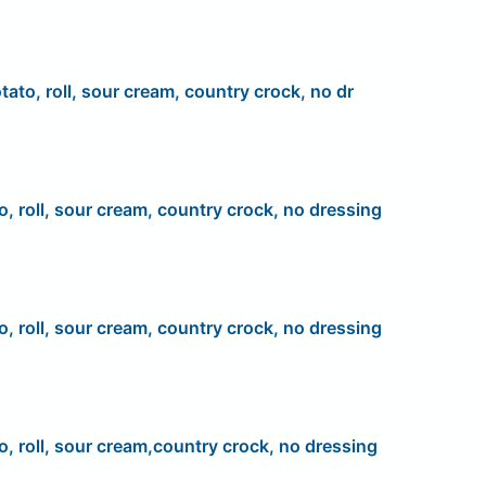
tato, roll, sour cream, country crock, no dr
o, roll, sour cream, country crock, no dressing
o, roll, sour cream, country crock, no dressing
o, roll, sour cream,country crock, no dressing