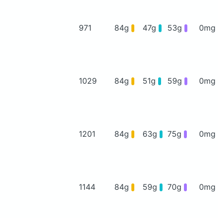
971
84g
47g
53g
0mg
1029
84g
51g
59g
0mg
1201
84g
63g
75g
0mg
1144
84g
59g
70g
0mg