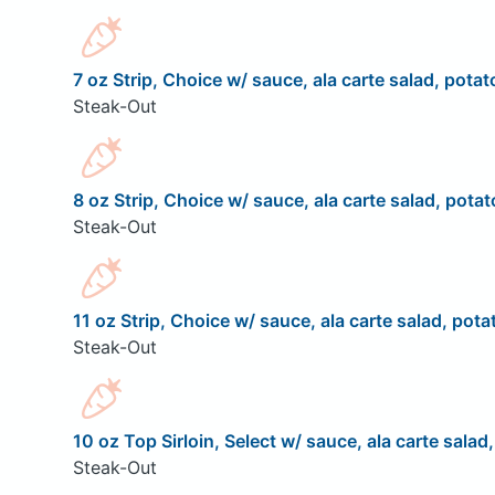
7 oz Strip, Choice w/ sauce, ala carte salad, potat
Steak-Out
8 oz Strip, Choice w/ sauce, ala carte salad, potat
Steak-Out
11 oz Strip, Choice w/ sauce, ala carte salad, pota
Steak-Out
10 oz Top Sirloin, Select w/ sauce, ala carte salad
Steak-Out