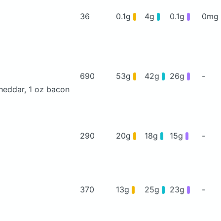
36
0.1g
4g
0.1g
0mg
690
53g
42g
26g
-
heddar, 1 oz bacon
290
20g
18g
15g
-
370
13g
25g
23g
-