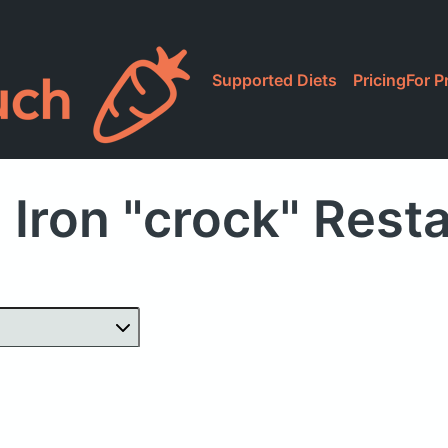
Supported Diets
Pricing
For P
 Iron "crock" Rest