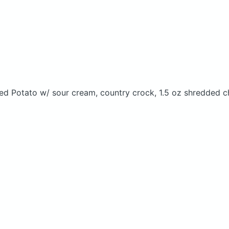
ked Potato w/ sour cream, country crock, 1.5 oz shredded c