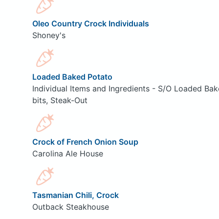
Oleo Country Crock Individuals
Shoney's
Loaded Baked Potato
Individual Items and Ingredients - S/O Loaded Ba
bits, Steak-Out
Crock of French Onion Soup
Carolina Ale House
Tasmanian Chili, Crock
Outback Steakhouse