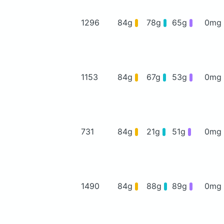
1296
84g
78g
65g
0mg
1153
84g
67g
53g
0mg
731
84g
21g
51g
0mg
1490
84g
88g
89g
0mg