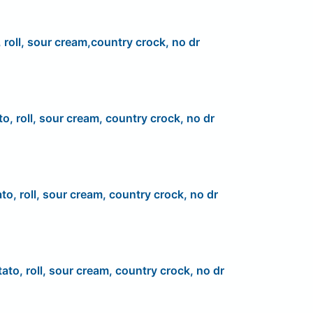
 roll, sour cream,country crock, no dr
to, roll, sour cream, country crock, no dr
to, roll, sour cream, country crock, no dr
ato, roll, sour cream, country crock, no dr