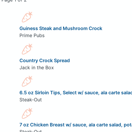
Guiness Steak and Mushroom Crock
Prime Pubs
Country Crock Spread
Jack in the Box
6.5 oz Sirloin Tips, Select w/ sauce, ala carte sala
Steak-Out
7 oz Chicken Breast w/ sauce, ala carte salad, pot
Steak-Out