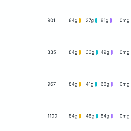
901
84g
27g
81g
0mg
835
84g
33g
49g
0mg
967
84g
41g
66g
0mg
1100
84g
48g
84g
0mg