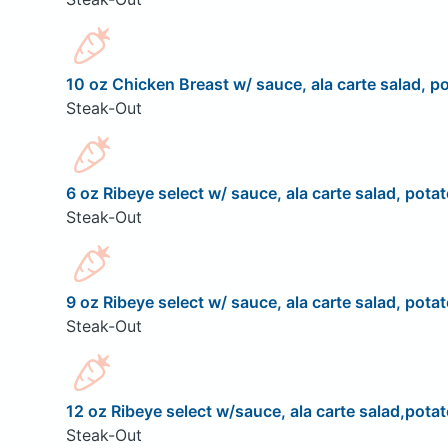
10 oz Chicken Breast w/ sauce, ala carte salad, po
Steak-Out
6 oz Ribeye select w/ sauce, ala carte salad, potat
Steak-Out
9 oz Ribeye select w/ sauce, ala carte salad, potat
Steak-Out
12 oz Ribeye select w/sauce, ala carte salad,potat
Steak-Out