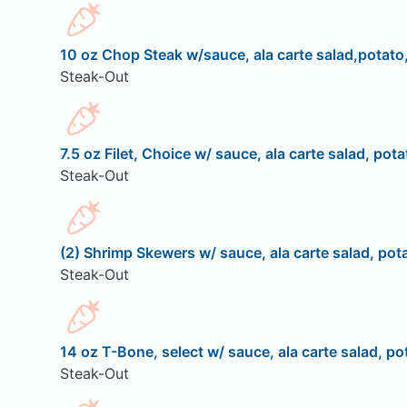
10 oz Chop Steak w/sauce, ala carte salad,potato,
Steak-Out
7.5 oz Filet, Choice w/ sauce, ala carte salad, pota
Steak-Out
(2) Shrimp Skewers w/ sauce, ala carte salad, pota
Steak-Out
14 oz T-Bone, select w/ sauce, ala carte salad, pot
Steak-Out