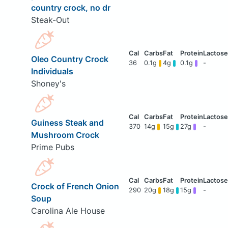
country crock, no dr
Steak-Out
Oleo Country Crock
36
0.1g
4g
0.1g
-
Individuals
Shoney's
Guiness Steak and
370
14g
15g
27g
-
Mushroom Crock
Prime Pubs
Crock of French Onion
290
20g
18g
15g
-
Soup
Carolina Ale House