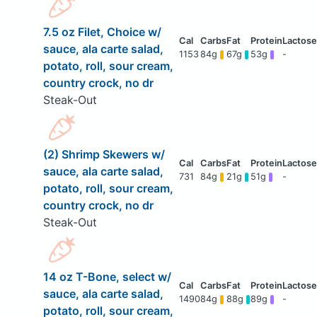
7.5 oz Filet, Choice w/
sauce, ala carte salad,
1153
84g
67g
53g
-
potato, roll, sour cream,
country crock, no dr
Steak-Out
(2) Shrimp Skewers w/
sauce, ala carte salad,
731
84g
21g
51g
-
potato, roll, sour cream,
country crock, no dr
Steak-Out
14 oz T-Bone, select w/
sauce, ala carte salad,
1490
84g
88g
89g
-
potato, roll, sour cream,