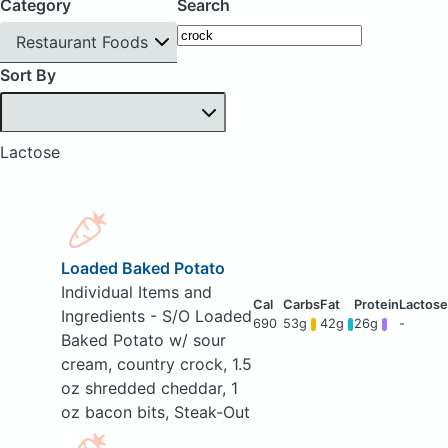
Category
Search
Restaurant Foods
Sort By
Lactose
Loaded Baked Potato
Individual Items and
Ingredients - S/O Loaded
690
53g
42g
26g
-
Baked Potato w/ sour
cream, country crock, 1.5
oz shredded cheddar, 1
oz bacon bits, Steak-Out