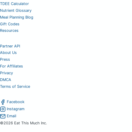
TDEE Calculator
Nutrient Glossary
Meal Planning Blog
Gift Codes
Resources
Partner API
About Us
Press
For Affiliates
Privacy
DMCA
Terms of Service
Facebook
Instagram
Email
©2026 Eat This Much Inc.