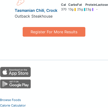
370
13g
25g
23g
-
Tasmanian Chili, Crock
Outback Steakhouse
Register For More Results
Browse Foods
Calorie Calculator