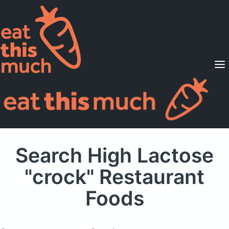
Supported Diets
Pricing
For Professionals
Sign Up
Already a member? Sign in
Search High Lactose
"crock" Restaurant
Foods