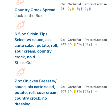
25
0g
3g
0g
-
Country Crock Spread
Jack in the Box
6.5 oz Sirloin Tips,
Select w/ sauce, ala
943
84g
45g
51g
-
carte salad, potato, roll,
sour cream, country
crock, no d
Steak-Out
7 oz Chicken Breast w/
sauce, ala carte salad,
803
84g
25g
61g
-
potato, roll, sour cream,
country crock, no
dressing