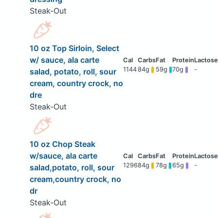
Steak-Out
10 oz Top Sirloin, Select
w/ sauce, ala carte
1144
84g
59g
70g
-
salad, potato, roll, sour
cream, country crock, no
dre
Steak-Out
10 oz Chop Steak
w/sauce, ala carte
1296
84g
78g
65g
-
salad,potato, roll, sour
cream,country crock, no
dr
Steak-Out