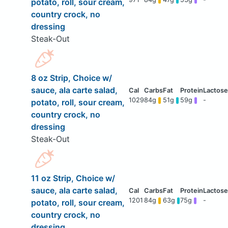
potato, roll, sour cream,
country crock, no
dressing
Steak-Out
8 oz Strip, Choice w/
sauce, ala carte salad,
1029
84g
51g
59g
-
potato, roll, sour cream,
country crock, no
dressing
Steak-Out
11 oz Strip, Choice w/
sauce, ala carte salad,
1201
84g
63g
75g
-
potato, roll, sour cream,
country crock, no
dressing