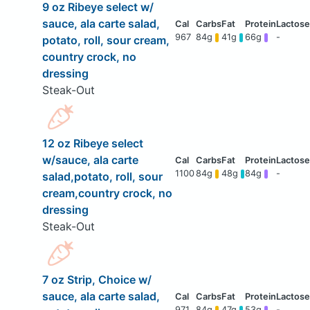
9 oz Ribeye select w/
sauce, ala carte salad,
967
84g
41g
66g
-
potato, roll, sour cream,
country crock, no
dressing
Steak-Out
12 oz Ribeye select
w/sauce, ala carte
1100
84g
48g
84g
-
salad,potato, roll, sour
cream,country crock, no
dressing
Steak-Out
7 oz Strip, Choice w/
sauce, ala carte salad,
971
84g
47g
53g
-