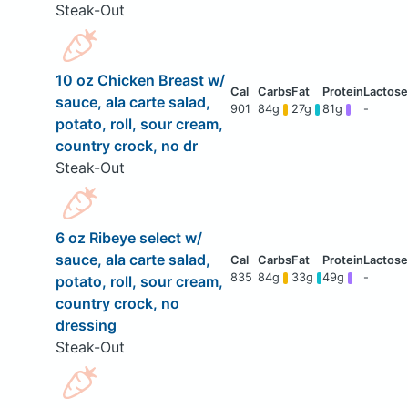
Steak-Out
10 oz Chicken Breast w/
sauce, ala carte salad,
901
84g
27g
81g
-
potato, roll, sour cream,
country crock, no dr
Steak-Out
6 oz Ribeye select w/
sauce, ala carte salad,
835
84g
33g
49g
-
potato, roll, sour cream,
country crock, no
dressing
Steak-Out