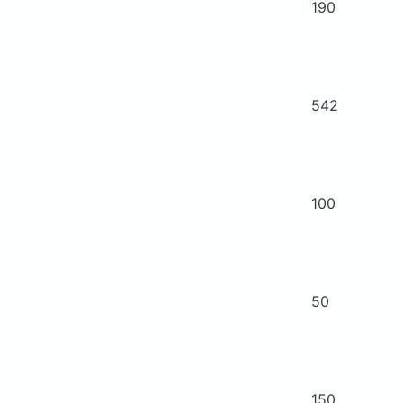
190
542
100
50
150