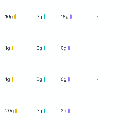
16g
3g
18g
-
1g
0g
0g
-
1g
0g
0g
-
20g
3g
2g
-