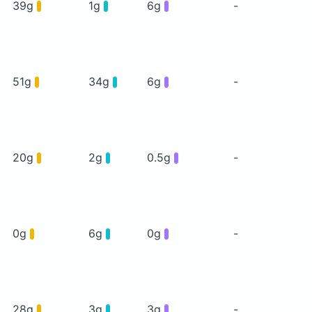
39g
1g
6g
-
51g
34g
6g
-
20g
2g
0.5g
-
0g
6g
0g
-
28g
3g
3g
-