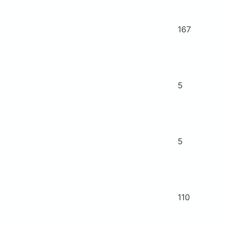
167
5
5
110