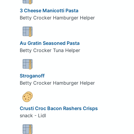
3 Cheese Manicotti Pasta
Betty Crocker Hamburger Helper
Au Gratin Seasoned Pasta
Betty Crocker Tuna Helper
Stroganoff
Betty Crocker Hamburger Helper
Crusti Croc Bacon Rashers Crisps
snack - Lidl