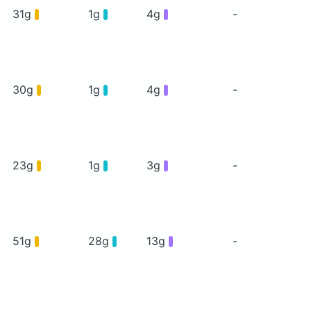
31g
1g
4g
-
30g
1g
4g
-
23g
1g
3g
-
51g
28g
13g
-