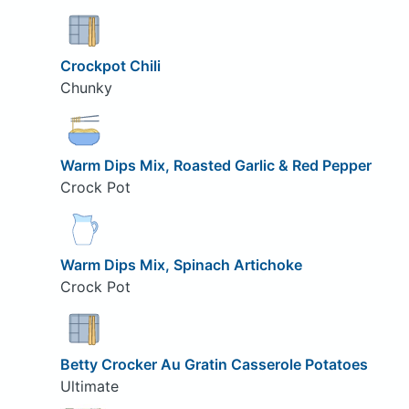
Crockpot Chili
Chunky
Warm Dips Mix, Roasted Garlic & Red Pepper
Crock Pot
Warm Dips Mix, Spinach Artichoke
Crock Pot
Betty Crocker Au Gratin Casserole Potatoes
Ultimate