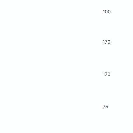
100
170
170
75