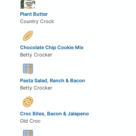
Plant Butter
Country Crock
Chocolate Chip Cookie Mix
Betty Crocker
Pasta Salad, Ranch & Bacon
Betty Crocker
Croc Bites, Bacon & Jalapeno
Old Croc