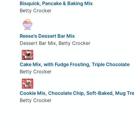
Bisquick, Pancake & Baking Mix
Betty Crocker
Reese's Dessert Bar Mix
Dessert Bar Mix, Betty Crocker
Cake Mix, with Fudge Frosting, Triple Chocolate
Betty Crocker
Cookie Mix, Chocolate Chip, Soft-Baked, Mug Tr
Betty Crocker