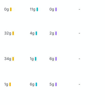
0g
11g
0g
-
32g
4g
2g
-
34g
1g
6g
-
1g
6g
5g
-