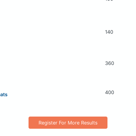
140
360
400
eats
Register For More Results