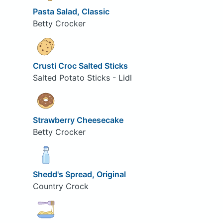
Pasta Salad, Classic
Betty Crocker
Crusti Croc Salted Sticks
Salted Potato Sticks - Lidl
Strawberry Cheesecake
Betty Crocker
Shedd's Spread, Original
Country Crock