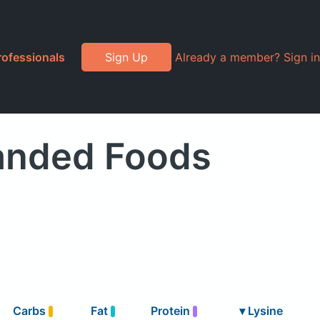
rofessionals
Sign Up
Already a member? Sign in
randed Foods
Carbs
Fat
Protein
▾
Lysine