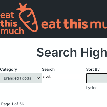
Search High
Category
Search
Sort By
Branded Foods
Lysine
Page 1 of 56