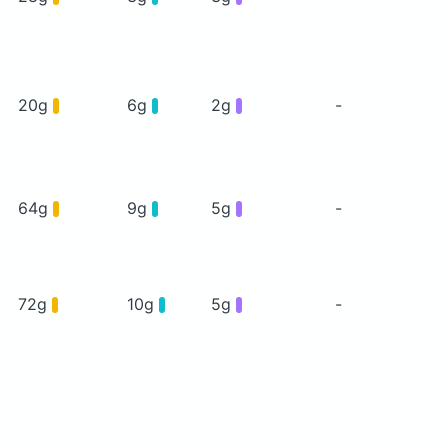
20g
6g
2g
-
64g
9g
5g
-
72g
10g
5g
-