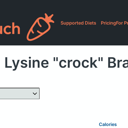
Supported Diets
Pricing
For P
 Lysine "crock" B
Calories