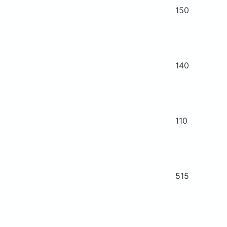
150
140
110
515